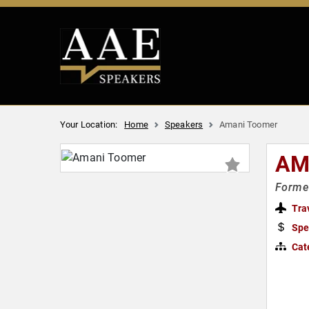
Your Location:
Home
Speakers
Amani Toomer
AM
Former
Tra
Spe
Cat