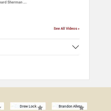
hard Sherman ...
See All Videos »
Drew Lock
Brandon Allen