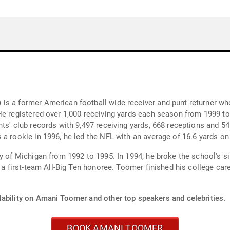
s a former American football wide receiver and punt returner who
 He registered over 1,000 receiving yards each season from 1999 
nts' club records with 9,497 receiving yards, 668 receptions and 
a rookie in 1996, he led the NFL with an average of 16.6 yards on 
y of Michigan from 1992 to 1995. In 1994, he broke the school's s
d a first-team All-Big Ten honoree. Toomer finished his college ca
lability on Amani Toomer and other top speakers and celebrities.
BOOK AMANI TOOMER