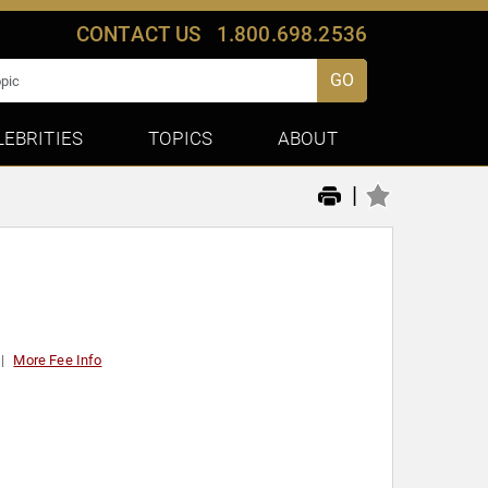
CONTACT US
1.800.698.2536
GO
LEBRITIES
TOPICS
ABOUT
|
More Fee Info