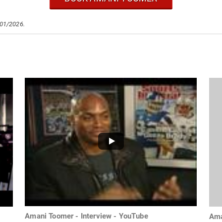
/01/2026.
Amani Toomer - Interview - YouTube
Ama