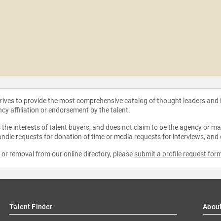
strives to provide the most comprehensive catalog of thought leaders and
ncy affiliation or endorsement by the talent.
the interests of talent buyers, and does not claim to be the agency or man
ndle requests for donation of time or media requests for interviews, and
e or removal from our online directory, please
submit a profile request for
Talent Finder
Abou