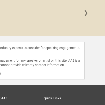
›
Justin
 industry experts to consider for speaking engagements.
agement for any speaker or artist on this site. AAE is a
 cannot provide celebrity contact information.
m
.
t AAE
Quick Links