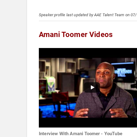
Speaker profile last updated by AAE Talent Team on 07
Amani Toomer Videos
Interview With Amani Toomer - YouTube