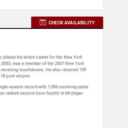
CHECK AVAILABILITY
 played his entire career for the New York
to 2003, was a member of the 2007 New York
54 receiving touchdowns. He also returned 109
18 punt returns.
ingle-season record with 1,096 receiving yards
reer ranked second (now fourth) in Michigan