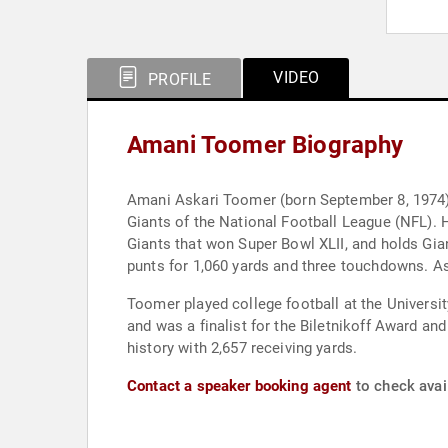
VIDEO
PROFILE
Amani Toomer Biography
Amani Askari Toomer (born September 8, 1974) i
Giants of the National Football League (NFL).
Giants that won Super Bowl XLII, and holds Gia
punts for 1,060 yards and three touchdowns. As 
Toomer played college football at the Universit
and was a finalist for the Biletnikoff Award an
history with 2,657 receiving yards.
Contact a speaker booking agent
to check avai