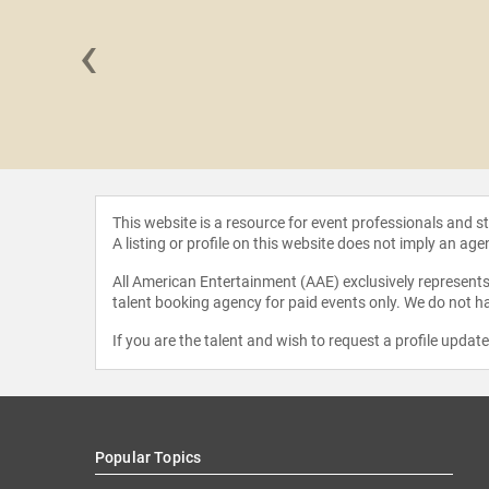
‹
 Charles
This website is a resource for event professionals and 
A listing or profile on this website does not imply an age
All American Entertainment (AAE) exclusively represents 
talent booking agency for paid events only. We do not ha
If you are the talent and wish to request a profile updat
Popular Topics