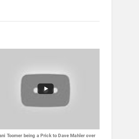
ni Toomer being a Prick to Dave Mahler over