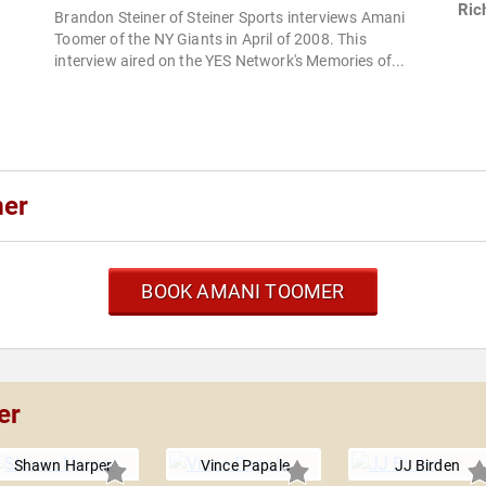
Ric
Brandon Steiner of Steiner Sports interviews Amani
Toomer of the NY Giants in April of 2008. This
interview aired on the YES Network's Memories of...
mer
BOOK AMANI TOOMER
er
Shawn Harper
Vince Papale
JJ Birden