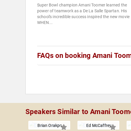
Super Bowl champion Amani Toomer learned the
power of teamwork as a De La Salle Spartan. His
school's incredible success inspired the new movie
WHEN...
FAQs on booking Amani Too
Speakers Similar to Amani Toom
Brian Orakpo
Ed McCaffrey