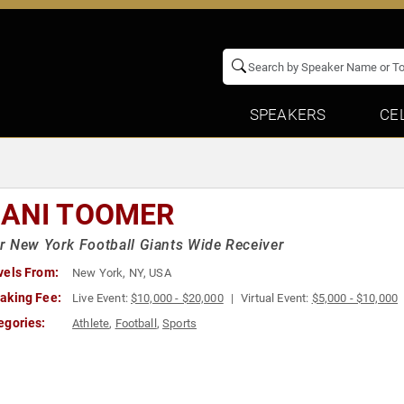
SPEAKERS
CE
ANI TOOMER
 New York Football Giants Wide Receiver
vels From:
New York, NY, USA
aking Fee:
Live Event:
$10,000 - $20,000
Virtual Event:
$5,000 - $10,000
egories:
Athlete
,
Football
,
Sports