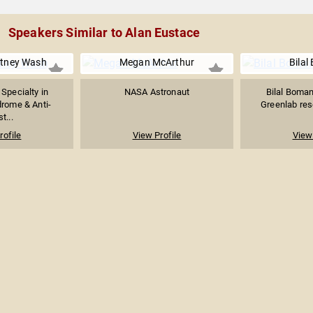
Speakers Similar to Alan Eustace
itney Wash
Megan McArthur
Bilal
 Specialty in
NASA Astronaut
Bilal Boman
rome & Anti-
Greenlab rese
t...
rofile
View Profile
View 