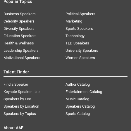
Popular Topics
Business Speakers
Political Speakers
Celebrity Speakers
Marketing
Diversity Speakers
Sports Speakers
Education Speakers
Technology
Health & Wellness
TED Speakers
Leadership Speakers
University Speakers
Motivational Speakers
Women Speakers
Talent Finder
Find a Speaker
Author Catalog
Keynote Speaker Lists
Entertainment Catalog
Speakers by Fee
Music Catalog
Speakers by Location
Speakers Catalog
Speakers by Topics
Sports Catalog
About AAE