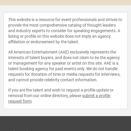
This website is a resource for event professionals and strives to
provide the most comprehensive catalog of thought leaders
and industry experts to consider for speaking engagements. A
listing or profile on this website does not imply an agency
affiliation or endorsement by the talent.
All American Entertainment (AAE) exclusively represents the
interests of talent buyers, and does not claim to be the agency
or management for any speaker or artist on this site. AAE is a
talent booking agency for paid events only. We do not handle
requests for donation of time or media requests for interviews,
and cannot provide celebrity contact information.
If you are the talent and wish to request a profile update or
removal from our online directory, please
submit a profile
request form
.