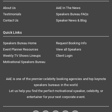
About Us
AAE In The News
Testimonials
Speakers Bureau FAQs
Contact Us
Speaker News & Blog
Quick Links
Speakers Bureau Home
Request Booking Info
Event Planner Resources
View all Speakers
Weekly TV Shows Lineups
Client Login
Motivational Speakers Bureau
AAE is one of the premier celebrity booking agencies and top keynote
speakers bureaus in the world.
Let us help you find the perfect motivational speaker, celebrity, or
entertainer for your next corporate event.