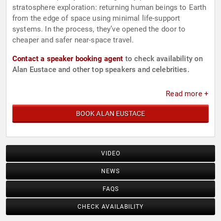
stratosphere exploration: returning human beings to Earth
from the edge of space using minimal life-support
systems. In the process, they’ve opened the door to
cheaper and safer near-space travel.
Contact a speaker booking agent
to check availability on
Alan Eustace and other top speakers and celebrities.
Read more +
BOOK ALAN EUSTACE
VIDEO
NEWS
FAQS
CHECK AVAILABILITY