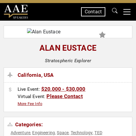
Contact
SPEAKERS
ALAN EUSTACE
Stratospheric Explorer
California, USA
$20,000 - $30,000
Live Event:
Please Contact
Virtual Event:
More Fee Info
Categories:
Adventure
Engineering
Space
Technology
TED
,
,
,
,