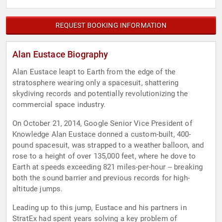
REQUEST BOOKING INFORMATION
Alan Eustace Biography
Alan Eustace leapt to Earth from the edge of the
stratosphere wearing only a spacesuit, shattering
skydiving records and potentially revolutionizing the
commercial space industry.
On October 21, 2014, Google Senior Vice President of
Knowledge Alan Eustace donned a custom-built, 400-
pound spacesuit, was strapped to a weather balloon, and
rose to a height of over 135,000 feet, where he dove to
Earth at speeds exceeding 821 miles-per-hour -- breaking
both the sound barrier and previous records for high-
altitude jumps.
Leading up to this jump, Eustace and his partners in
StratEx had spent years solving a key problem of