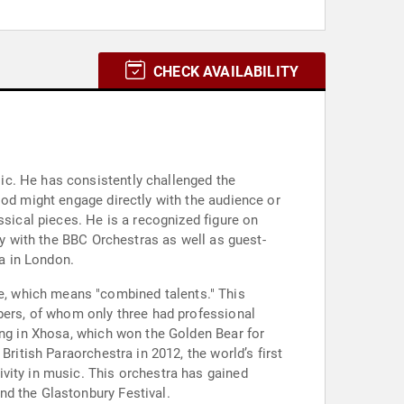
CHECK AVAILABILITY
ic. He has consistently challenged the
ood might engage directly with the audience or
ssical pieces. He is a recognized figure on
ly with the BBC Orchestras as well as guest-
a in London.
, which means "combined talents." This
mbers, of whom only three had professional
ung in Xhosa, which won the Golden Bear for
ritish Paraorchestra in 2012, the world’s first
vity in music. This orchestra has gained
nd the Glastonbury Festival.