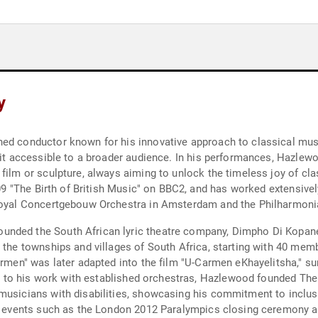
y
ned conductor known for his innovative approach to classical mus
e it accessible to a broader audience. In his performances, Hazlew
film or sculpture, always aiming to unlock the timeless joy of cla
2009 "The Birth of British Music" on BBC2, and has worked extensive
 Royal Concertgebouw Orchestra in Amsterdam and the Philharmoni
unded the South African lyric theatre company, Dimpho Di Kopane
n the townships and villages of South Africa, starting with 40 me
Carmen" was later adapted into the film "U-Carmen eKhayelitsha," s
on to his work with established orchestras, Hazlewood founded The B
musicians with disabilities, showcasing his commitment to inclusi
nt events such as the London 2012 Paralympics closing ceremony a