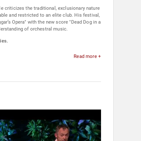
criticizes the traditional, exclusionary nature
e and restricted to an elite club. His festival,
eggar’s Opera" with the new score "Dead Dog in a
erstanding of orchestral music.
ies.
Read more +