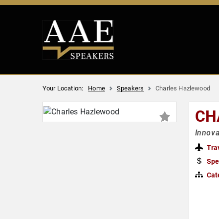
Your Location:
Home
Speakers
Charles Hazlewood
CH
Innova
Tra
Spe
Cat