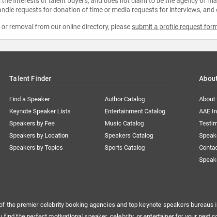
the interests of talent buyers, and does not claim to be the agency or man
ndle requests for donation of time or media requests for interviews, and
e or removal from our online directory, please
submit a profile request for
Talent Finder
Abou
Find a Speaker
Author Catalog
About
Keynote Speaker Lists
Entertainment Catalog
AAE I
Speakers by Fee
Music Catalog
Testim
Speakers by Location
Speakers Catalog
Speak
Speakers by Topics
Sports Catalog
Conta
Speak
of the premier celebrity booking agencies and top keynote speakers bureaus i
u find the perfect motivational speaker, celebrity, or entertainer for your next c