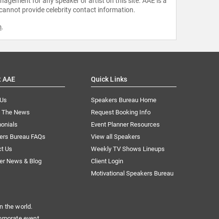
agement for any speaker or artist on this site. AAE is a
 cannot provide celebrity contact information.
m
.
t AAE
Quick Links
 Us
Speakers Bureau Home
n The News
Request Booking Info
onials
Event Planner Resources
ers Bureau FAQs
View all Speakers
ct Us
Weekly TV Shows Lineups
er News & Blog
Client Login
Motivational Speakers Bureau
n the world.
orporate event.