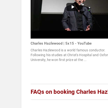
Charles Hazlewood | 5x15 - YouTube
Charles Hazlewood is a world famous conductor.
Following his studies at Christ's Hospital and Oxfo
University, he won first prize at the ...
FAQs on booking Charles Ha