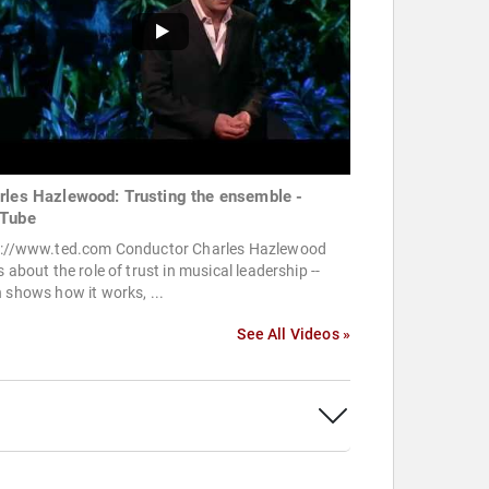
rles Hazlewood: Trusting the ensemble -
Tube
p://www.ted.com Conductor Charles Hazlewood
s about the role of trust in musical leadership --
 shows how it works, ...
See All Videos »