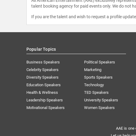
All American Entertainment (AAE) exclusively represents 
talent booking agency for paid events only. We do not ha
If you are the talent and wish to request a profile updat
Popular Topics
Business Speakers
Political Speakers
Celebrity Speakers
Marketing
Diversity Speakers
Sports Speakers
Education Speakers
Technology
Health & Wellness
TED Speakers
Leadership Speakers
University Speakers
Motivational Speakers
Women Speakers
AAE is one 
Let us help yo