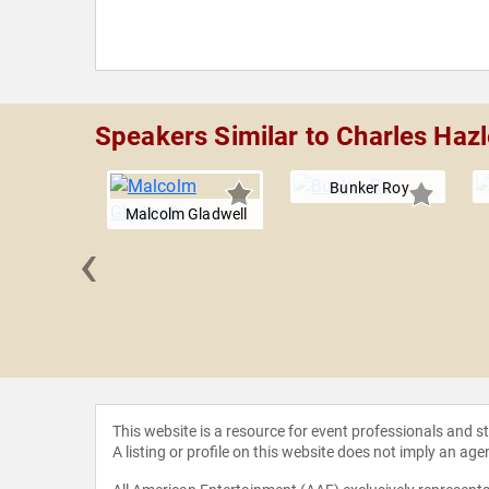
Speakers Similar to Charles Ha
Bunker Roy
Malcolm Gladwell
‹
 Reynolds
This website is a resource for event professionals and 
A listing or profile on this website does not imply an age