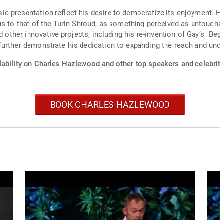
presentation reflect his desire to democratize its enjoyment. He 
s to that of the Turin Shroud, as something perceived as untouchabl
d other innovative projects, including his re-invention of Gay’s "B
further demonstrate his dedication to expanding the reach and und
lability on Charles Hazlewood and other top speakers and celebrit
BOOK CHARLES HAZLEWOOD