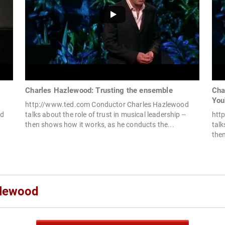
Charles Hazlewood: Trusting the ensemble
Cha
You
http://www.ted.com Conductor Charles Hazlewood
rd
talks about the role of trust in musical leadership --
htt
then shows how it works, as he conducts the...
talk
then
zlewood