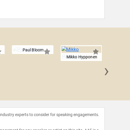
Paul Bloom
Mikko Hypponen
›
Rory 
 industry experts to consider for speaking engagements.