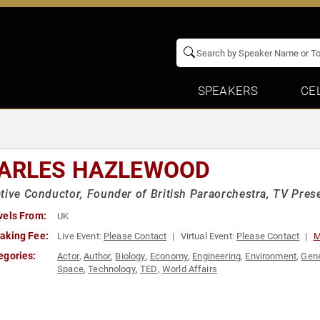
SPEAKERS
CE
ARLES HAZLEWOOD
tive Conductor, Founder of British Paraorchestra, TV Pres
vels From:
UK
aking Fee:
Live Event:
Please Contact
Virtual Event:
Please Contact
M
egories:
Actor
,
Author
,
Biology
,
Economy
,
Engineering
,
Environment
,
Gene
Space
,
Technology
,
TED
,
World Affairs