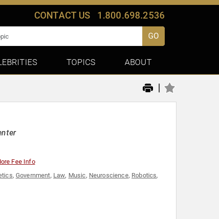
CONTACT US
1.800.698.2536
GO
LEBRITIES
TOPICS
ABOUT
|
enter
ore Fee Info
tics
,
Government
,
Law
,
Music
,
Neuroscience
,
Robotics
,