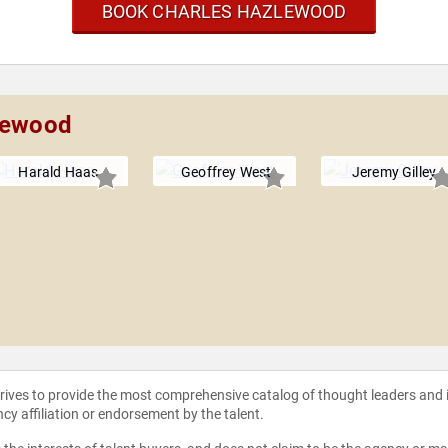
BOOK CHARLES HAZLEWOOD
zlewood
Harald Haas
Geoffrey West
Jeremy Gilley
strives to provide the most comprehensive catalog of thought leaders and
ncy affiliation or endorsement by the talent.