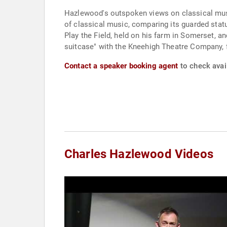
Hazlewood's outspoken views on classical music 
of classical music, comparing its guarded statu
Play the Field, held on his farm in Somerset, an
suitcase" with the Kneehigh Theatre Company, 
Contact a speaker booking agent
to check avai
Charles Hazlewood Videos