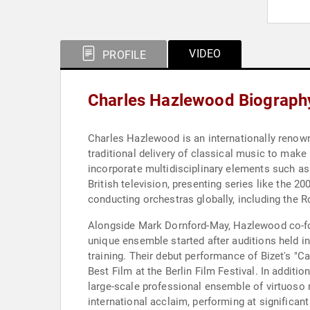
VIDEO
PROFILE
Charles Hazlewood Biograph
Charles Hazlewood is an internationally renow
traditional delivery of classical music to mak
incorporate multidisciplinary elements such as 
British television, presenting series like the 
conducting orchestras globally, including the
Alongside Mark Dornford-May, Hazlewood co-fo
unique ensemble started after auditions held i
training. Their debut performance of Bizet's "
Best Film at the Berlin Film Festival. In additi
large-scale professional ensemble of virtuoso 
international acclaim, performing at significa