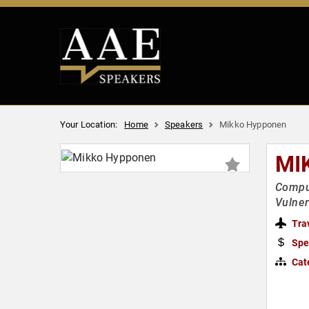
Your Location:
Home
Speakers
Mikko Hypponen
MI
Comput
Vulner
Tra
Spe
Cat