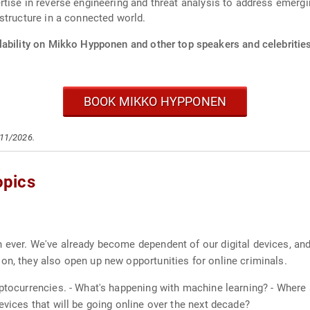
ise in reverse engineering and threat analysis to address emerging
structure in a connected world.
lability on Mikko Hypponen and other top speakers and celebrities
BOOK MIKKO HYPPONEN
/11/2026.
opics
 ever. We've already become dependent of our digital devices, and
on, they also open up new opportunities for online criminals.
yptocurrencies. - What's happening with machine learning? - Wher
evices that will be going online over the next decade?