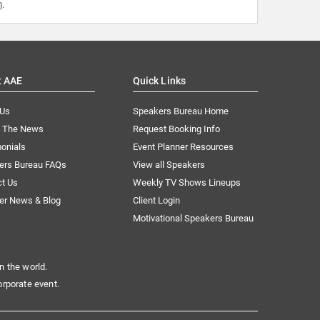
m
.
t AAE
Quick Links
 Us
Speakers Bureau Home
n The News
Request Booking Info
onials
Event Planner Resources
ers Bureau FAQs
View all Speakers
ct Us
Weekly TV Shows Lineups
er News & Blog
Client Login
Motivational Speakers Bureau
n the world.
orporate event.