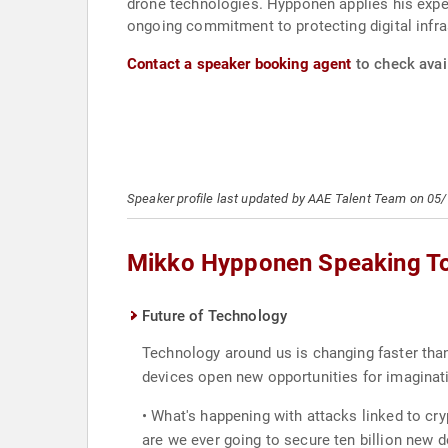
drone technologies. Hyppönen applies his expert
ongoing commitment to protecting digital infra
Contact a speaker booking agent
to check avai
Speaker profile last updated by AAE Talent Team on 05
Mikko Hypponen Speaking T
Future of Technology
Technology around us is changing faster than
devices open new opportunities for imaginati
• What's happening with attacks linked to cr
are we ever going to secure ten billion new d