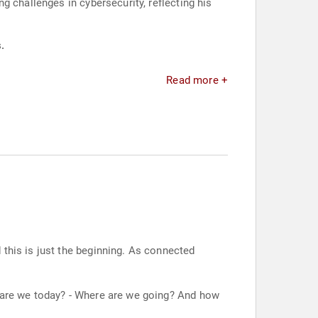
 challenges in cybersecurity, reflecting his
.
Read more +
 this is just the beginning. As connected
e are we today? - Where are we going? And how