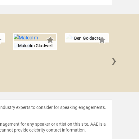
Ben Goldacre
Malcolm Gladwell
›
Bunk
 industry experts to consider for speaking engagements.
agement for any speaker or artist on this site. AAE is a
 cannot provide celebrity contact information.