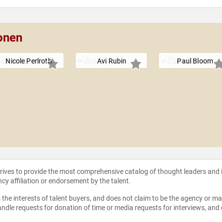
onen
Nicole Perlroth
Avi Rubin
Paul Bloom
strives to provide the most comprehensive catalog of thought leaders and
ncy affiliation or endorsement by the talent.
the interests of talent buyers, and does not claim to be the agency or man
ndle requests for donation of time or media requests for interviews, and