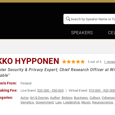
SPEAKERS
CE
KKO HYPPONEN
5 out of 5
1 revie
er Security & Privacy Expert; Chief Research Officer at With
able"
vels From:
Finland
aking Fee:
Live Event:
$20,000 - $30,000
Virtual Event:
$10,000 - $20,00
egories:
Actor
,
Art & Design
,
Author
,
Biology
,
Business
,
Culture
,
Cybersec
Genetics
,
Government
,
Law
,
Leadership
,
Music
,
Neuroscience
,