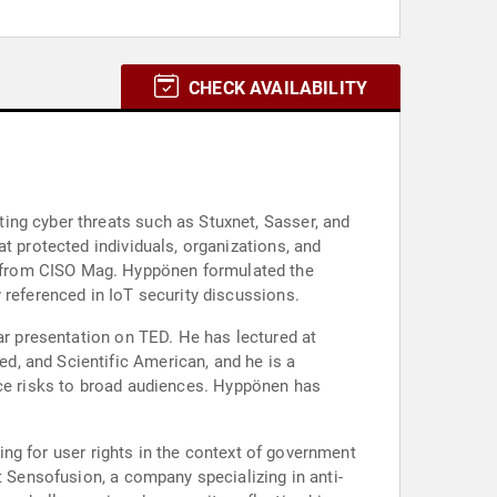
CHECK AVAILABILITY
ing cyber threats such as Stuxnet, Sasser, and
t protected individuals, organizations, and
 from CISO Mag. Hyppönen formulated the
 referenced in IoT security discussions.
ar presentation on TED. He has lectured at
d, and Scientific American, and he is a
gence risks to broad audiences. Hyppönen has
ting for user rights in the context of government
t Sensofusion, a company specializing in anti-