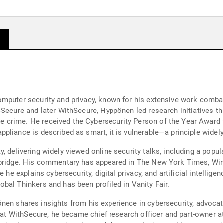
mputer security and privacy, known for his extensive work combat
Secure and later WithSecure, Hyppönen led research initiatives tha
 crime. He received the Cybersecurity Person of the Year Award
pliance is described as smart, it is vulnerable—a principle widely
 delivering widely viewed online security talks, including a popul
mbridge. His commentary has appeared in The New York Times, Wire
e he explains cybersecurity, digital privacy, and artificial intelli
bal Thinkers and has been profiled in Vanity Fair.
yppönen shares insights from his experience in cybersecurity, advoca
e at WithSecure, he became chief research officer and part-owner a