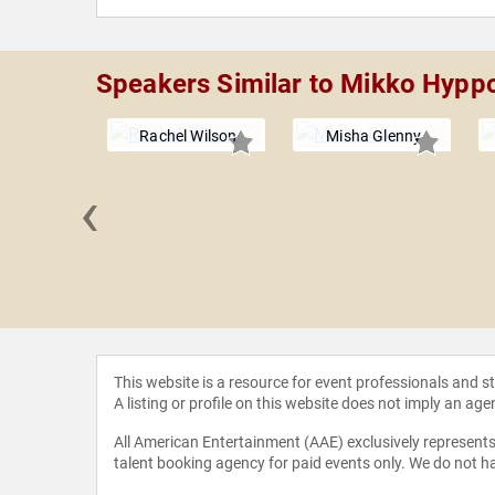
Speakers Similar to Mikko Hypp
Rachel Wilson
Misha Glenny
‹
nd John
This website is a resource for event professionals and 
A listing or profile on this website does not imply an age
All American Entertainment (AAE) exclusively represents 
talent booking agency for paid events only. We do not ha