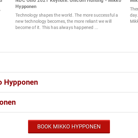
S
NDC Oslo 2021 Keynote: Unicorn Hunting - Mikko
Mik
Hypponen
,
The
Technology shapes the world. The more successful a
day.
new technology becomes, the more reliant we will
Mikk
become of it. This has always happened ...
ko Hypponen
ponen
BOOK MIKKO HYPPONEN