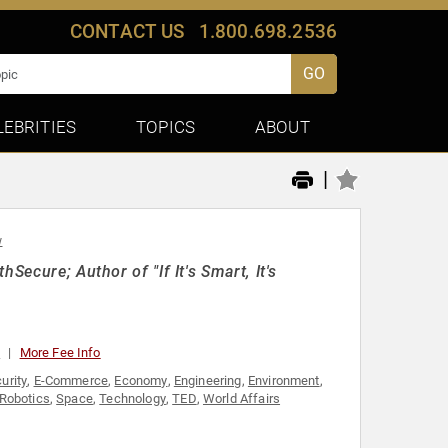
CONTACT US
1.800.698.2536
GO
LEBRITIES
TOPICS
ABOUT
|
w
Secure; Author of "If It's Smart, It's
0
More Fee Info
urity
,
E-Commerce
,
Economy
,
Engineering
,
Environment
,
Robotics
,
Space
,
Technology
,
TED
,
World Affairs