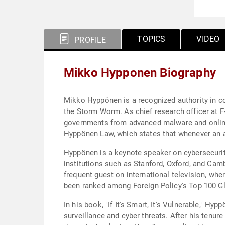
TOPICS
VIDEO
PROFILE
Mikko Hypponen Biography
Mikko Hyppönen is a recognized authority in co
the Storm Worm. As chief research officer at F-
governments from advanced malware and online
Hyppönen Law, which states that whenever an ap
Hyppönen is a keynote speaker on cybersecurity,
institutions such as Stanford, Oxford, and Ca
frequent guest on international television, wher
been ranked among Foreign Policy's Top 100 Glo
In his book, "If It's Smart, It's Vulnerable," H
surveillance and cyber threats. After his tenur