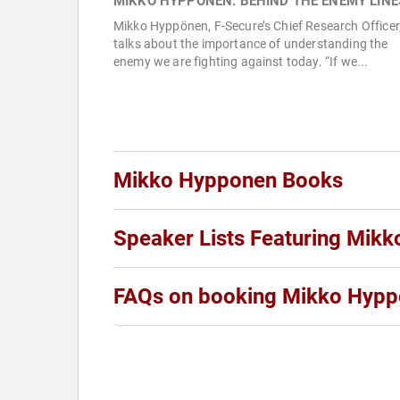
MIKKO HYPPÖNEN: BEHIND THE ENEMY LINE
Mikko Hyppönen, F-Secure’s Chief Research Officer
talks about the importance of understanding the
enemy we are fighting against today. “If we...
Mikko Hypponen Books
Speaker Lists Featuring Mik
FAQs on booking Mikko Hyp