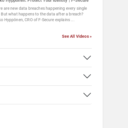
ko Hyppönen: Protect Your Identity | F-Secure
re are new data breaches happening every single
 But what happens to the data after a breach?
o Hyppönen, CRO of F-Secure explains ...
See All Videos »