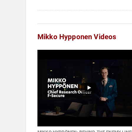
Mikko Hypponen Videos