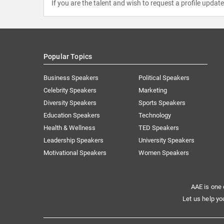
If you are the talent and wish to request a profile updat
Popular Topics
Business Speakers
Political Speakers
Celebrity Speakers
Marketing
Diversity Speakers
Sports Speakers
Education Speakers
Technology
Health & Wellness
TED Speakers
Leadership Speakers
University Speakers
Motivational Speakers
Women Speakers
AAE is one 
Let us help yo