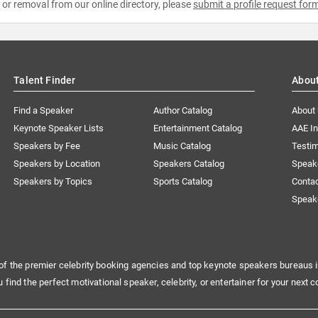
e or removal from our online directory, please
submit a profile request for
Talent Finder
Abou
Find a Speaker
Author Catalog
About
Keynote Speaker Lists
Entertainment Catalog
AAE I
Speakers by Fee
Music Catalog
Testim
Speakers by Location
Speakers Catalog
Speak
Speakers by Topics
Sports Catalog
Conta
Speak
of the premier celebrity booking agencies and top keynote speakers bureaus i
u find the perfect motivational speaker, celebrity, or entertainer for your next c