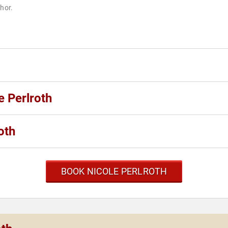
thor.
e Perlroth
oth
BOOK NICOLE PERLROTH