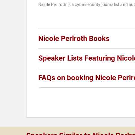
Nicole Perlroth is a cybersecurity journalist and au
Nicole Perlroth Books
Speaker Lists Featuring Nicol
FAQs on booking Nicole Perlr