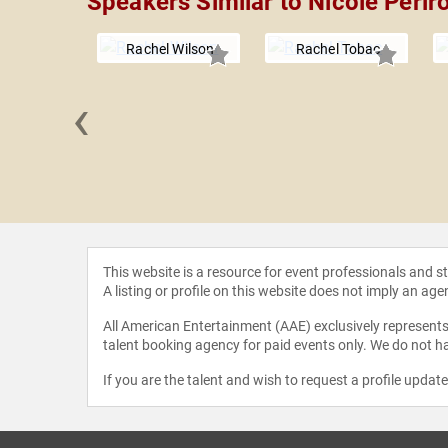
Speakers Similar to Nicole Perlr
Rachel Wilson
Rachel Tobac
‹
eacraft
This website is a resource for event professionals and 
A listing or profile on this website does not imply an age
All American Entertainment (AAE) exclusively represents 
talent booking agency for paid events only. We do not ha
If you are the talent and wish to request a profile updat