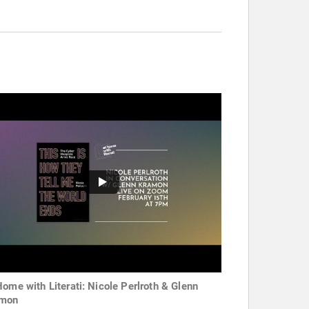
Home with Literati: Nicole Perlroth & Glenn
amon