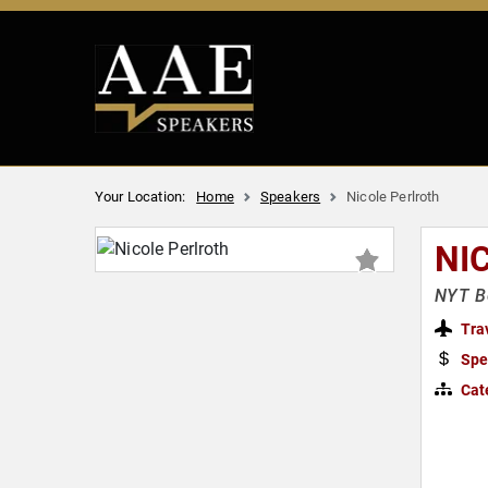
Your Location:
Home
Speakers
Nicole Perlroth
NI
NYT Be
Tra
Spe
Cat