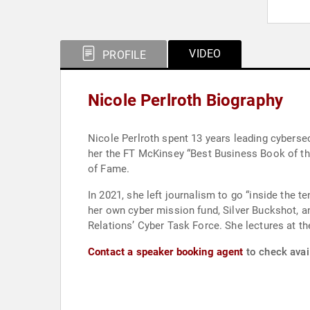
VIDEO
PROFILE
Nicole Perlroth Biography
Nicole Perlroth spent 13 years leading cyberse
her the FT McKinsey “Best Business Book of the
of Fame.
In 2021, she left journalism to go “inside the t
her own cyber mission fund, Silver Buckshot, a
Relations’ Cyber Task Force. She lectures at t
Contact a speaker booking agent
to check avail