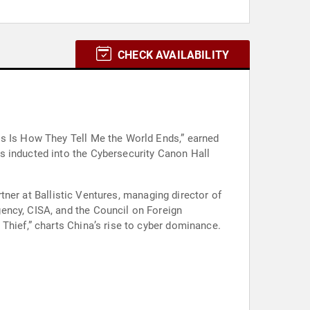
CHECK AVAILABILITY
is Is How They Tell Me the World Ends,” earned
s inducted into the Cybersecurity Canon Hall
rtner at Ballistic Ventures, managing director of
ency, CISA, and the Council on Foreign
Thief,” charts China’s rise to cyber dominance.