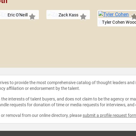
oth
Eric O'Neill
Zack Kass
Tyler Cohen Woo
strives to provide the most comprehensive catalog of thought leaders and
ncy affiliation or endorsement by the talent.
the interests of talent buyers, and does not claim to be the agency or man
ndle requests for donation of time or media requests for interviews, and
e or removal from our online directory, please
submit a profile request for