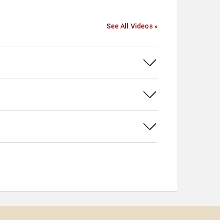
See All Videos »