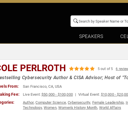
SPEAKERS
CE
COLE PERLROTH
5 out of 5
6 revie
stselling Cybersecurity Author & CISA Advisor; Host of "T
vels From:
San Francisco, CA, USA
aking Fee:
Live Event:
$50,000 - $100,000
Virtual Event:
$10,000 - $20,0
egories:
Author
,
Computer Science
,
Cybersecurity
,
Female Leadership
,
I
Technology
,
Women
,
Women's History Month
,
World Affairs