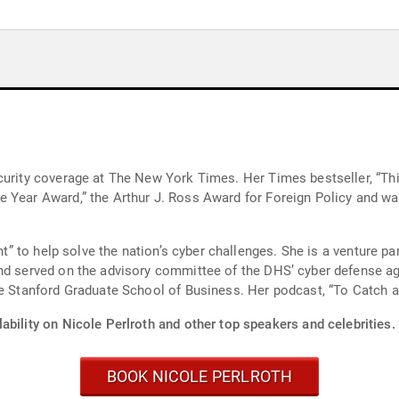
curity coverage at The New York Times. Her Times bestseller, “Th
 Year Award,” the Arthur J. Ross Award for Foreign Policy and wa
ent” to help solve the nation’s cyber challenges. She is a venture pa
nd served on the advisory committee of the DHS’ cyber defense ag
he Stanford Graduate School of Business. Her podcast, “To Catch a 
ability on Nicole Perlroth and other top speakers and celebrities.
BOOK NICOLE PERLROTH