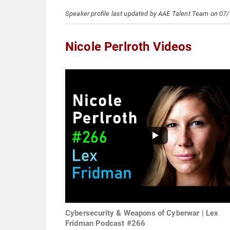
Speaker profile last updated by AAE Talent Team on 07
Nicole Perlroth Videos
Cybersecurity & Weapons of Cyberwar | Lex
Fridman Podcast #266