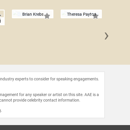
Brian Krebs
Theresa Payton
d
›
Erik 
 industry experts to consider for speaking engagements.
agement for any speaker or artist on this site. AAE is a
 cannot provide celebrity contact information.
m
.