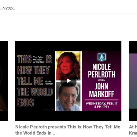
/17/2026.
Nicole Perlroth presents This Is How They Tell Me
At 
the World Ends in ...
Kr