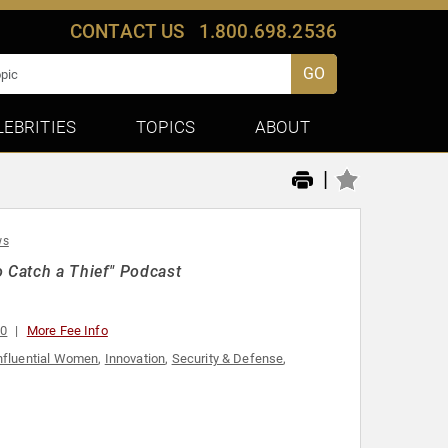
CONTACT US
1.800.698.2536
GO
LEBRITIES
TOPICS
ABOUT
|
ws
o Catch a Thief" Podcast
00
More Fee Info
nfluential Women
,
Innovation
,
Security & Defense
,