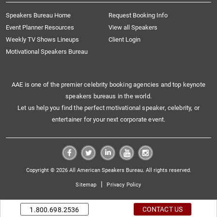
Speakers Bureau Home
Request Booking Info
Event Planner Resources
View all Speakers
Weekly TV Shows Lineups
Client Login
Motivational Speakers Bureau
AAE is one of the premier celebrity booking agencies and top keynote
speakers bureaus in the world.
Let us help you find the perfect motivational speaker, celebrity, or
entertainer for your next corporate event.
Copyright © 2026 All American Speakers Bureau. All rights reserved.
|
Sitemap
Privacy Policy
CONTACT US
1.800.698.2536