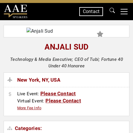
Contact
SPEAKERS
ANJALI SUD
Technology & Media Executive; CEO of Tubi; Fortune 40
Under 40 Honoree
New York, NY, USA
Please Contact
Live Event:
Please Contact
Virtual Event:
More Fee Info
Categories: