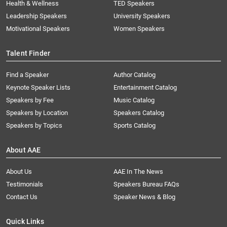
Health & Wellness
TED Speakers
Leadership Speakers
University Speakers
Motivational Speakers
Women Speakers
Talent Finder
Find a Speaker
Author Catalog
Keynote Speaker Lists
Entertainment Catalog
Speakers by Fee
Music Catalog
Speakers by Location
Speakers Catalog
Speakers by Topics
Sports Catalog
About AAE
About Us
AAE In The News
Testimonials
Speakers Bureau FAQs
Contact Us
Speaker News & Blog
Quick Links