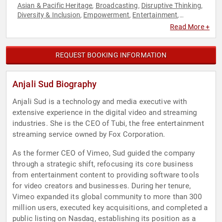
Asian & Pacific Heritage
Broadcasting
Disruptive Thinking
,
,
,
Diversity & Inclusion
Empowerment
Entertainment
,
,
,
Executive Leadership
Female Leadership
Futurism
,
,
,
Read More +
Influential Women
Inspirational
Modern Media
News &
,
,
,
Media
Overcoming Adversity
Personal Growth
Resilience
,
,
,
,
Social Media
Thought Leadership
Women
Women in
,
,
,
REQUEST BOOKING INFORMATION
Business
Women in Tech
,
Anjali Sud Biography
Anjali Sud is a technology and media executive with
extensive experience in the digital video and streaming
industries. She is the CEO of Tubi, the free entertainment
streaming service owned by Fox Corporation.
As the former CEO of Vimeo, Sud guided the company
through a strategic shift, refocusing its core business
from entertainment content to providing software tools
for video creators and businesses. During her tenure,
Vimeo expanded its global community to more than 300
million users, executed key acquisitions, and completed a
public listing on Nasdaq, establishing its position as a