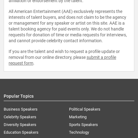
affiliation or endorsement by the talent.
All American Entertainment (AAE) exclusively represents the
interests of talent buyers, and does not claim to be the agency
or management for any speaker or artist on this site. AAE is a
talent booking agency for paid events only. We do not handle
requests for donation of time or media requests for interviews,
and cannot provide celebrity contact information.
If you are the talent and wish to request a profile update or
removal from our online directory, please
submit a profile
request form
.
Popular Topics
Business Speakers
Political Speakers
Celebrity Speakers
Marketing
Diversity Speakers
Sports Speakers
Education Speakers
Technology