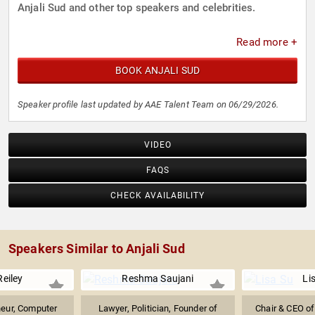
Anjali Sud and other top speakers and celebrities.
Read more +
BOOK ANJALI SUD
Speaker profile last updated by AAE Talent Team on 06/29/2026.
VIDEO
FAQS
CHECK AVAILABILITY
Speakers Similar to Anjali Sud
Reiley
Reshma Saujani
Li
neur, Computer
Lawyer, Politician, Founder of
Chair & CEO o