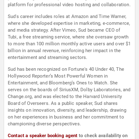
platform for professional video hosting and collaboration.
Sud's career includes roles at Amazon and Time Warner,
where she developed expertise in marketing, e-commerce,
and media strategy. After Vimeo, Sud became CEO of
Tubi, a free streaming service, where she oversaw growth
to more than 100 million monthly active users and over $1
billion in annual revenue, reinforcing her impact in the
entertainment and streaming sectors.
Sud has been recognized on Fortune's 40 Under 40, The
Hollywood Reporter’s Most Powerful Women in
Entertainment, and Bloomberg’s Ones to Watch. She
serves on the boards of SiriusXM, Dolby Laboratories, and
Change.org, and was elected to the Harvard University
Board of Overseers. As a public speaker, Sud shares
insights on innovation, diversity, and leadership, drawing
on her experiences in business and her commitment to
championing diverse perspectives.
Contact a speaker booking agent
to check availability on