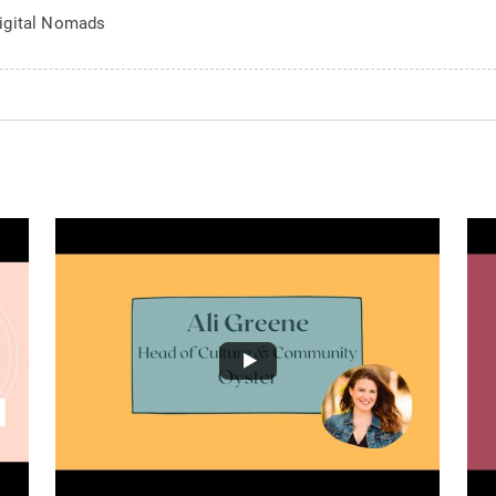
igital Nomads