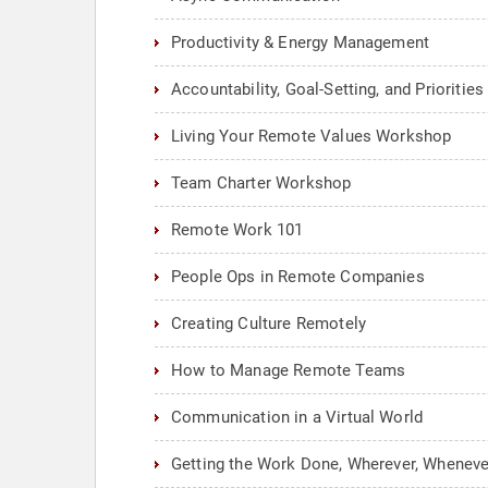
Productivity & Energy Management
Accountability, Goal-Setting, and Prioriti
Living Your Remote Values Workshop
Team Charter Workshop
Remote Work 101
People Ops in Remote Companies
Creating Culture Remotely
How to Manage Remote Teams
Communication in a Virtual World
Getting the Work Done, Wherever, Wheneve