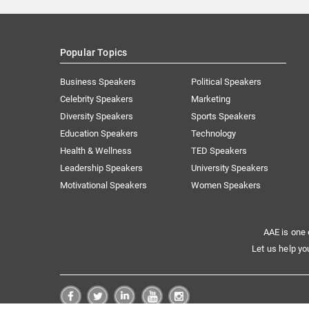
Popular Topics
Business Speakers
Political Speakers
Celebrity Speakers
Marketing
Diversity Speakers
Sports Speakers
Education Speakers
Technology
Health & Wellness
TED Speakers
Leadership Speakers
University Speakers
Motivational Speakers
Women Speakers
AAE is one 
Let us help yo