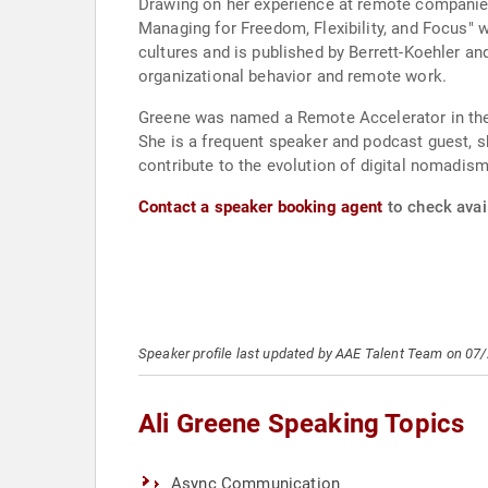
Drawing on her experience at remote companie
Managing for Freedom, Flexibility, and Focus" 
cultures and is published by Berrett-Koehler a
organizational behavior and remote work.
Greene was named a Remote Accelerator in the
She is a frequent speaker and podcast guest, s
contribute to the evolution of digital nomad
Contact a speaker booking agent
to check avail
Speaker profile last updated by AAE Talent Team on 07
Ali Greene Speaking Topics
Async Communication