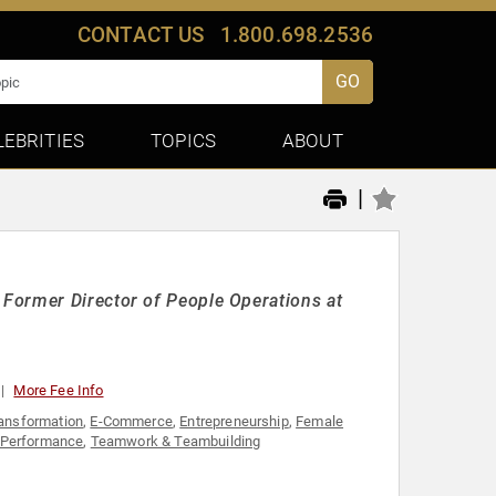
CONTACT US
1.800.698.2536
GO
LEBRITIES
TOPICS
ABOUT
|
Former Director of People Operations at
More Fee Info
ransformation
,
E-Commerce
,
Entrepreneurship
,
Female
 Performance
,
Teamwork & Teambuilding