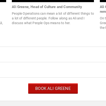
Ali Greene, Head of Culture and Community
Ali
rem
People Operations can mean a lot of different things to
a lot of different people. Follow along as Ali and I
On t
i,
discuss what People Ops means to her.
Gree
the 
BOOK ALI GREENE