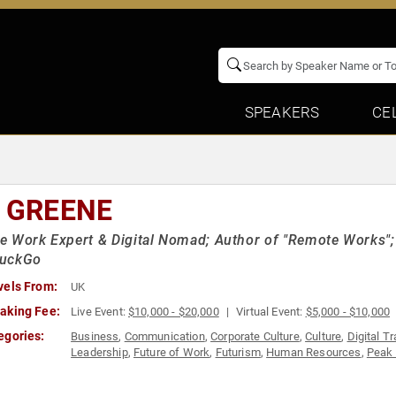
SPEAKERS
CE
I GREENE
 Work Expert & Digital Nomad; Author of "Remote Works"; 
uckGo
vels From:
UK
aking Fee:
Live Event:
$10,000 - $20,000
Virtual Event:
$5,000 - $10,000
egories:
Business
,
Communication
,
Corporate Culture
,
Culture
,
Digital T
Leadership
,
Future of Work
,
Futurism
,
Human Resources
,
Peak