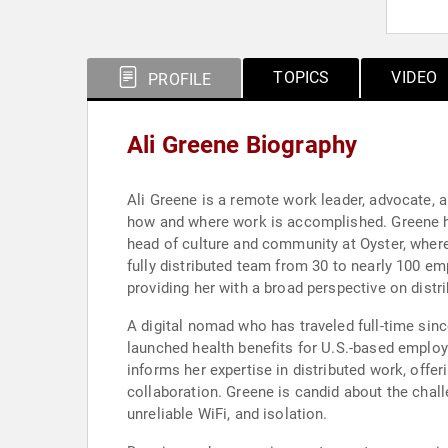
TOPICS
VIDEO
PROFILE
Ali Greene Biography
Ali Greene is a remote work leader, advocate, 
how and where work is accomplished. Greene h
head of culture and community at Oyster, wher
fully distributed team from 30 to nearly 100 e
providing her with a broad perspective on dist
A digital nomad who has traveled full-time si
launched health benefits for U.S.-based employ
informs her expertise in distributed work, offe
collaboration. Greene is candid about the chall
unreliable WiFi, and isolation.