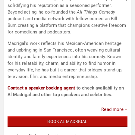
solidifying his reputation as a seasoned performer.
Beyond acting, he co-founded the
All Things Comedy
podcast and media network with fellow comedian Bill
Burr, creating a platform that champions creative freedom
for comedians and podcasters.
Madrigal’s work reflects his Mexican-American heritage
and upbringing in San Francisco, often weaving cultural
identity and family experiences into his comedy. Known
for his relatability, charm, and ability to find humor in
everyday life, he has built a career that bridges stand-up,
television, film, and media entrepreneurship.
Contact a speaker booking agent
to check availability on
Al Madrigal and other top speakers and celebrities.
Read more +
BOOK AL MADRIGAL