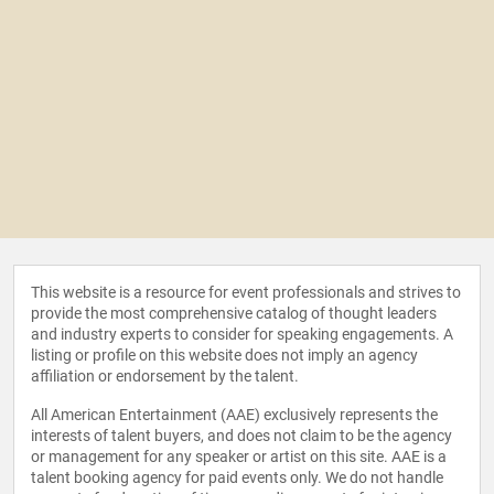
This website is a resource for event professionals and strives to
provide the most comprehensive catalog of thought leaders
and industry experts to consider for speaking engagements. A
listing or profile on this website does not imply an agency
affiliation or endorsement by the talent.
All American Entertainment (AAE) exclusively represents the
interests of talent buyers, and does not claim to be the agency
or management for any speaker or artist on this site. AAE is a
talent booking agency for paid events only. We do not handle