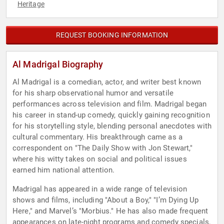
Heritage
REQUEST BOOKING INFORMATION
Al Madrigal Biography
Al Madrigal is a comedian, actor, and writer best known
for his sharp observational humor and versatile
performances across television and film. Madrigal began
his career in stand-up comedy, quickly gaining recognition
for his storytelling style, blending personal anecdotes with
cultural commentary. His breakthrough came as a
correspondent on "The Daily Show with Jon Stewart,"
where his witty takes on social and political issues
earned him national attention.
Madrigal has appeared in a wide range of television
shows and films, including "About a Boy," "I’m Dying Up
Here," and Marvel’s "Morbius." He has also made frequent
appearances on late-night programs and comedy specials,