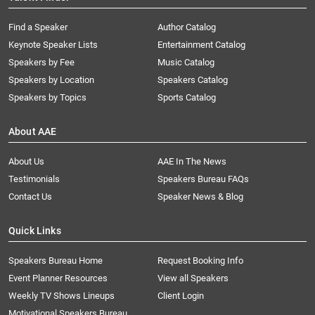
Find a Speaker
Author Catalog
Keynote Speaker Lists
Entertainment Catalog
Speakers by Fee
Music Catalog
Speakers by Location
Speakers Catalog
Speakers by Topics
Sports Catalog
About AAE
About Us
AAE In The News
Testimonials
Speakers Bureau FAQs
Contact Us
Speaker News & Blog
Quick Links
Speakers Bureau Home
Request Booking Info
Event Planner Resources
View all Speakers
Weekly TV Shows Lineups
Client Login
Motivational Speakers Bureau