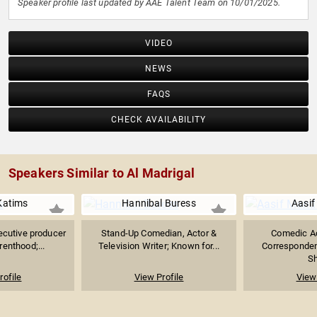
Speaker profile last updated by AAE Talent Team on 10/01/2025.
VIDEO
NEWS
FAQS
CHECK AVAILABILITY
Speakers Similar to Al Madrigal
Katims
Hannibal Buress
Aasif
ecutive producer
Stand-Up Comedian, Actor &
Comedic Ac
renthood;...
Television Writer; Known for...
Correspondent
S
rofile
View Profile
View 