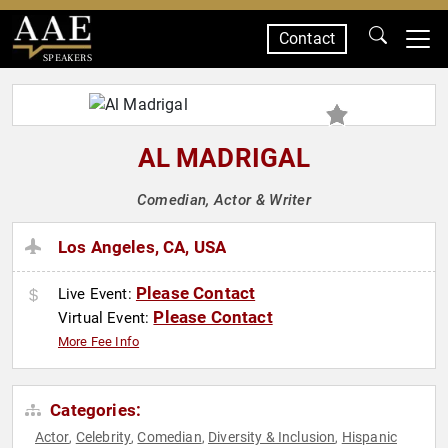
Contact
SPEAKERS
AL MADRIGAL
Comedian, Actor & Writer
Los Angeles, CA, USA
Please Contact
Live Event:
Please Contact
Virtual Event:
More Fee Info
Categories:
Actor
Celebrity
Comedian
Diversity & Inclusion
Hispanic
,
,
,
,