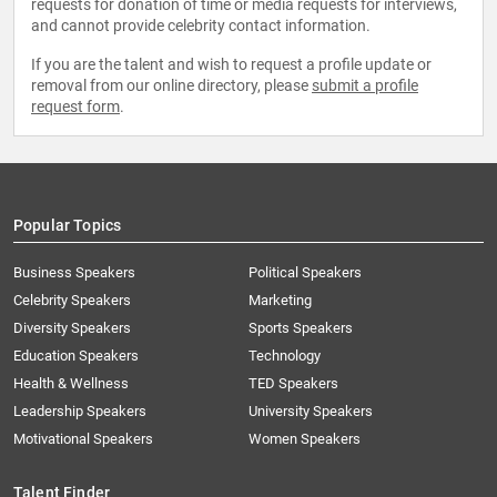
requests for donation of time or media requests for interviews,
and cannot provide celebrity contact information.
If you are the talent and wish to request a profile update or
removal from our online directory, please
submit a profile
request form
.
Popular Topics
Business Speakers
Political Speakers
Celebrity Speakers
Marketing
Diversity Speakers
Sports Speakers
Education Speakers
Technology
Health & Wellness
TED Speakers
Leadership Speakers
University Speakers
Motivational Speakers
Women Speakers
Talent Finder