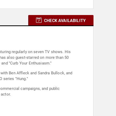
CHECK AVAILABILITY
eaturing regularly on seven TV shows. His
 has also guest-starred on more than 50
," and "Curb Your Enthusiasm."
" with Ben Affleck and Sandra Bullock, and
BO series "Hung."
, commercial campaigns, and public
 actor.