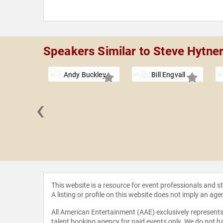
Speakers Similar to Steve Hytne
Andy Buckley
Bill Engvall
‹
Kennedy
This website is a resource for event professionals and 
A listing or profile on this website does not imply an age
All American Entertainment (AAE) exclusively represents 
talent booking agency for paid events only. We do not ha