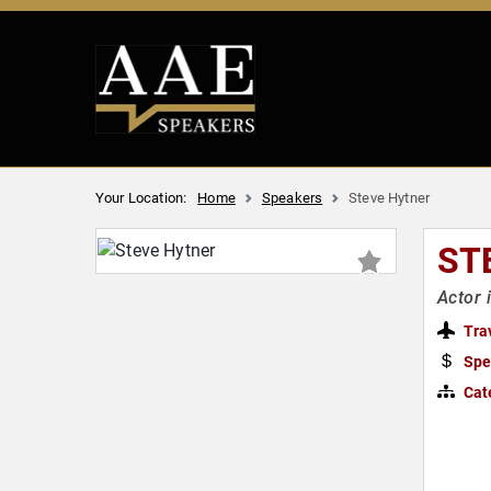
Your Location:
Home
Speakers
Steve Hytner
ST
Actor 
Tra
Spe
Cat