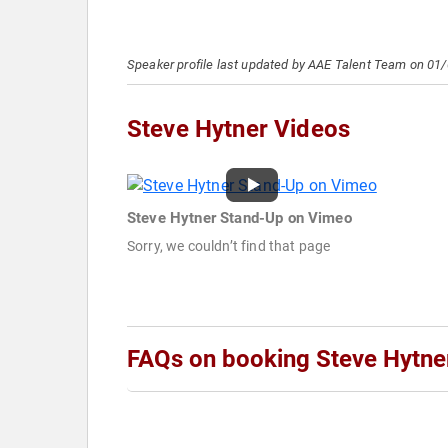
Speaker profile last updated by AAE Talent Team on 01
Steve Hytner Videos
Steve Hytner Stand-Up on Vimeo
Sorry, we couldn’t find that page
FAQs on booking Steve Hytne