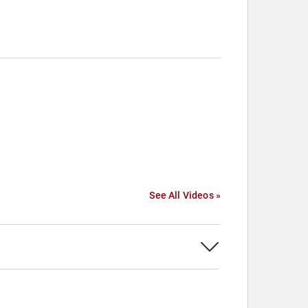
See All Videos »