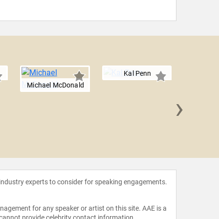
Kal Penn
Michael McDonald
›
Jef
 industry experts to consider for speaking engagements.
agement for any speaker or artist on this site. AAE is a
 cannot provide celebrity contact information.