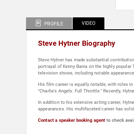
VIDEO
PROFILE
Steve Hytner Biography
Steve Hytner has made substantial contributions
portrayal of Kenny Bania on the highly popular
television shows, including notable appearances
His film career is equally notable, with roles i
"Charlie's Angels: Full Throttle." Recently, Hyt
In addition to his extensive acting career, Hy
appearances. His multifaceted career has solidi
Contact a speaker booking agent
to check avail