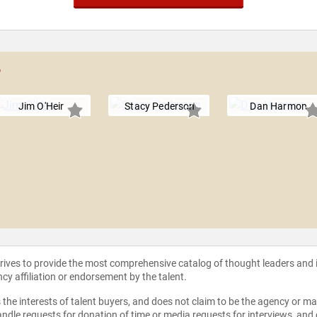
r
Jim O'Heir
Stacy Pederson
Dan Harmon
strives to provide the most comprehensive catalog of thought leaders and
ncy affiliation or endorsement by the talent.
the interests of talent buyers, and does not claim to be the agency or man
ndle requests for donation of time or media requests for interviews, and