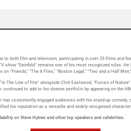
 to both film and television, participating in over 25 films and f
 TV show "Seinfeld" remains one of his most recognized roles. He
 on "Friends," "The X Files," "Boston Legal," "Two and a Half Men
n "In The Line of Fire" alongside Clint Eastwood, "Forces of Nature
ner continued to add to his diverse portfolio by appearing on the H
tner has consistently engaged audiences with his stand-up comedy
fied his reputation as a versatile and widely recognized character
ability on Steve Hytner and other top speakers and celebrities.