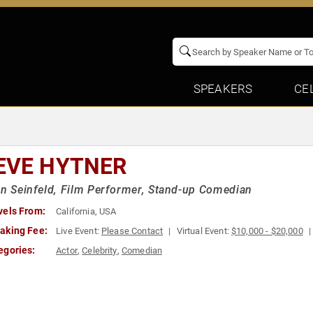
SPEAKERS
CE
EVE HYTNER
in Seinfeld, Film Performer, Stand-up Comedian
vels From:
California, USA
aking Fee:
Live Event:
Please Contact
Virtual Event:
$10,000 - $20,000
egories:
Actor
,
Celebrity
,
Comedian