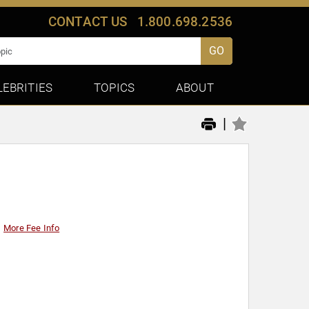
CONTACT US
1.800.698.2536
GO
LEBRITIES
TOPICS
ABOUT
|
More Fee Info