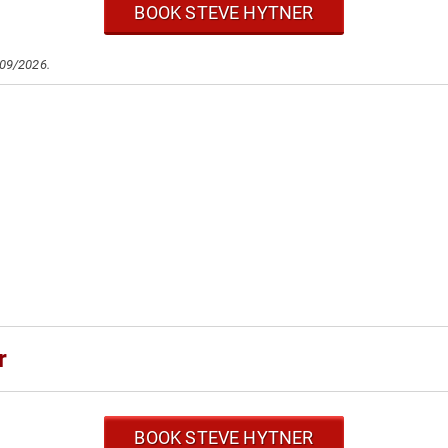
BOOK STEVE HYTNER
/09/2026.
r
BOOK STEVE HYTNER