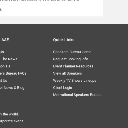
m
.
t AAE
Quick Links
 Us
Speakers Bureau Home
n The News
Request Booking Info
onials
Event Planner Resources
ers Bureau FAQs
View all Speakers
ct Us
Weekly TV Shows Lineups
er News & Blog
Client Login
Motivational Speakers Bureau
n the world.
orporate event.