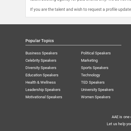
If you are the talent and wish to request a profile updat
Popular Topics
Business Speakers
Political Speakers
Celebrity Speakers
Marketing
Diversity Speakers
Sports Speakers
Education Speakers
Technology
Health & Wellness
TED Speakers
Leadership Speakers
University Speakers
Motivational Speakers
Women Speakers
AAE is one 
Let us help yo