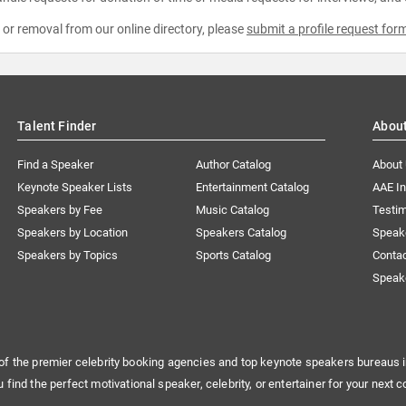
e or removal from our online directory, please
submit a profile request for
Talent Finder
Abou
Find a Speaker
Author Catalog
About
Keynote Speaker Lists
Entertainment Catalog
AAE I
Speakers by Fee
Music Catalog
Testim
Speakers by Location
Speakers Catalog
Speak
Speakers by Topics
Sports Catalog
Conta
Speak
of the premier celebrity booking agencies and top keynote speakers bureaus i
u find the perfect motivational speaker, celebrity, or entertainer for your next c