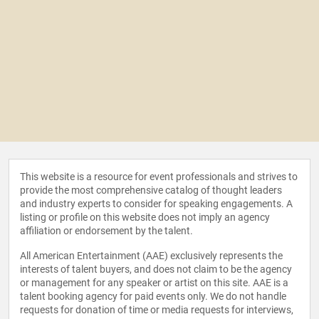
This website is a resource for event professionals and strives to
provide the most comprehensive catalog of thought leaders
and industry experts to consider for speaking engagements. A
listing or profile on this website does not imply an agency
affiliation or endorsement by the talent.
All American Entertainment (AAE) exclusively represents the
interests of talent buyers, and does not claim to be the agency
or management for any speaker or artist on this site. AAE is a
talent booking agency for paid events only. We do not handle
requests for donation of time or media requests for interviews,