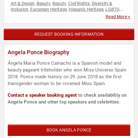
Art & Design
Beauty
Beauty
Civil Rights
Diversity &
,
,
,
,
Inclusion
European Heritage
Hispanic Heritage
LGBTQ
,
,
,
,
Models
Social Activism
Social Justice
,
,
Read More +
REQUEST BOOKING INFORMATION
Angela Ponce Biography
Ángela Maria Ponce Camacho is a Spanish model and
beauty pageant titleholder who won Miss Universe Spain
2018. Ponce made history on 29 June 2018 as the first
transgender woman to be crowned Miss Spain.
Contact a speaker booking agent
to check availability on
Angela Ponce and other top speakers and celebrities.
BOOK ANGELA PONCE