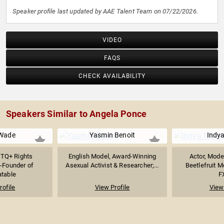
Speaker profile last updated by AAE Talent Team on 07/22/2026.
VIDEO
FAQS
CHECK AVAILABILITY
Speakers Similar to Angela Ponce
Wade
Yasmin Benoit
Indy
TQ+ Rights
English Model, Award-Winning
Actor, Mode
-Founder of
Asexual Activist & Researcher;...
Beetlefruit M
atable
FX
rofile
View Profile
View 