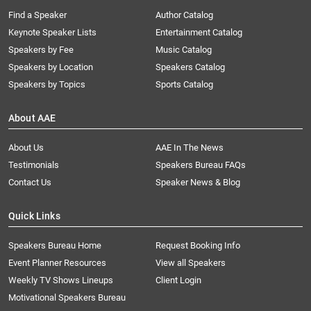
Find a Speaker
Author Catalog
Keynote Speaker Lists
Entertainment Catalog
Speakers by Fee
Music Catalog
Speakers by Location
Speakers Catalog
Speakers by Topics
Sports Catalog
About AAE
About Us
AAE In The News
Testimonials
Speakers Bureau FAQs
Contact Us
Speaker News & Blog
Quick Links
Speakers Bureau Home
Request Booking Info
Event Planner Resources
View all Speakers
Weekly TV Shows Lineups
Client Login
Motivational Speakers Bureau