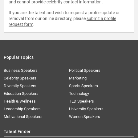
and cannot provide celebrity contact information.
If you are the talent and wish to request a profile update or
removal from our online directory, please
submit a profile
request form
.
Popular Topics
Business Speakers
Political Speakers
Celebrity Speakers
Marketing
Diversity Speakers
Sports Speakers
Education Speakers
Technology
Health & Wellness
TED Speakers
Leadership Speakers
University Speakers
Motivational Speakers
Women Speakers
Talent Finder