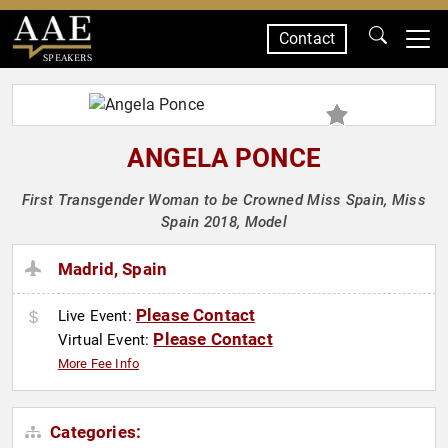
Contact
SPEAKERS
ANGELA PONCE
First Transgender Woman to be Crowned Miss Spain, Miss
Spain 2018, Model
Madrid, Spain
Please Contact
Live Event:
Please Contact
Virtual Event:
More Fee Info
Categories: