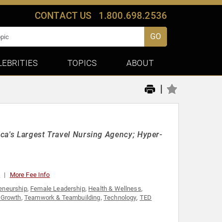
CONTACT US
1.800.698.2536
GO
LEBRITIES
TOPICS
ABOUT
|
ca's Largest Travel Nursing Agency; Hyper-
0
More Fee Info
eneurship
,
Female Leadership
,
Health & Wellness
,
 Growth
,
Teamwork & Teambuilding
,
Technology
,
TED