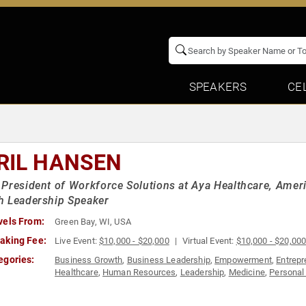
SPEAKERS
CE
RIL HANSEN
President of Workforce Solutions at Aya Healthcare, Ameri
h Leadership Speaker
vels From:
Green Bay, WI, USA
aking Fee:
Live Event:
$10,000 - $20,000
Virtual Event:
$10,000 - $20,00
egories:
Business Growth
,
Business Leadership
,
Empowerment
,
Entrepr
Healthcare
,
Human Resources
,
Leadership
,
Medicine
,
Personal