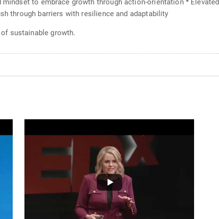
d mindset to embrace growth through action-orientation * Elevated
sh through barriers with resilience and adaptability
of sustainable growth.