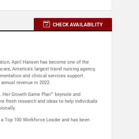
CHECK AVAILABILITY
zation, April Hansen has become one of the
are, America's largest travel nursing agency,
mentation and clinical services support.
 annual revenue in 2022.
nge. Her Growth Game Plan™ keynote and
 fresh research and ideas to help individuals
ionally.
 a Top 100 Workforce Leader and has been