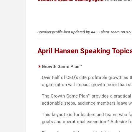
Speaker profile last updated by AAE Talent Team on 07
April Hansen Speaking Topic
Growth Game Plan™
Over half of CEO’s cite profitable growth as t
organization will impact growth more than 
The Growth Game Plan™ provides a practical p
actionable steps, audience members leave wi
This keynote is for leaders and teams who f
goals and operational execution * A desire f