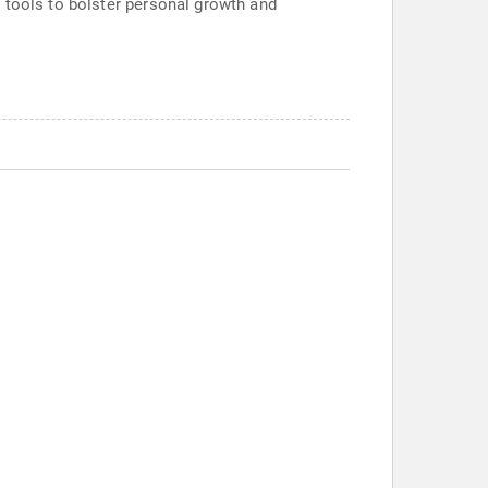
 tools to bolster personal growth and