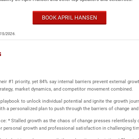
BOOK APRIL HANSEN
/15/2026.
s
heir #1 priority, yet 84% say internal barriers prevent external gro
strategy, market dynamics, and competitor movement combined.
laybook to unlock individual potential and ignite the growth jour
th a personalized plan to push through the barriers of change a
ace: * Stalled growth as the chaos of change presses relentlessly
or personal growth and professional satisfaction in challenging ti