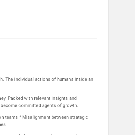
wth. The individual actions of humans inside an
ney. Packed with relevant insights and
nd become committed agents of growth.
 on teams * Misalignment between strategic
mes