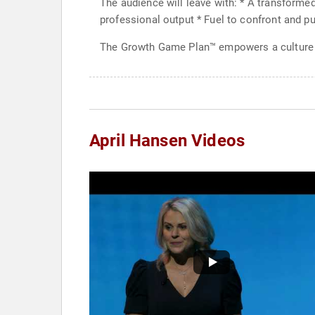
The audience will leave with: * A transforme
professional output * Fuel to confront and pu
The Growth Game Plan™ empowers a culture 
April Hansen Videos