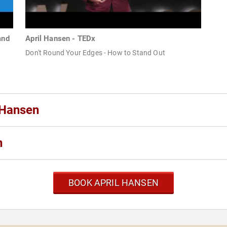
and
April Hansen - TEDx
Don't Round Your Edges - How to Stand Out
 Hansen
n
BOOK APRIL HANSEN