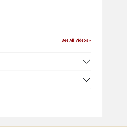
See All Videos »