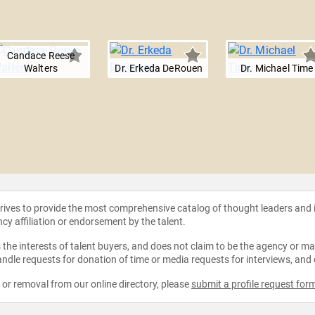
Candace Reese
Walters
Dr. Erkeda DeRouen
Dr. Michael Time
strives to provide the most comprehensive catalog of thought leaders and
ncy affiliation or endorsement by the talent.
the interests of talent buyers, and does not claim to be the agency or man
ndle requests for donation of time or media requests for interviews, and
e or removal from our online directory, please
submit a profile request for