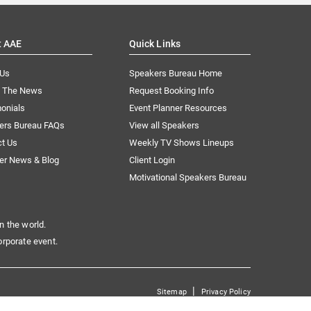
t AAE
Quick Links
 Us
Speakers Bureau Home
n The News
Request Booking Info
onials
Event Planner Resources
ers Bureau FAQs
View all Speakers
ct Us
Weekly TV Shows Lineups
er News & Blog
Client Login
Motivational Speakers Bureau
n the world.
orporate event.
|
Sitemap
Privacy Policy