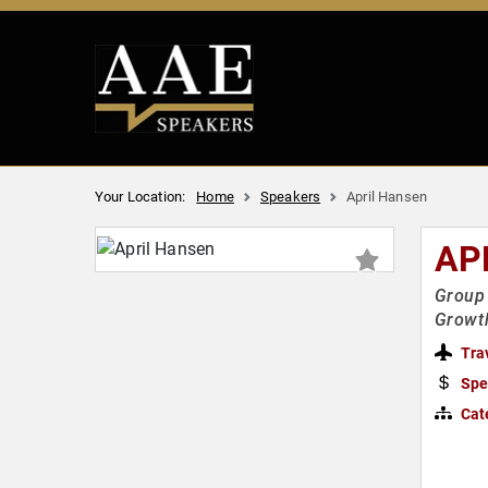
Your Location:
Home
Speakers
April Hansen
AP
Group 
Growt
Tra
Spe
Cat