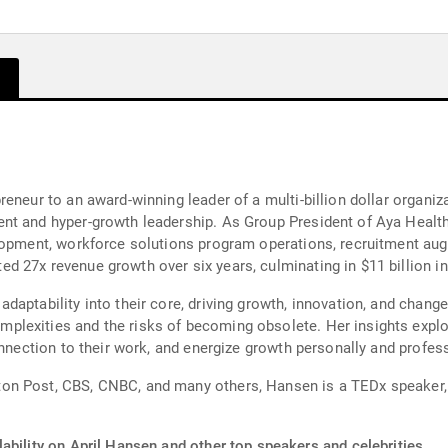
reneur to an award-winning leader of a multi-billion dollar organi
t and hyper-growth leadership. As Group President of Aya Healthc
lopment, workforce solutions program operations, recruitment aug
 27x revenue growth over six years, culminating in $11 billion in
daptability into their core, driving growth, innovation, and cha
lexities and the risks of becoming obsolete. Her insights explore
onnection to their work, and energize growth personally and profess
on Post, CBS, CNBC, and many others, Hansen is a TEDx speaker,
ability on April Hansen and other top speakers and celebrities.