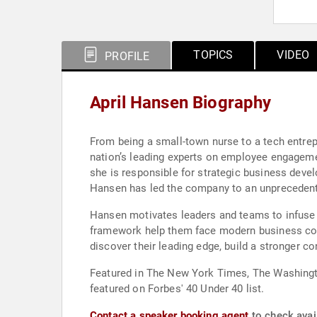
TOPICS
VIDEO
PROFILE
April Hansen Biography
From being a small-town nurse to a tech entrep
nation’s leading experts on employee engagemen
she is responsible for strategic business deve
Hansen has led the company to an unprecedented
Hansen motivates leaders and teams to infuse a
framework help them face modern business comp
discover their leading edge, build a stronger c
Featured in The New York Times, The Washingt
featured on Forbes' 40 Under 40 list.
Contact a speaker booking agent
to check avail