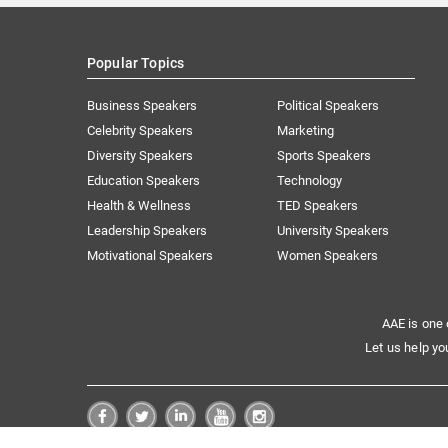
Popular Topics
Business Speakers
Political Speakers
Celebrity Speakers
Marketing
Diversity Speakers
Sports Speakers
Education Speakers
Technology
Health & Wellness
TED Speakers
Leadership Speakers
University Speakers
Motivational Speakers
Women Speakers
AAE is one 
Let us help yo