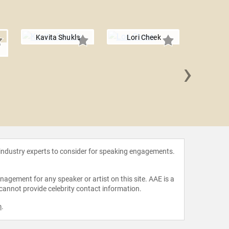
Kavita Shukla
Lori Cheek
›
Dr. Joel
 industry experts to consider for speaking engagements.
agement for any speaker or artist on this site. AAE is a
 cannot provide celebrity contact information.
m
.