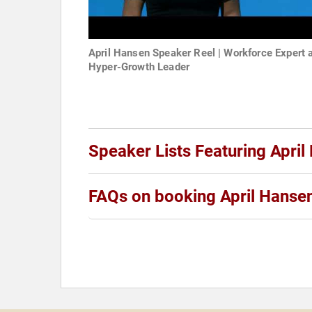
April Hansen Speaker Reel | Workforce Expert 
Hyper-Growth Leader
Speaker Lists Featuring April
FAQs on booking April Hanse