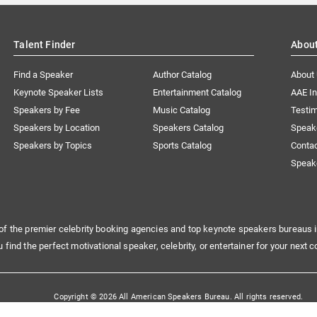
Talent Finder
Abou
Find a Speaker
Author Catalog
About
Keynote Speaker Lists
Entertainment Catalog
AAE I
Speakers by Fee
Music Catalog
Testim
Speakers by Location
Speakers Catalog
Speak
Speakers by Topics
Sports Catalog
Conta
Speak
of the premier celebrity booking agencies and top keynote speakers bureaus i
u find the perfect motivational speaker, celebrity, or entertainer for your next c
Copyright © 2026 All American Speakers Bureau. All rights reserved.