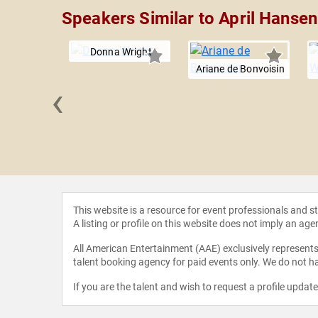
Speakers Similar to April Hansen
Donna Wright
Ariane de Bonvoisin
‹
l Bauer
This website is a resource for event professionals and 
A listing or profile on this website does not imply an age
All American Entertainment (AAE) exclusively represents 
talent booking agency for paid events only. We do not ha
If you are the talent and wish to request a profile updat