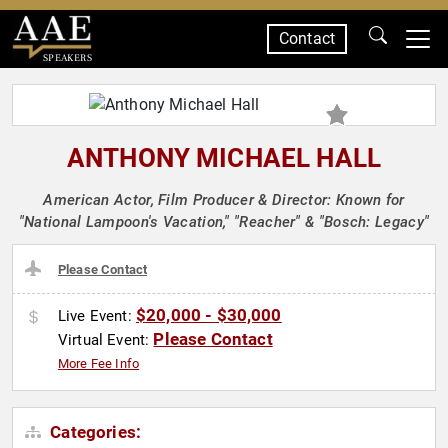
Contact
SPEAKERS
ANTHONY MICHAEL HALL
American Actor, Film Producer & Director: Known for
"National Lampoon's Vacation," "Reacher" & "Bosch: Legacy"
Please Contact
$20,000 - $30,000
Live Event:
Please Contact
Virtual Event:
More Fee Info
Categories: