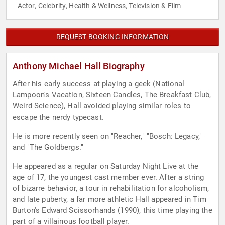
Actor
Celebrity
Health & Wellness
Television & Film
,
,
,
REQUEST BOOKING INFORMATION
Anthony Michael Hall Biography
After his early success at playing a geek (National
Lampoon's Vacation, Sixteen Candles, The Breakfast Club,
Weird Science), Hall avoided playing similar roles to
escape the nerdy typecast.
He is more recently seen on "Reacher," "Bosch: Legacy,"
and "The Goldbergs."
He appeared as a regular on Saturday Night Live at the
age of 17, the youngest cast member ever. After a string
of bizarre behavior, a tour in rehabilitation for alcoholism,
and late puberty, a far more athletic Hall appeared in Tim
Burton's Edward Scissorhands (1990), this time playing the
part of a villainous football player.