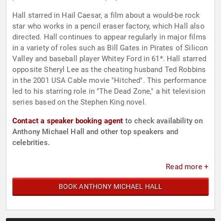
Hall starred in Hail Caesar, a film about a would-be rock
star who works in a pencil eraser factory, which Hall also
directed. Hall continues to appear regularly in major films
in a variety of roles such as Bill Gates in Pirates of Silicon
Valley and baseball player Whitey Ford in 61*. Hall starred
opposite Sheryl Lee as the cheating husband Ted Robbins
in the 2001 USA Cable movie "Hitched". This performance
led to his starring role in "The Dead Zone," a hit television
series based on the Stephen King novel.
Contact a speaker booking agent
to check availability on
Anthony Michael Hall and other top speakers and
celebrities.
Read more +
BOOK ANTHONY MICHAEL HALL