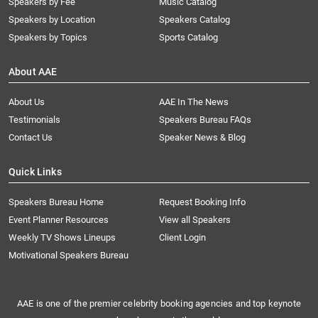
Speakers by Fee
Music Catalog
Speakers by Location
Speakers Catalog
Speakers by Topics
Sports Catalog
About AAE
About Us
AAE In The News
Testimonials
Speakers Bureau FAQs
Contact Us
Speaker News & Blog
Quick Links
Speakers Bureau Home
Request Booking Info
Event Planner Resources
View all Speakers
Weekly TV Shows Lineups
Client Login
Motivational Speakers Bureau
AAE is one of the premier celebrity booking agencies and top keynote