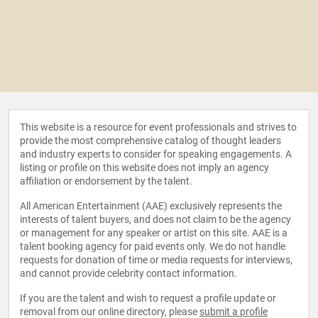
This website is a resource for event professionals and strives to
provide the most comprehensive catalog of thought leaders
and industry experts to consider for speaking engagements. A
listing or profile on this website does not imply an agency
affiliation or endorsement by the talent.
All American Entertainment (AAE) exclusively represents the
interests of talent buyers, and does not claim to be the agency
or management for any speaker or artist on this site. AAE is a
talent booking agency for paid events only. We do not handle
requests for donation of time or media requests for interviews,
and cannot provide celebrity contact information.
If you are the talent and wish to request a profile update or
removal from our online directory, please
submit a profile