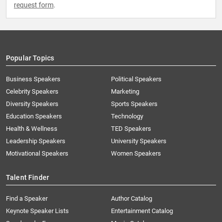
request form
.
Popular Topics
Business Speakers
Political Speakers
Celebrity Speakers
Marketing
Diversity Speakers
Sports Speakers
Education Speakers
Technology
Health & Wellness
TED Speakers
Leadership Speakers
University Speakers
Motivational Speakers
Women Speakers
Talent Finder
Find a Speaker
Author Catalog
Keynote Speaker Lists
Entertainment Catalog