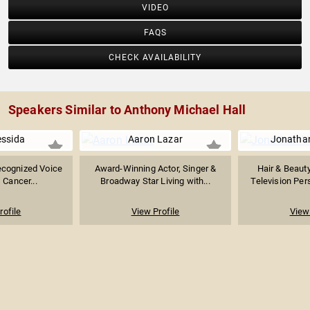
VIDEO
FAQS
CHECK AVAILABILITY
Speakers Similar to Anthony Michael Hall
essida
Aaron Lazar
Jonatha
Recognized Voice
Award-Winning Actor, Singer &
Hair & Beauty
, Cancer...
Broadway Star Living with...
Television Pers
rofile
View Profile
View 