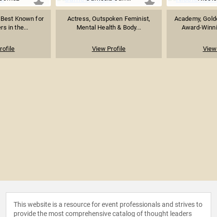
 Best Known for
Actress, Outspoken Feminist,
Academy, Gold
s in the...
Mental Health & Body...
Award-Winnin
rofile
View Profile
View 
This website is a resource for event professionals and strives to
provide the most comprehensive catalog of thought leaders