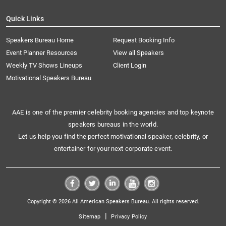
Quick Links
Speakers Bureau Home
Request Booking Info
Event Planner Resources
View all Speakers
Weekly TV Shows Lineups
Client Login
Motivational Speakers Bureau
AAE is one of the premier celebrity booking agencies and top keynote
speakers bureaus in the world.
Let us help you find the perfect motivational speaker, celebrity, or
entertainer for your next corporate event.
Copyright © 2026 All American Speakers Bureau. All rights reserved.
|
Sitemap
Privacy Policy