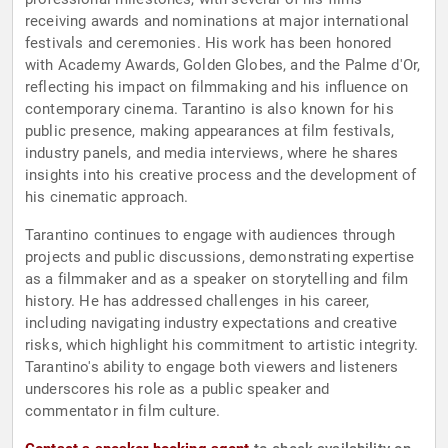
receiving awards and nominations at major international
festivals and ceremonies. His work has been honored
with Academy Awards, Golden Globes, and the Palme d'Or,
reflecting his impact on filmmaking and his influence on
contemporary cinema. Tarantino is also known for his
public presence, making appearances at film festivals,
industry panels, and media interviews, where he shares
insights into his creative process and the development of
his cinematic approach.
Tarantino continues to engage with audiences through
projects and public discussions, demonstrating expertise
as a filmmaker and as a speaker on storytelling and film
history. He has addressed challenges in his career,
including navigating industry expectations and creative
risks, which highlight his commitment to artistic integrity.
Tarantino's ability to engage both viewers and listeners
underscores his role as a public speaker and
commentator in film culture.