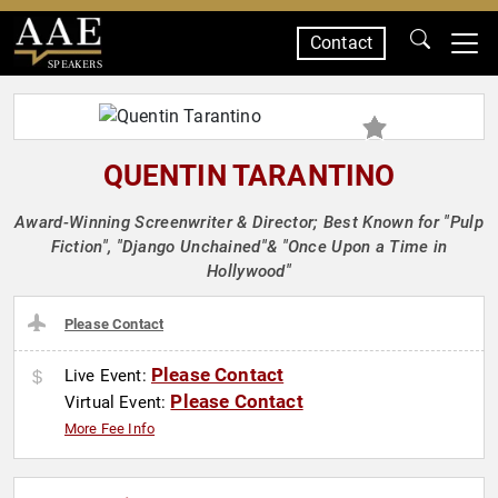
Contact
SPEAKERS
QUENTIN TARANTINO
Award-Winning Screenwriter & Director; Best Known for "Pulp
Fiction", "Django Unchained"& "Once Upon a Time in
Hollywood"
Please Contact
Please Contact
Live Event:
Please Contact
Virtual Event:
More Fee Info