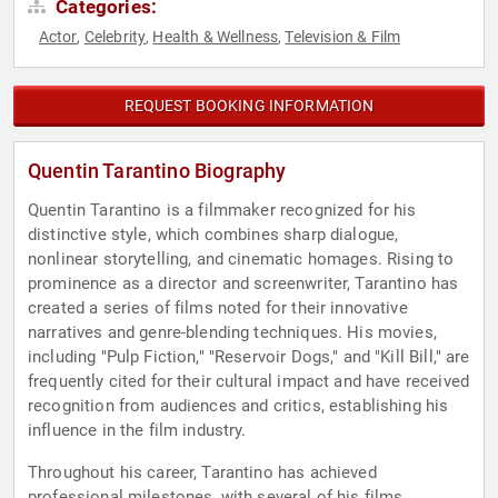
Categories:
Actor
Celebrity
Health & Wellness
Television & Film
,
,
,
REQUEST BOOKING INFORMATION
Quentin Tarantino Biography
Quentin Tarantino is a filmmaker recognized for his
distinctive style, which combines sharp dialogue,
nonlinear storytelling, and cinematic homages. Rising to
prominence as a director and screenwriter, Tarantino has
created a series of films noted for their innovative
narratives and genre-blending techniques. His movies,
including "Pulp Fiction," "Reservoir Dogs," and "Kill Bill," are
frequently cited for their cultural impact and have received
recognition from audiences and critics, establishing his
influence in the film industry.
Throughout his career, Tarantino has achieved
professional milestones, with several of his films