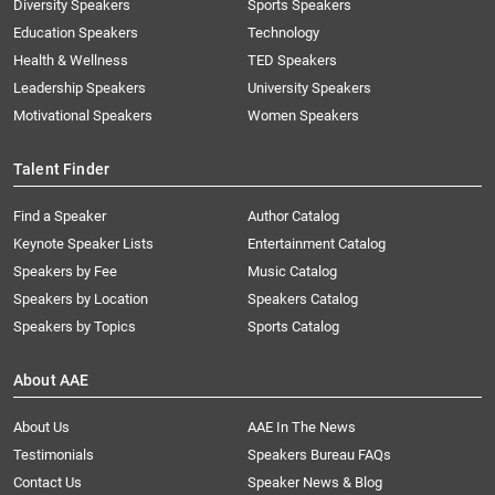
Diversity Speakers
Sports Speakers
Education Speakers
Technology
Health & Wellness
TED Speakers
Leadership Speakers
University Speakers
Motivational Speakers
Women Speakers
Talent Finder
Find a Speaker
Author Catalog
Keynote Speaker Lists
Entertainment Catalog
Speakers by Fee
Music Catalog
Speakers by Location
Speakers Catalog
Speakers by Topics
Sports Catalog
About AAE
About Us
AAE In The News
Testimonials
Speakers Bureau FAQs
Contact Us
Speaker News & Blog