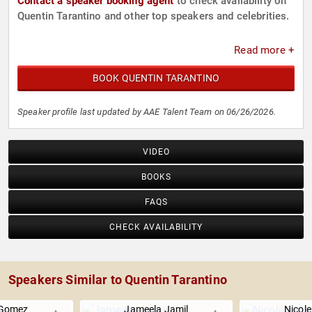
Contact a speaker booking agent
to check availability on
Quentin Tarantino and other top speakers and celebrities.
Read more +
BOOK QUENTIN TARANTINO
Speaker profile last updated by AAE Talent Team on 06/26/2026.
VIDEO
BOOKS
FAQS
CHECK AVAILABILITY
Speakers Similar to Quentin Tarantino
 Gomez
Jameela Jamil
Nicol