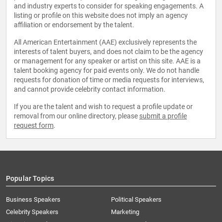
and industry experts to consider for speaking engagements. A
listing or profile on this website does not imply an agency
affiliation or endorsement by the talent.
All American Entertainment (AAE) exclusively represents the
interests of talent buyers, and does not claim to be the agency
or management for any speaker or artist on this site. AAE is a
talent booking agency for paid events only. We do not handle
requests for donation of time or media requests for interviews,
and cannot provide celebrity contact information.
If you are the talent and wish to request a profile update or
removal from our online directory, please
submit a profile
request form
.
Popular Topics
Business Speakers
Political Speakers
Celebrity Speakers
Marketing