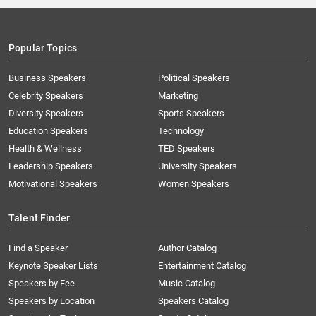
Popular Topics
Business Speakers
Political Speakers
Celebrity Speakers
Marketing
Diversity Speakers
Sports Speakers
Education Speakers
Technology
Health & Wellness
TED Speakers
Leadership Speakers
University Speakers
Motivational Speakers
Women Speakers
Talent Finder
Find a Speaker
Author Catalog
Keynote Speaker Lists
Entertainment Catalog
Speakers by Fee
Music Catalog
Speakers by Location
Speakers Catalog