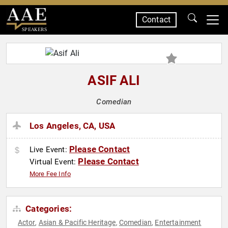
Contact
SPEAKERS
ASIF ALI
Comedian
Los Angeles, CA, USA
Please Contact
Live Event:
Please Contact
Virtual Event:
More Fee Info
Categories:
Actor
Asian & Pacific Heritage
Comedian
Entertainment
,
,
,