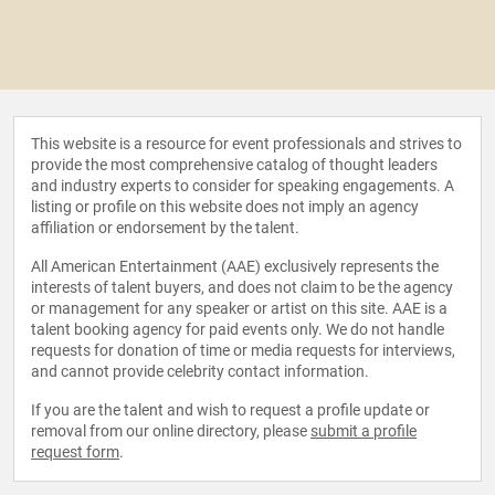
This website is a resource for event professionals and strives to
provide the most comprehensive catalog of thought leaders
and industry experts to consider for speaking engagements. A
listing or profile on this website does not imply an agency
affiliation or endorsement by the talent.
All American Entertainment (AAE) exclusively represents the
interests of talent buyers, and does not claim to be the agency
or management for any speaker or artist on this site. AAE is a
talent booking agency for paid events only. We do not handle
requests for donation of time or media requests for interviews,
and cannot provide celebrity contact information.
If you are the talent and wish to request a profile update or
removal from our online directory, please
submit a profile
request form
.