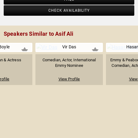
CHECK AVAILABILITY
Speakers Similar to Asif Ali
Boyle
Vir Das
Hasan
an & Actress
Comedian, Actor, International
Emmy & Peabod
Emmy Nominee
Comedian, Actor
rofile
View Profile
View 