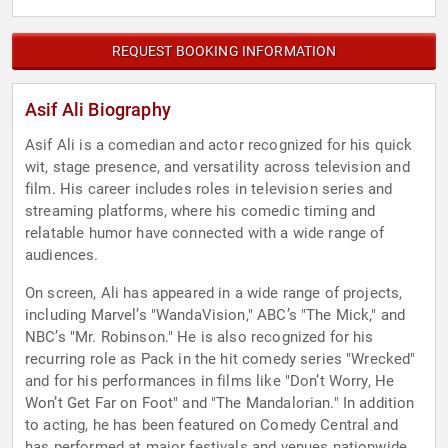
REQUEST BOOKING INFORMATION
Asif Ali Biography
Asif Ali is a comedian and actor recognized for his quick
wit, stage presence, and versatility across television and
film. His career includes roles in television series and
streaming platforms, where his comedic timing and
relatable humor have connected with a wide range of
audiences.
On screen, Ali has appeared in a wide range of projects,
including Marvel’s "WandaVision," ABC’s "The Mick," and
NBC’s "Mr. Robinson." He is also recognized for his
recurring role as Pack in the hit comedy series "Wrecked"
and for his performances in films like "Don’t Worry, He
Won’t Get Far on Foot" and "The Mandalorian." In addition
to acting, he has been featured on Comedy Central and
has performed at major festivals and venues nationwide.