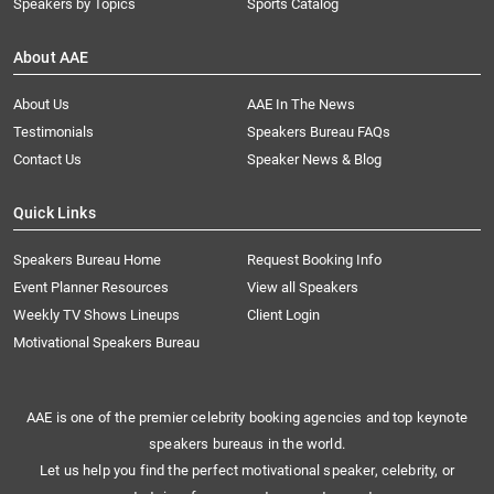
Speakers by Topics
Sports Catalog
About AAE
About Us
AAE In The News
Testimonials
Speakers Bureau FAQs
Contact Us
Speaker News & Blog
Quick Links
Speakers Bureau Home
Request Booking Info
Event Planner Resources
View all Speakers
Weekly TV Shows Lineups
Client Login
Motivational Speakers Bureau
AAE is one of the premier celebrity booking agencies and top keynote
speakers bureaus in the world.
Let us help you find the perfect motivational speaker, celebrity, or