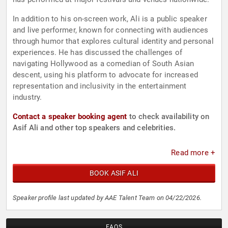
In addition to his on-screen work, Ali is a public speaker
and live performer, known for connecting with audiences
through humor that explores cultural identity and personal
experiences. He has discussed the challenges of
navigating Hollywood as a comedian of South Asian
descent, using his platform to advocate for increased
representation and inclusivity in the entertainment
industry.
Contact a speaker booking agent
to check availability on
Asif Ali and other top speakers and celebrities.
Read more +
BOOK ASIF ALI
Speaker profile last updated by AAE Talent Team on 04/22/2026.
FAQS