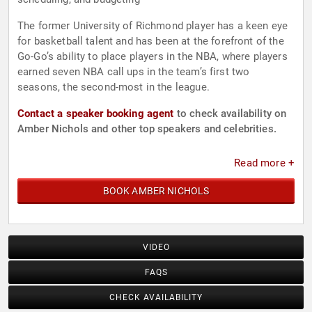
The former University of Richmond player has a keen eye
for basketball talent and has been at the forefront of the
Go-Go’s ability to place players in the NBA, where players
earned seven NBA call ups in the team’s first two
seasons, the second-most in the league.
Contact a speaker booking agent
to check availability on
Amber Nichols and other top speakers and celebrities.
Read more +
BOOK AMBER NICHOLS
VIDEO
FAQS
CHECK AVAILABILITY