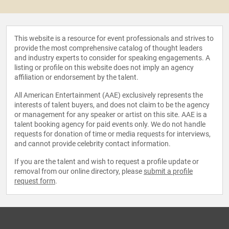
This website is a resource for event professionals and strives to
provide the most comprehensive catalog of thought leaders
and industry experts to consider for speaking engagements. A
listing or profile on this website does not imply an agency
affiliation or endorsement by the talent.
All American Entertainment (AAE) exclusively represents the
interests of talent buyers, and does not claim to be the agency
or management for any speaker or artist on this site. AAE is a
talent booking agency for paid events only. We do not handle
requests for donation of time or media requests for interviews,
and cannot provide celebrity contact information.
If you are the talent and wish to request a profile update or
removal from our online directory, please
submit a profile
request form
.