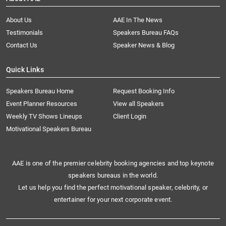
About Us
AAE In The News
Testimonials
Speakers Bureau FAQs
Contact Us
Speaker News & Blog
Quick Links
Speakers Bureau Home
Request Booking Info
Event Planner Resources
View all Speakers
Weekly TV Shows Lineups
Client Login
Motivational Speakers Bureau
AAE is one of the premier celebrity booking agencies and top keynote
speakers bureaus in the world.
Let us help you find the perfect motivational speaker, celebrity, or
entertainer for your next corporate event.