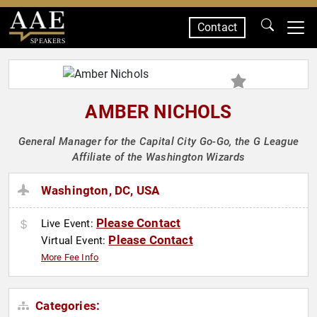
Contact
SPEAKERS
AMBER NICHOLS
General Manager for the Capital City Go-Go, the G League
Affiliate of the Washington Wizards
Washington, DC, USA
Please Contact
Live Event:
Please Contact
Virtual Event:
More Fee Info
Categories: