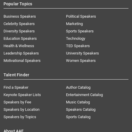
Popular Topics
Business Speakers
Political Speakers
Celebrity Speakers
Marketing
Diversity Speakers
Sports Speakers
Education Speakers
Technology
Health & Wellness
TED Speakers
Leadership Speakers
University Speakers
Motivational Speakers
Women Speakers
Talent Finder
Find a Speaker
Author Catalog
Keynote Speaker Lists
Entertainment Catalog
Speakers by Fee
Music Catalog
Speakers by Location
Speakers Catalog
Speakers by Topics
Sports Catalog
About AAE