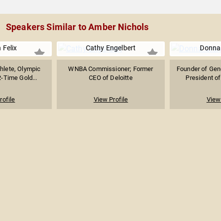
Speakers Similar to Amber Nichols
 Felix
Cathy Engelbert
Donna
thlete, Olympic
WNBA Commissioner; Former
Founder of Gen
-Time Gold...
CEO of Deloitte
President of
rofile
View Profile
View 