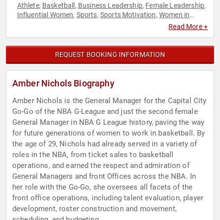
Athlete
Basketball
Business Leadership
Female Leadership
,
,
,
,
Influential Women
Sports
Sports Motivation
Women in
,
,
,
Business
Read More +
REQUEST BOOKING INFORMATION
Amber Nichols Biography
Amber Nichols is the General Manager for the Capital City
Go-Go of the NBA G-League and just the second female
General Manager in NBA G League history, paving the way
for future generations of women to work in basketball. By
the age of 29, Nichols had already served in a variety of
roles in the NBA, from ticket sales to basketball
operations, and earned the respect and admiration of
General Managers and front Offices across the NBA. In
her role with the Go-Go, she oversees all facets of the
front office operations, including talent evaluation, player
development, roster construction and movement,
scheduling, and budgeting