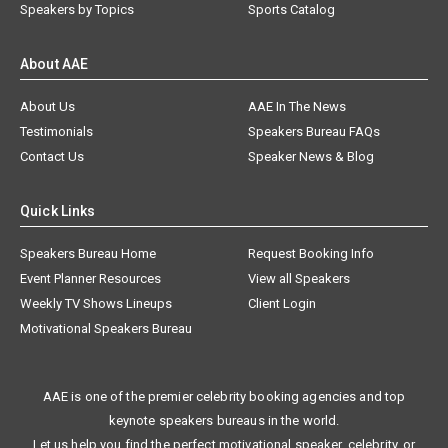
Speakers by Topics
Sports Catalog
About AAE
About Us
AAE In The News
Testimonials
Speakers Bureau FAQs
Contact Us
Speaker News & Blog
Quick Links
Speakers Bureau Home
Request Booking Info
Event Planner Resources
View all Speakers
Weekly TV Shows Lineups
Client Login
Motivational Speakers Bureau
AAE is one of the premier celebrity booking agencies and top
keynote speakers bureaus in the world.
Let us help you find the perfect motivational speaker, celebrity, or