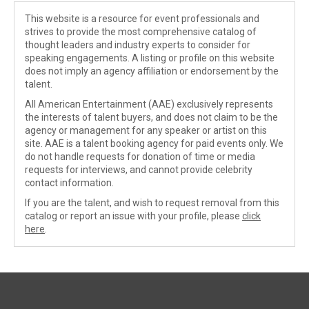
This website is a resource for event professionals and
strives to provide the most comprehensive catalog of
thought leaders and industry experts to consider for
speaking engagements. A listing or profile on this website
does not imply an agency affiliation or endorsement by the
talent.
All American Entertainment (AAE) exclusively represents
the interests of talent buyers, and does not claim to be the
agency or management for any speaker or artist on this
site. AAE is a talent booking agency for paid events only. We
do not handle requests for donation of time or media
requests for interviews, and cannot provide celebrity
contact information.
If you are the talent, and wish to request removal from this
catalog or report an issue with your profile, please
click
here
.