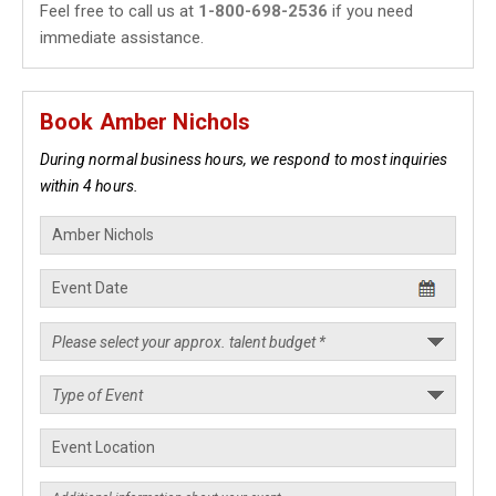
Feel free to call us at
1-800-698-2536
if you need
immediate assistance.
Book Amber Nichols
During normal business hours, we respond to most inquiries
within 4 hours.