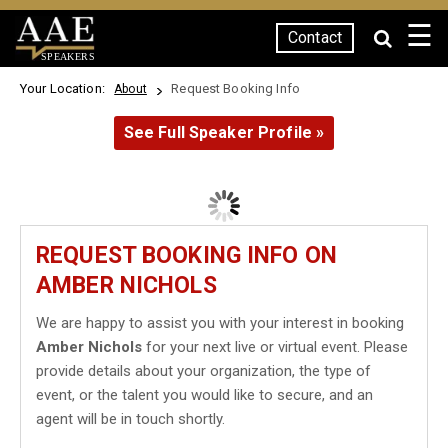
☰
Contact
SPEAKERS
Your Location:
Request Booking Info
About
See Full Speaker Profile »
REQUEST BOOKING INFO ON
AMBER NICHOLS
We are happy to assist you with your interest in booking
Amber Nichols
for your next live or virtual event. Please
provide details about your organization, the type of
event, or the talent you would like to secure, and an
agent will be in touch shortly.