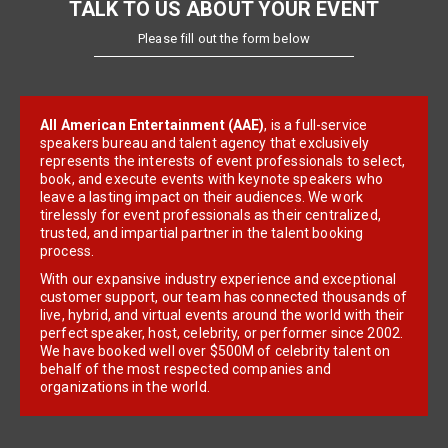
TALK TO US ABOUT YOUR EVENT
Please fill out the form below
All American Entertainment (AAE)
, is a full-service
speakers bureau and talent agency that exclusively
represents the interests of event professionals to select,
book, and execute events with keynote speakers who
leave a lasting impact on their audiences. We work
tirelessly for event professionals as their centralized,
trusted, and impartial partner in the talent booking
process.
With our expansive industry experience and exceptional
customer support, our team has connected thousands of
live, hybrid, and virtual events around the world with their
perfect speaker, host, celebrity, or performer since 2002.
We have booked well over $500M of celebrity talent on
behalf of the most respected companies and
organizations in the world.