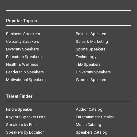
Popular Topics
Business Speakers
Political Speakers
Celebrity Speakers
Sales & Marketing
Diversity Speakers
Sports Speakers
Education Speakers
Technology
Health & Wellness
TED Speakers
Leadership Speakers
University Speakers
Motivational Speakers
Women Speakers
Talent Finder
Find a Speaker
Author Catalog
Keynote Speaker Lists
Entertainment Catalog
Speakers by Fee
Music Catalog
Speakers by Location
Speakers Catalog