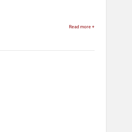
Read more +