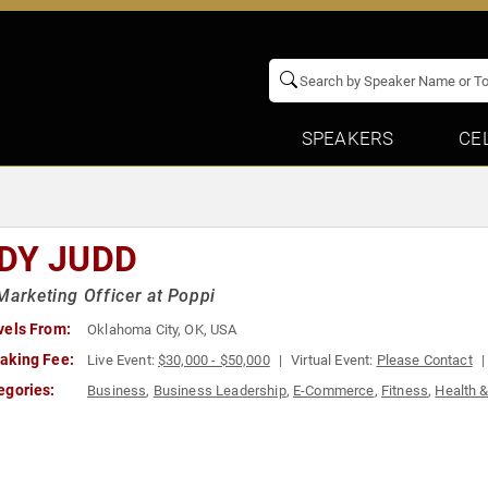
SPEAKERS
CE
DY JUDD
Marketing Officer at Poppi
vels From:
Oklahoma City, OK, USA
aking Fee:
Live Event:
$30,000 - $50,000
Virtual Event:
Please Contact
egories:
Business
,
Business Leadership
,
E-Commerce
,
Fitness
,
Health 