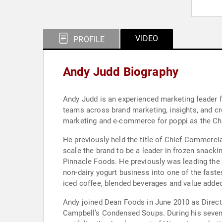
VIDEO
PROFILE
Andy Judd Biography
Andy Judd is an experienced marketing leader 
teams across brand marketing, insights, and cr
marketing and e-commerce for poppi as the Chi
He previously held the title of Chief Commerci
scale the brand to be a leader in frozen snack
Pinnacle Foods. He previously was leading the
non-dairy yogurt business into one of the fast
iced coffee, blended beverages and value adde
Andy joined Dean Foods in June 2010 as Direct
Campbell’s Condensed Soups. During his seven