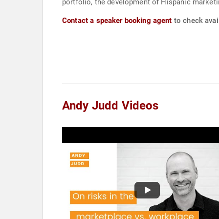
portfolio, the development of Hispanic market
Contact a speaker booking agent
to check avail
Andy Judd Videos