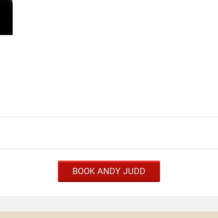
BOOK ANDY JUDD