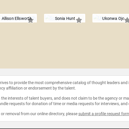
Allison Ellsworth
Sonia Hunt
Ukonwa Ojo
strives to provide the most comprehensive catalog of thought leaders and
ncy affiliation or endorsement by the talent.
the interests of talent buyers, and does not claim to be the agency or man
ndle requests for donation of time or media requests for interviews, and
e or removal from our online directory, please
submit a profile request for