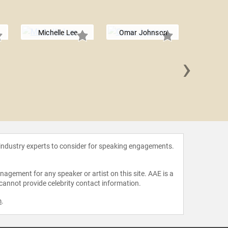
Michelle Lee
Omar Johnson
›
Roha
 industry experts to consider for speaking engagements.
agement for any speaker or artist on this site. AAE is a
 cannot provide celebrity contact information.
m
.