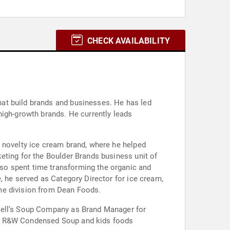
CHECK AVAILABILITY
at build brands and businesses. He has led
high-growth brands. He currently leads
 novelty ice cream brand, where he helped
eting for the Boulder Brands business unit of
so spent time transforming the organic and
, he served as Category Director for ice cream,
me division from Dean Foods.
pbell’s Soup Company as Brand Manager for
l’s R&W Condensed Soup and kids foods