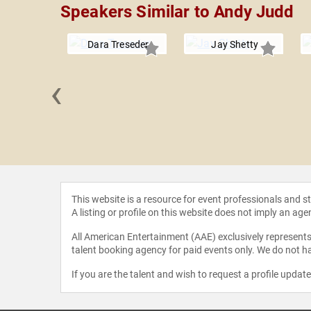
Speakers Similar to Andy Judd
Dara Treseder
Jay Shetty
‹
hael Time
This website is a resource for event professionals and 
A listing or profile on this website does not imply an age
All American Entertainment (AAE) exclusively represents 
talent booking agency for paid events only. We do not ha
If you are the talent and wish to request a profile updat