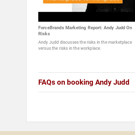
ForceBrands Marketing Report: Andy Judd On
Risks
Andy Judd discusses the risks in the marketplace
versus the risks in the workplace.
FAQs on booking Andy Judd