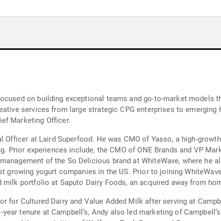
focused on building exceptional teams and go-to-market models th
eative services from large strategic CPG enterprises to emerging 
ef Marketing Officer.
al Officer at Laird Superfood. He was CMO of Yasso, a high-growth
ing. Prior experiences include, the CMO of ONE Brands and VP Mark
 management of the So Delicious brand at WhiteWave, where he al
est growing yogurt companies in the US. Prior to joining WhiteWave
d milk portfolio at Saputo Dairy Foods, an acquired away from ho
or for Cultured Dairy and Value Added Milk after serving at Cam
‐year tenure at Campbell’s, Andy also led marketing of Campbel