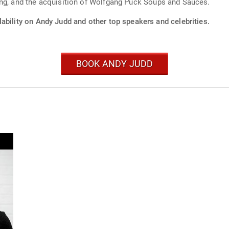
ing, and the acquisition of Wolfgang Puck Soups and Sauces.
ability on Andy Judd and other top speakers and celebrities.
BOOK ANDY JUDD