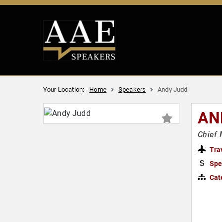
Your Location:
Home
Speakers
Andy Judd
AN
Chief 
Tra
Spe
Cat