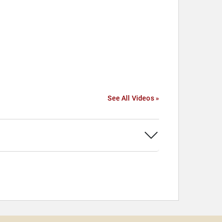
See All Videos »