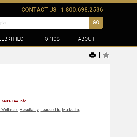
CONTACT US
1.800.698.2536
GO
LEBRITIES
TOPICS
ABOUT
|
More Fee Info
& Wellness
,
Hospitality
,
Leadership
,
Marketing