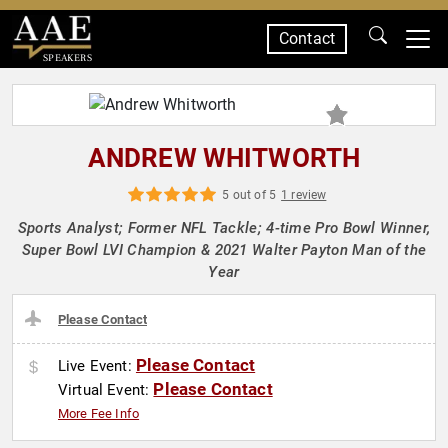
Contact
SPEAKERS
ANDREW WHITWORTH
5 out of 5
1 review
Sports Analyst; Former NFL Tackle; 4-time Pro Bowl Winner,
Super Bowl LVI Champion & 2021 Walter Payton Man of the
Year
Please Contact
Please Contact
Live Event:
Please Contact
Virtual Event:
More Fee Info