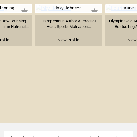
Manning
Inky Johnson
Laurie 
 Bowl-Winning
Entrepreneur, Author & Podcast
Olympic Gold M
-Time National...
Host; Sports Motivation...
Bestselling 
rofile
View Profile
View 