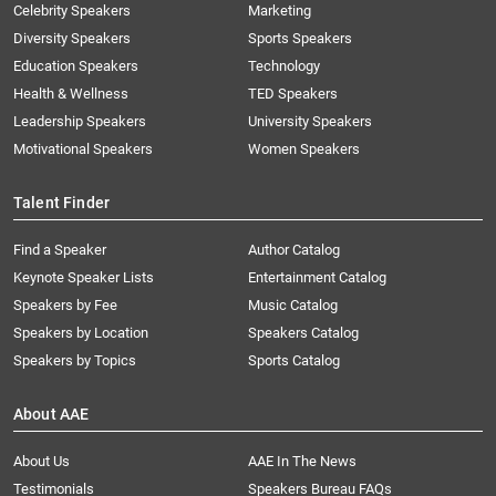
Celebrity Speakers
Marketing
Diversity Speakers
Sports Speakers
Education Speakers
Technology
Health & Wellness
TED Speakers
Leadership Speakers
University Speakers
Motivational Speakers
Women Speakers
Talent Finder
Find a Speaker
Author Catalog
Keynote Speaker Lists
Entertainment Catalog
Speakers by Fee
Music Catalog
Speakers by Location
Speakers Catalog
Speakers by Topics
Sports Catalog
About AAE
About Us
AAE In The News
Testimonials
Speakers Bureau FAQs