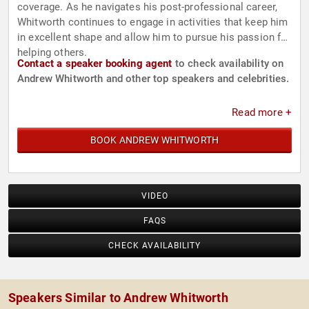
coverage. As he navigates his post-professional career,
Whitworth continues to engage in activities that keep him
in excellent shape and allow him to pursue his passion for
helping others.
Contact a speaker booking agent
to check availability on
Andrew Whitworth and other top speakers and celebrities.
Read more +
BOOK ANDREW WHITWORTH
VIDEO
FAQS
CHECK AVAILABILITY
Speakers Similar to Andrew Whitworth