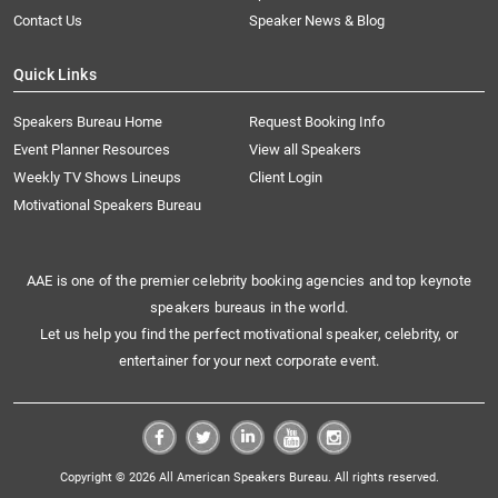
Contact Us
Speaker News & Blog
Quick Links
Speakers Bureau Home
Request Booking Info
Event Planner Resources
View all Speakers
Weekly TV Shows Lineups
Client Login
Motivational Speakers Bureau
AAE is one of the premier celebrity booking agencies and top keynote
speakers bureaus in the world.
Let us help you find the perfect motivational speaker, celebrity, or
entertainer for your next corporate event.
Copyright © 2026 All American Speakers Bureau. All rights reserved.