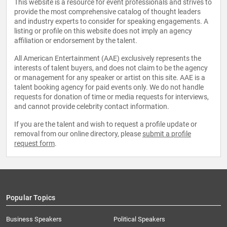
This website is a resource for event professionals and strives to
provide the most comprehensive catalog of thought leaders
and industry experts to consider for speaking engagements. A
listing or profile on this website does not imply an agency
affiliation or endorsement by the talent.
All American Entertainment (AAE) exclusively represents the
interests of talent buyers, and does not claim to be the agency
or management for any speaker or artist on this site. AAE is a
talent booking agency for paid events only. We do not handle
requests for donation of time or media requests for interviews,
and cannot provide celebrity contact information.
If you are the talent and wish to request a profile update or
removal from our online directory, please
submit a profile
request form
.
Popular Topics
Business Speakers
Political Speakers