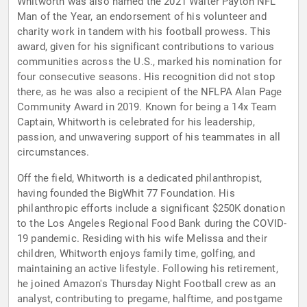
Whitworth was also named the 2021 Walter Payton NFL
Man of the Year, an endorsement of his volunteer and
charity work in tandem with his football prowess. This
award, given for his significant contributions to various
communities across the U.S., marked his nomination for
four consecutive seasons. His recognition did not stop
there, as he was also a recipient of the NFLPA Alan Page
Community Award in 2019. Known for being a 14x Team
Captain, Whitworth is celebrated for his leadership,
passion, and unwavering support of his teammates in all
circumstances.
Off the field, Whitworth is a dedicated philanthropist,
having founded the BigWhit 77 Foundation. His
philanthropic efforts include a significant $250K donation
to the Los Angeles Regional Food Bank during the COVID-
19 pandemic. Residing with his wife Melissa and their
children, Whitworth enjoys family time, golfing, and
maintaining an active lifestyle. Following his retirement,
he joined Amazon's Thursday Night Football crew as an
analyst, contributing to pregame, halftime, and postgame