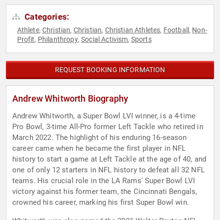
Categories:
Athlete
Christian
Christian
Christian Athletes
Football
Non-
,
,
,
,
,
Profit
Philanthropy
Social Activism
Sports
,
,
,
REQUEST BOOKING INFORMATION
Andrew Whitworth Biography
Andrew Whitworth, a Super Bowl LVI winner, is a 4-time
Pro Bowl, 3-time All-Pro former Left Tackle who retired in
March 2022. The highlight of his enduring 16-season
career came when he became the first player in NFL
history to start a game at Left Tackle at the age of 40, and
one of only 12 starters in NFL history to defeat all 32 NFL
teams. His crucial role in the LA Rams' Super Bowl LVI
victory against his former team, the Cincinnati Bengals,
crowned his career, marking his first Super Bowl win.