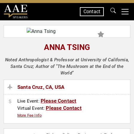
Contact
SPEAKERS
ANNA TSING
Noted Anthropologist & Professor at University of California,
Santa Cruz; Author of "The Mushroom at the End of the
World"
Santa Cruz, CA, USA
Please Contact
Live Event:
Please Contact
Virtual Event:
More Fee Info