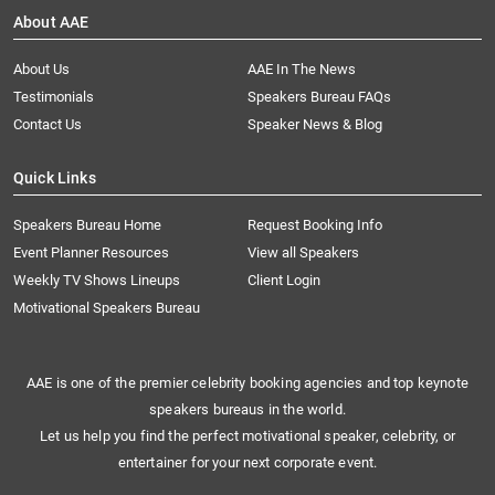
About AAE
About Us
AAE In The News
Testimonials
Speakers Bureau FAQs
Contact Us
Speaker News & Blog
Quick Links
Speakers Bureau Home
Request Booking Info
Event Planner Resources
View all Speakers
Weekly TV Shows Lineups
Client Login
Motivational Speakers Bureau
AAE is one of the premier celebrity booking agencies and top keynote
speakers bureaus in the world.
Let us help you find the perfect motivational speaker, celebrity, or
entertainer for your next corporate event.