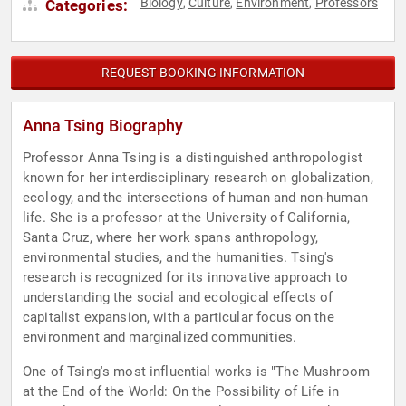
Biology
Culture
Environment
Professors
Categories:
,
,
,
REQUEST BOOKING INFORMATION
Anna Tsing Biography
Professor Anna Tsing is a distinguished anthropologist
known for her interdisciplinary research on globalization,
ecology, and the intersections of human and non-human
life. She is a professor at the University of California,
Santa Cruz, where her work spans anthropology,
environmental studies, and the humanities. Tsing's
research is recognized for its innovative approach to
understanding the social and ecological effects of
capitalist expansion, with a particular focus on the
environment and marginalized communities.
One of Tsing's most influential works is "The Mushroom
at the End of the World: On the Possibility of Life in