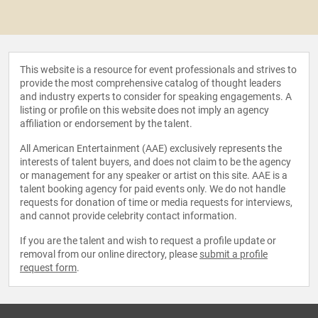
This website is a resource for event professionals and strives to
provide the most comprehensive catalog of thought leaders
and industry experts to consider for speaking engagements. A
listing or profile on this website does not imply an agency
affiliation or endorsement by the talent.
All American Entertainment (AAE) exclusively represents the
interests of talent buyers, and does not claim to be the agency
or management for any speaker or artist on this site. AAE is a
talent booking agency for paid events only. We do not handle
requests for donation of time or media requests for interviews,
and cannot provide celebrity contact information.
If you are the talent and wish to request a profile update or
removal from our online directory, please
submit a profile
request form
.