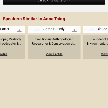
CHECK AVAILABILITY
Speakers Similar to Anna Tsing
Carter
Sarah B. Hrdy
Claude 
eloper, Peabody
Evolutionary Anthropologist,
Founder of 
roadcaster &...
Researcher & Conservationist;...
Environmental A
rofile
View Profile
View 