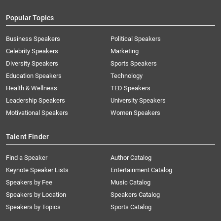
Popular Topics
Business Speakers
Political Speakers
Celebrity Speakers
Marketing
Diversity Speakers
Sports Speakers
Education Speakers
Technology
Health & Wellness
TED Speakers
Leadership Speakers
University Speakers
Motivational Speakers
Women Speakers
Talent Finder
Find a Speaker
Author Catalog
Keynote Speaker Lists
Entertainment Catalog
Speakers by Fee
Music Catalog
Speakers by Location
Speakers Catalog
Speakers by Topics
Sports Catalog