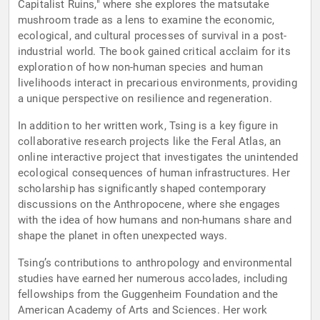
Capitalist Ruins," where she explores the matsutake
mushroom trade as a lens to examine the economic,
ecological, and cultural processes of survival in a post-
industrial world. The book gained critical acclaim for its
exploration of how non-human species and human
livelihoods interact in precarious environments, providing
a unique perspective on resilience and regeneration.
In addition to her written work, Tsing is a key figure in
collaborative research projects like the Feral Atlas, an
online interactive project that investigates the unintended
ecological consequences of human infrastructures. Her
scholarship has significantly shaped contemporary
discussions on the Anthropocene, where she engages
with the idea of how humans and non-humans share and
shape the planet in often unexpected ways.
Tsing’s contributions to anthropology and environmental
studies have earned her numerous accolades, including
fellowships from the Guggenheim Foundation and the
American Academy of Arts and Sciences. Her work