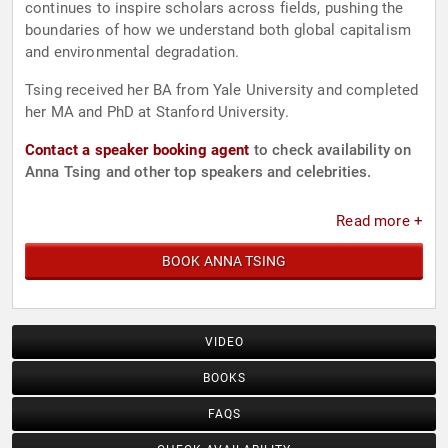
continues to inspire scholars across fields, pushing the
boundaries of how we understand both global capitalism
and environmental degradation.
Tsing received her BA from Yale University and completed
her MA and PhD at Stanford University.
Contact a speaker booking agent
to check availability on
Anna Tsing and other top speakers and celebrities.
Read more +
BOOK ANNA TSING
VIDEO
BOOKS
FAQS