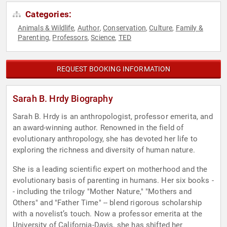
Categories:
Animals & Wildlife
Author
Conservation
Culture
Family &
,
,
,
,
Parenting
Professors
Science
TED
,
,
,
REQUEST BOOKING INFORMATION
Sarah B. Hrdy Biography
Sarah B. Hrdy is an anthropologist, professor emerita, and
an award-winning author. Renowned in the field of
evolutionary anthropology, she has devoted her life to
exploring the richness and diversity of human nature.
She is a leading scientific expert on motherhood and the
evolutionary basis of parenting in humans. Her six books -
- including the trilogy "Mother Nature," "Mothers and
Others" and "Father Time" -- blend rigorous scholarship
with a novelist’s touch. Now a professor emerita at the
University of California-Davis, she has shifted her