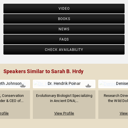
VIDEO
BOOKS
NEWS
FAQS
CHECK AVAILABILITY
Speakers Similar to Sarah B. Hrdy
eth Johnson
Dr. Hendrik Poinar
Denise
t, Conservation
Evolutionary Biologist Specializing
Research Direc
der & CEO of...
in Ancient DNA;...
the Wild Dol
rofile
View Profile
View 