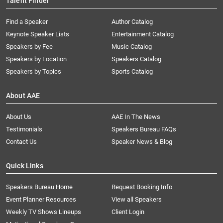
Talent Finder
Find a Speaker
Author Catalog
Keynote Speaker Lists
Entertainment Catalog
Speakers by Fee
Music Catalog
Speakers by Location
Speakers Catalog
Speakers by Topics
Sports Catalog
About AAE
About Us
AAE In The News
Testimonials
Speakers Bureau FAQs
Contact Us
Speaker News & Blog
Quick Links
Speakers Bureau Home
Request Booking Info
Event Planner Resources
View all Speakers
Weekly TV Shows Lineups
Client Login