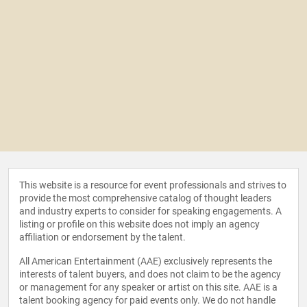
This website is a resource for event professionals and strives to
provide the most comprehensive catalog of thought leaders
and industry experts to consider for speaking engagements. A
listing or profile on this website does not imply an agency
affiliation or endorsement by the talent.
All American Entertainment (AAE) exclusively represents the
interests of talent buyers, and does not claim to be the agency
or management for any speaker or artist on this site. AAE is a
talent booking agency for paid events only. We do not handle