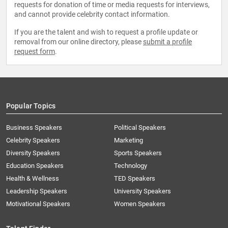
requests for donation of time or media requests for interviews,
and cannot provide celebrity contact information.
If you are the talent and wish to request a profile update or
removal from our online directory, please
submit a profile
request form
.
Popular Topics
Business Speakers
Political Speakers
Celebrity Speakers
Marketing
Diversity Speakers
Sports Speakers
Education Speakers
Technology
Health & Wellness
TED Speakers
Leadership Speakers
University Speakers
Motivational Speakers
Women Speakers