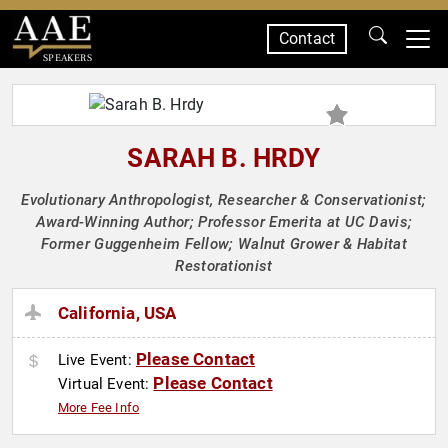
Contact
SPEAKERS
SARAH B. HRDY
Evolutionary Anthropologist, Researcher & Conservationist;
Award-Winning Author; Professor Emerita at UC Davis;
Former Guggenheim Fellow; Walnut Grower & Habitat
Restorationist
California, USA
Please Contact
Live Event:
Please Contact
Virtual Event:
More Fee Info