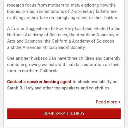
research focus from mothers to men, exploring how the
bodies, brains, and ambitions of 21st-century fathers are
evolving as they take on caregiving roles for their babies.
A former Guggenheim fellow, Hrdy has been elected to the
National Academy of Sciences, the American Academy of
Arts and Sciences, the California Academy of Sciences
and the American Philosophical Society.
She and her husband Dan have three children and currently
combine growing walnuts with habitat restoration on their
farm in northern California.
Contact a speaker booking agent
to check availability on
Sarah B. Hrdy and other top speakers and celebrities.
Read more +
BOOK SARAH B. HRDY