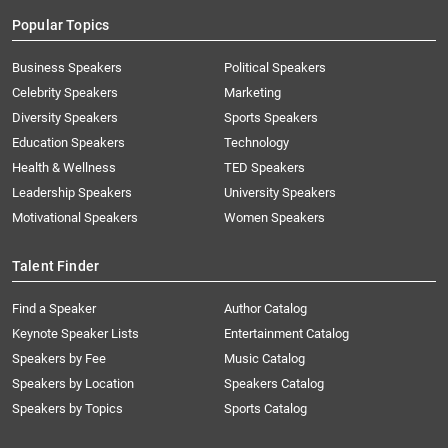
Popular Topics
Business Speakers
Political Speakers
Celebrity Speakers
Marketing
Diversity Speakers
Sports Speakers
Education Speakers
Technology
Health & Wellness
TED Speakers
Leadership Speakers
University Speakers
Motivational Speakers
Women Speakers
Talent Finder
Find a Speaker
Author Catalog
Keynote Speaker Lists
Entertainment Catalog
Speakers by Fee
Music Catalog
Speakers by Location
Speakers Catalog
Speakers by Topics
Sports Catalog