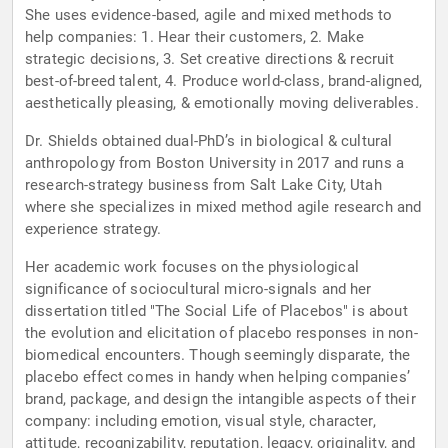
She uses evidence-based, agile and mixed methods to
help companies: 1. Hear their customers, 2. Make
strategic decisions, 3. Set creative directions & recruit
best-of-breed talent, 4. Produce world-class, brand-aligned,
aesthetically pleasing, & emotionally moving deliverables.
Dr. Shields obtained dual-PhD’s in biological & cultural
anthropology from Boston University in 2017 and runs a
research-strategy business from Salt Lake City, Utah
where she specializes in mixed method agile research and
experience strategy.
Her academic work focuses on the physiological
significance of sociocultural micro-signals and her
dissertation titled "The Social Life of Placebos" is about
the evolution and elicitation of placebo responses in non-
biomedical encounters. Though seemingly disparate, the
placebo effect comes in handy when helping companies’
brand, package, and design the intangible aspects of their
company: including emotion, visual style, character,
attitude, recognizability, reputation, legacy, originality, and