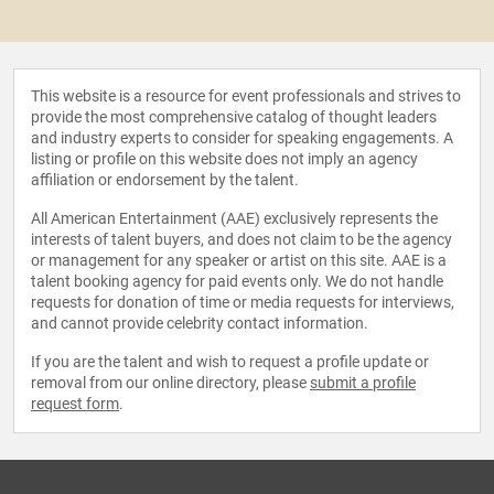
This website is a resource for event professionals and strives to
provide the most comprehensive catalog of thought leaders
and industry experts to consider for speaking engagements. A
listing or profile on this website does not imply an agency
affiliation or endorsement by the talent.
All American Entertainment (AAE) exclusively represents the
interests of talent buyers, and does not claim to be the agency
or management for any speaker or artist on this site. AAE is a
talent booking agency for paid events only. We do not handle
requests for donation of time or media requests for interviews,
and cannot provide celebrity contact information.
If you are the talent and wish to request a profile update or
removal from our online directory, please
submit a profile
request form
.