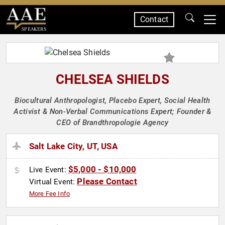
Contact
SPEAKERS
CHELSEA SHIELDS
Biocultural Anthropologist, Placebo Expert, Social Health
Activist & Non-Verbal Communications Expert; Founder &
CEO of Brandthropologie Agency
Salt Lake City, UT, USA
$5,000 - $10,000
Live Event:
Please Contact
Virtual Event:
More Fee Info