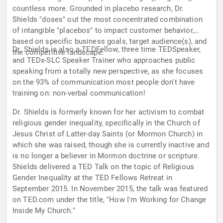
countless more. Grounded in placebo research, Dr.
Shields "doses" out the most concentrated combination
of intangible "placebos" to impact customer behavior,
based on specific business goals, target audience(s), and
Dr. Shields is also a TEDFellow, three time TEDSpeaker,
the competitive landscape.
and TEDx-SLC Speaker Trainer who approaches public
speaking from a totally new perspective, as she focuses
on the 93% of communication most people don't have
training on: non-verbal communication!
Dr. Shields is formerly known for her activism to combat
religious gender inequality, specifically in the Church of
Jesus Christ of Latter-day Saints (or Mormon Church) in
which she was raised, though she is currently inactive and
is no longer a believer in Mormon doctrine or scripture.
Shields delivered a TED Talk on the topic of Religious
Gender Inequality at the TED Fellows Retreat in
September 2015. In November 2015, the talk was featured
on TED.com under the title, "How I'm Working for Change
Inside My Church."