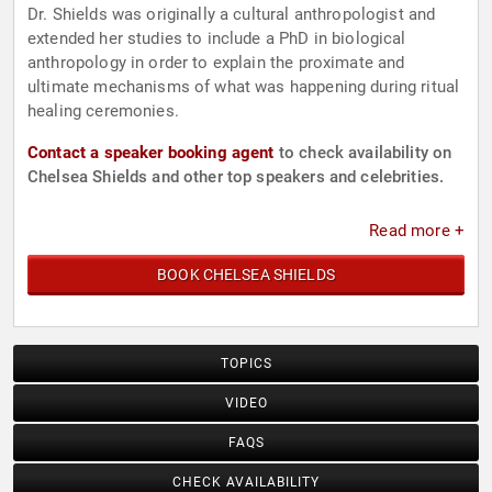
Dr. Shields was originally a cultural anthropologist and
extended her studies to include a PhD in biological
anthropology in order to explain the proximate and
ultimate mechanisms of what was happening during ritual
healing ceremonies.
Contact a speaker booking agent
to check availability on
Chelsea Shields and other top speakers and celebrities.
Read more +
BOOK CHELSEA SHIELDS
TOPICS
VIDEO
FAQS
CHECK AVAILABILITY