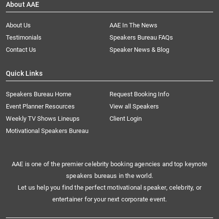
About AAE
About Us
AAE In The News
Testimonials
Speakers Bureau FAQs
Contact Us
Speaker News & Blog
Quick Links
Speakers Bureau Home
Request Booking Info
Event Planner Resources
View all Speakers
Weekly TV Shows Lineups
Client Login
Motivational Speakers Bureau
AAE is one of the premier celebrity booking agencies and top keynote
speakers bureaus in the world.
Let us help you find the perfect motivational speaker, celebrity, or
entertainer for your next corporate event.