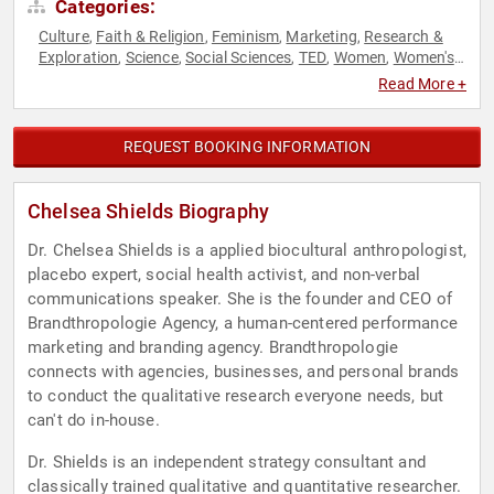
Categories:
Culture
Faith & Religion
Feminism
Marketing
Research &
,
,
,
,
Exploration
Science
Social Sciences
TED
Women
Women's
,
,
,
,
,
Health
Read More +
REQUEST BOOKING INFORMATION
Chelsea Shields Biography
Dr. Chelsea Shields is a applied biocultural anthropologist,
placebo expert, social health activist, and non-verbal
communications speaker. She is the founder and CEO of
Brandthropologie Agency, a human-centered performance
marketing and branding agency. Brandthropologie
connects with agencies, businesses, and personal brands
to conduct the qualitative research everyone needs, but
can't do in-house.
Dr. Shields is an independent strategy consultant and
classically trained qualitative and quantitative researcher.