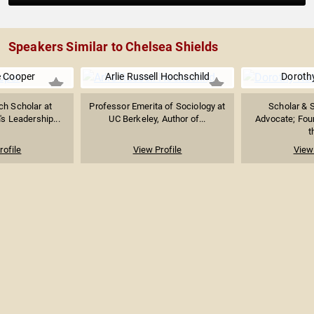
Speakers Similar to Chelsea Shields
 Cooper
Arlie Russell Hochschild
Doroth
ch Scholar at
Professor Emerita of Sociology at
Scholar & S
 Leadership...
UC Berkeley, Author of...
Advocate; Foun
t
rofile
View Profile
View 