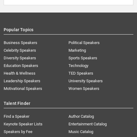
Popular Topics
Business Speakers
Political Speakers
Celebrity Speakers
Marketing
Diversity Speakers
Sports Speakers
Education Speakers
Technology
Health & Wellness
TED Speakers
Leadership Speakers
University Speakers
Motivational Speakers
Women Speakers
Talent Finder
Find a Speaker
Author Catalog
Keynote Speaker Lists
Entertainment Catalog
Speakers by Fee
Music Catalog