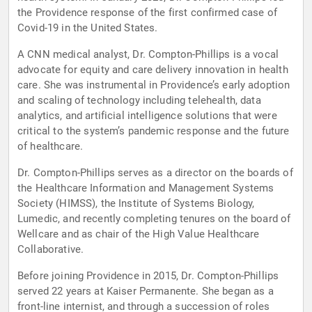
the Providence response of the first confirmed case of
Covid-19 in the United States.
A CNN medical analyst, Dr. Compton-Phillips is a vocal
advocate for equity and care delivery innovation in health
care. She was instrumental in Providence’s early adoption
and scaling of technology including telehealth, data
analytics, and artificial intelligence solutions that were
critical to the system’s pandemic response and the future
of healthcare.
Dr. Compton-Phillips serves as a director on the boards of
the Healthcare Information and Management Systems
Society (HIMSS), the Institute of Systems Biology,
Lumedic, and recently completing tenures on the board of
Wellcare and as chair of the High Value Healthcare
Collaborative.
Before joining Providence in 2015, Dr. Compton-Phillips
served 22 years at Kaiser Permanente. She began as a
front-line internist, and through a succession of roles