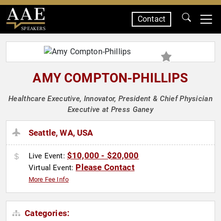
Contact
SPEAKERS
AMY COMPTON-PHILLIPS
Healthcare Executive, Innovator, President & Chief Physician
Executive at Press Ganey
Seattle, WA, USA
$10,000 - $20,000
Live Event:
Please Contact
Virtual Event:
More Fee Info
Categories: