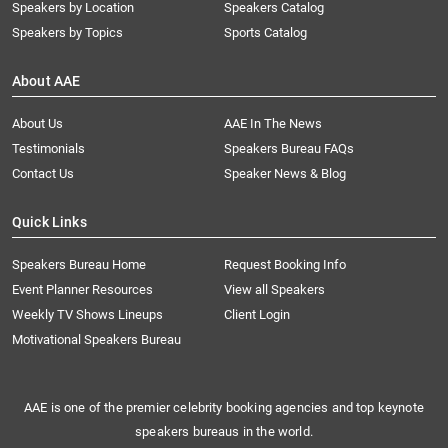
Speakers by Location
Speakers Catalog
Speakers by Topics
Sports Catalog
About AAE
About Us
AAE In The News
Testimonials
Speakers Bureau FAQs
Contact Us
Speaker News & Blog
Quick Links
Speakers Bureau Home
Request Booking Info
Event Planner Resources
View all Speakers
Weekly TV Shows Lineups
Client Login
Motivational Speakers Bureau
AAE is one of the premier celebrity booking agencies and top keynote
speakers bureaus in the world.