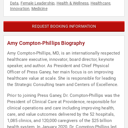
Data
Female Leadership
Health & Wellness
Healthcare
,
,
,
,
Innovation
Medicine
,
REQUEST BOOKING INFORMATION
Amy Compton-Phillips Biography
Amy Compton-Phillips, MD, is an internationally respected
healthcare executive, innovator, board director, keynote
speaker, and author. As President and Chief Physical
Officer of Press Ganey, her main focus is on improving
healthcare value at scale. She is responsible for leading
the Strategic Consulting team and Centers of Excellence.
Prior to joining Press Ganey, Dr. Compton-Phillips was the
President of Clinical Care at Providence, responsible for
clinical operations and care including improving health,
care, and value outcomes delivered by the 52 hospitals,
1,085 clinics, and 120,000 caregivers of the $25 billion
health system. In January 2020, Dr. Compton-Phillips led