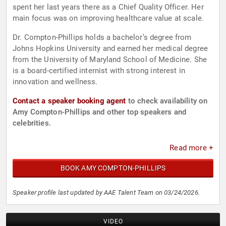
spent her last years there as a Chief Quality Officer. Her
main focus was on improving healthcare value at scale.
Dr. Compton-Phillips holds a bachelor’s degree from
Johns Hopkins University and earned her medical degree
from the University of Maryland School of Medicine. She
is a board-certified internist with strong interest in
innovation and wellness.
Contact a speaker booking agent
to check availability on
Amy Compton-Phillips and other top speakers and
celebrities.
Read more +
BOOK AMY COMPTON-PHILLIPS
Speaker profile last updated by AAE Talent Team on 03/24/2026.
VIDEO