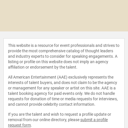
This website is a resource for event professionals and strives to
provide the most comprehensive catalog of thought leaders
and industry experts to consider for speaking engagements. A
listing or profile on this website does not imply an agency
affiliation or endorsement by the talent.
All American Entertainment (AAE) exclusively represents the
interests of talent buyers, and does not claim to be the agency
or management for any speaker or artist on this site. AAE is a
talent booking agency for paid events only. We do not handle
requests for donation of time or media requests for interviews,
and cannot provide celebrity contact information.
If you are the talent and wish to request a profile update or
removal from our online directory, please
submit a profile
request form
.