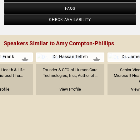
FAQS
CHECK AVAILABILITY
Speakers Similar to Amy Compton-Phillips
n Frank
Dr. Hassan Tetteh
Dr. Jame
 Health & Life
Founder & CEO of Human Care
Senior Vice
crosoft for...
Technologies, Inc.; Author of...
Microsoft Heal
rofile
View Profile
View 