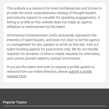
This website is a resource for event professionals and strives to
provide the most comprehensive catalog of thought leaders
and industry experts to consider for speaking engagements. A
listing or profile on this website does not imply an agency
affiliation or endorsement by the talent.
All American Entertainment (AAE) exclusively represents the
interests of talent buyers, and does not claim to be the agency
or management for any speaker or artist on this site. AAE is a
talent booking agency for paid events only. We do not handle
requests for donation of time or media requests for interviews,
and cannot provide celebrity contact information.
If you are the talent and wish to request a profile update or
removal from our online directory, please
submit a profile
request form
.
Popular Topics