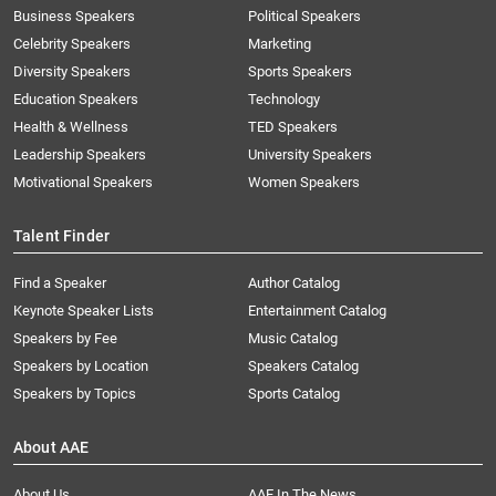
Business Speakers
Political Speakers
Celebrity Speakers
Marketing
Diversity Speakers
Sports Speakers
Education Speakers
Technology
Health & Wellness
TED Speakers
Leadership Speakers
University Speakers
Motivational Speakers
Women Speakers
Talent Finder
Find a Speaker
Author Catalog
Keynote Speaker Lists
Entertainment Catalog
Speakers by Fee
Music Catalog
Speakers by Location
Speakers Catalog
Speakers by Topics
Sports Catalog
About AAE
About Us
AAE In The News