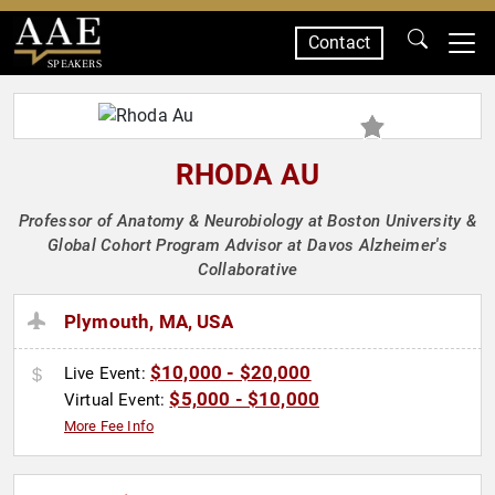
Contact
SPEAKERS
RHODA AU
Professor of Anatomy & Neurobiology at Boston University &
Global Cohort Program Advisor at Davos Alzheimer's
Collaborative
Plymouth, MA, USA
$10,000 - $20,000
Live Event:
$5,000 - $10,000
Virtual Event:
More Fee Info