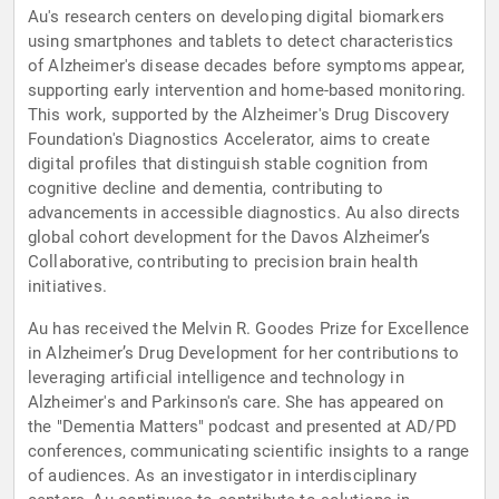
Au's research centers on developing digital biomarkers
using smartphones and tablets to detect characteristics
of Alzheimer's disease decades before symptoms appear,
supporting early intervention and home-based monitoring.
This work, supported by the Alzheimer's Drug Discovery
Foundation's Diagnostics Accelerator, aims to create
digital profiles that distinguish stable cognition from
cognitive decline and dementia, contributing to
advancements in accessible diagnostics. Au also directs
global cohort development for the Davos Alzheimer’s
Collaborative, contributing to precision brain health
initiatives.
Au has received the Melvin R. Goodes Prize for Excellence
in Alzheimer’s Drug Development for her contributions to
leveraging artificial intelligence and technology in
Alzheimer's and Parkinson's care. She has appeared on
the "Dementia Matters" podcast and presented at AD/PD
conferences, communicating scientific insights to a range
of audiences. As an investigator in interdisciplinary