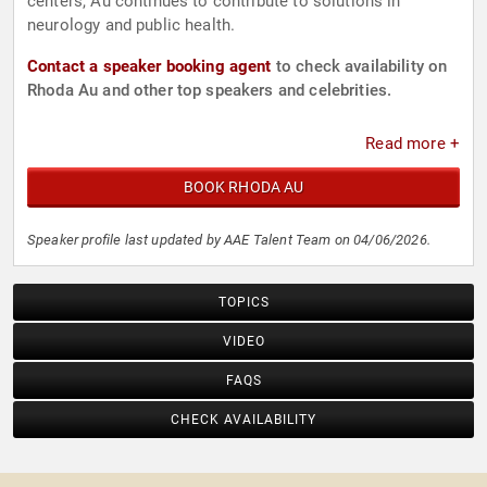
centers, Au continues to contribute to solutions in
neurology and public health.
Contact a speaker booking agent
to check availability on
Rhoda Au and other top speakers and celebrities.
Read more +
BOOK RHODA AU
Speaker profile last updated by AAE Talent Team on 04/06/2026.
TOPICS
VIDEO
FAQS
CHECK AVAILABILITY