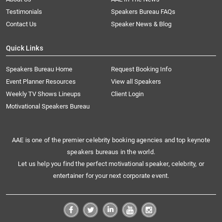
Testimonials
Speakers Bureau FAQs
Contact Us
Speaker News & Blog
Quick Links
Speakers Bureau Home
Request Booking Info
Event Planner Resources
View all Speakers
Weekly TV Shows Lineups
Client Login
Motivational Speakers Bureau
AAE is one of the premier celebrity booking agencies and top keynote
speakers bureaus in the world.
Let us help you find the perfect motivational speaker, celebrity, or
entertainer for your next corporate event.