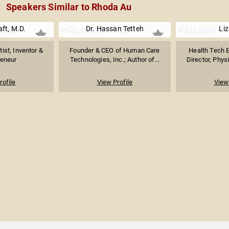
Speakers Similar to Rhoda Au
aft, M.D.
Dr. Hassan Tetteh
Li
ist, Inventor &
Founder & CEO of Human Care
Health Tech E
reneur
Technologies, Inc.; Author of...
Director, Physi
rofile
View Profile
View 