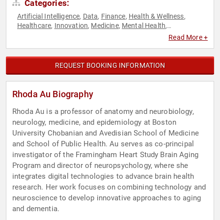
Categories:
Artificial Intelligence
Data
Finance
Health & Wellness
,
,
,
,
Healthcare
Innovation
Medicine
Mental Health
,
,
,
,
Neuroscience
Psychology
Public Health
Social Sciences
,
,
,
,
Read More +
Technology
REQUEST BOOKING INFORMATION
Rhoda Au Biography
Rhoda Au is a professor of anatomy and neurobiology,
neurology, medicine, and epidemiology at Boston
University Chobanian and Avedisian School of Medicine
and School of Public Health. Au serves as co-principal
investigator of the Framingham Heart Study Brain Aging
Program and director of neuropsychology, where she
integrates digital technologies to advance brain health
research. Her work focuses on combining technology and
neuroscience to develop innovative approaches to aging
and dementia.