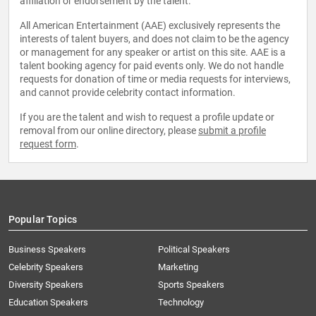
affiliation or endorsement by the talent.
All American Entertainment (AAE) exclusively represents the
interests of talent buyers, and does not claim to be the agency
or management for any speaker or artist on this site. AAE is a
talent booking agency for paid events only. We do not handle
requests for donation of time or media requests for interviews,
and cannot provide celebrity contact information.
If you are the talent and wish to request a profile update or
removal from our online directory, please
submit a profile
request form
.
Popular Topics
Business Speakers
Political Speakers
Celebrity Speakers
Marketing
Diversity Speakers
Sports Speakers
Education Speakers
Technology