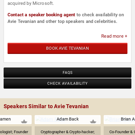
acquired by Microsoft.
Contact a speaker booking agent
to check availability on
Avie Tevanian and other top speakers and celebrities.
Read more +
BOOK AVIE TEVANIAN
FAQS
CHECK AVAILABILITY
Speakers Similar to Avie Tevanian
Kamen
Adam Back
Brian 
ologist; Founder
Cryptographer & Crypto-hacker;
Co-Founder & 