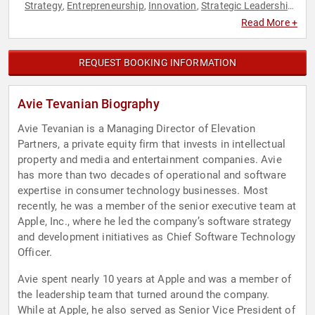
Strategy
Entrepreneurship
Innovation
Strategic Leadership
,
,
,
,
Technology
Read More +
REQUEST BOOKING INFORMATION
Avie Tevanian Biography
Avie Tevanian is a Managing Director of Elevation
Partners, a private equity firm that invests in intellectual
property and media and entertainment companies. Avie
has more than two decades of operational and software
expertise in consumer technology businesses. Most
recently, he was a member of the senior executive team at
Apple, Inc., where he led the company’s software strategy
and development initiatives as Chief Software Technology
Officer.
Avie spent nearly 10 years at Apple and was a member of
the leadership team that turned around the company.
While at Apple, he also served as Senior Vice President of