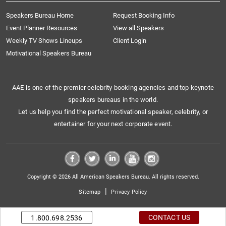
Speakers Bureau Home
Request Booking Info
Event Planner Resources
View all Speakers
Weekly TV Shows Lineups
Client Login
Motivational Speakers Bureau
AAE is one of the premier celebrity booking agencies and top keynote
speakers bureaus in the world.
Let us help you find the perfect motivational speaker, celebrity, or
entertainer for your next corporate event.
Copyright © 2026 All American Speakers Bureau. All rights reserved.
|
Sitemap
Privacy Policy
CONTACT US
1.800.698.2536