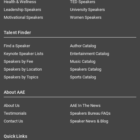
Health & Wellness
TED Speakers
Leadership Speakers
University Speakers
Motivational Speakers
Women Speakers
Talent Finder
Find a Speaker
Author Catalog
Keynote Speaker Lists
Entertainment Catalog
Speakers by Fee
Music Catalog
Speakers by Location
Speakers Catalog
Speakers by Topics
Sports Catalog
About AAE
About Us
AAE In The News
Testimonials
Speakers Bureau FAQs
Contact Us
Speaker News & Blog
Quick Links