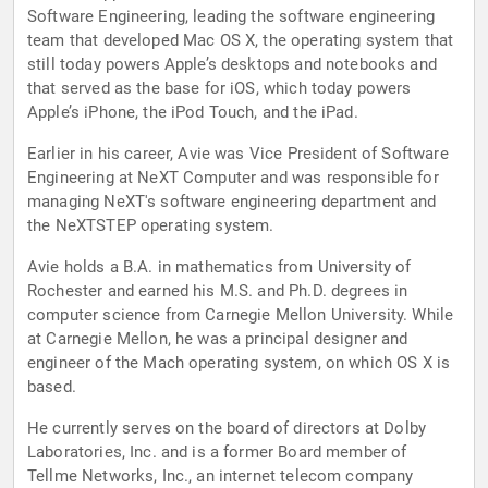
Software Engineering, leading the software engineering
team that developed Mac OS X, the operating system that
still today powers Apple’s desktops and notebooks and
that served as the base for iOS, which today powers
Apple’s iPhone, the iPod Touch, and the iPad.
Earlier in his career, Avie was Vice President of Software
Engineering at NeXT Computer and was responsible for
managing NeXT's software engineering department and
the NeXTSTEP operating system.
Avie holds a B.A. in mathematics from University of
Rochester and earned his M.S. and Ph.D. degrees in
computer science from Carnegie Mellon University. While
at Carnegie Mellon, he was a principal designer and
engineer of the Mach operating system, on which OS X is
based.
He currently serves on the board of directors at Dolby
Laboratories, Inc. and is a former Board member of
Tellme Networks, Inc., an internet telecom company