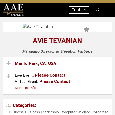
Contact
SPEAKERS
AVIE TEVANIAN
Managing Director at Elevation Partners
Menlo Park, CA, USA
Please Contact
Live Event:
Please Contact
Virtual Event:
More Fee Info
Categories:
Business
Business Leadership
Computer Science
Corporate
,
,
,