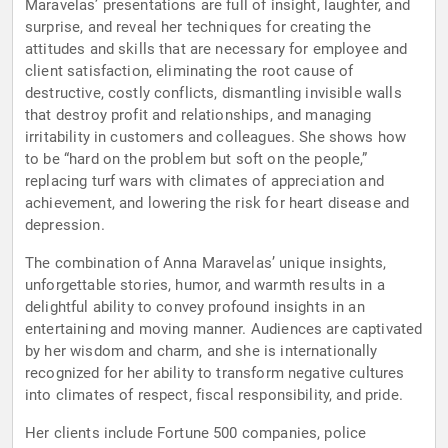
Maravelas’ presentations are full of insight, laughter, and
surprise, and reveal her techniques for creating the
attitudes and skills that are necessary for employee and
client satisfaction, eliminating the root cause of
destructive, costly conflicts, dismantling invisible walls
that destroy profit and relationships, and managing
irritability in customers and colleagues. She shows how
to be “hard on the problem but soft on the people,”
replacing turf wars with climates of appreciation and
achievement, and lowering the risk for heart disease and
depression.
The combination of Anna Maravelas’ unique insights,
unforgettable stories, humor, and warmth results in a
delightful ability to convey profound insights in an
entertaining and moving manner. Audiences are captivated
by her wisdom and charm, and she is internationally
recognized for her ability to transform negative cultures
into climates of respect, fiscal responsibility, and pride.
Her clients include Fortune 500 companies, police