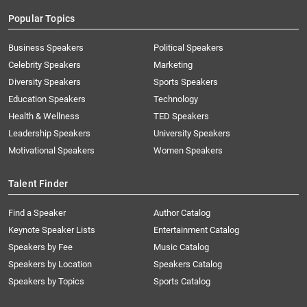
Popular Topics
Business Speakers
Political Speakers
Celebrity Speakers
Marketing
Diversity Speakers
Sports Speakers
Education Speakers
Technology
Health & Wellness
TED Speakers
Leadership Speakers
University Speakers
Motivational Speakers
Women Speakers
Talent Finder
Find a Speaker
Author Catalog
Keynote Speaker Lists
Entertainment Catalog
Speakers by Fee
Music Catalog
Speakers by Location
Speakers Catalog
Speakers by Topics
Sports Catalog