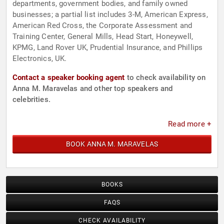
departments, government bodies, and family owned
businesses; a partial list includes 3-M, American Express,
American Red Cross, the Corporate Assessment and
Training Center, General Mills, Head Start, Honeywell,
KPMG, Land Rover UK, Prudential Insurance, and Phillips
Electronics, UK.
Contact a speaker booking agent
to check availability on
Anna M. Maravelas and other top speakers and
celebrities.
Read more +
BOOK ANNA M. MARAVELAS
BOOKS
FAQS
CHECK AVAILABILITY