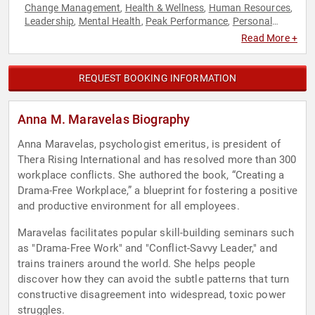
Change Management
Health & Wellness
Human Resources
,
,
,
Leadership
Mental Health
Peak Performance
Personal
,
,
,
Growth
Stress Management
Teamwork & Teambuilding
,
,
,
Read More +
Women
Workshop
,
REQUEST BOOKING INFORMATION
Anna M. Maravelas Biography
Anna Maravelas, psychologist emeritus, is president of
Thera Rising International and has resolved more than 300
workplace conflicts. She authored the book, “Creating a
Drama-Free Workplace,” a blueprint for fostering a positive
and productive environment for all employees.
Maravelas facilitates popular skill-building seminars such
as "Drama-Free Work" and "Conflict-Savvy Leader," and
trains trainers around the world. She helps people
discover how they can avoid the subtle patterns that turn
constructive disagreement into widespread, toxic power
struggles.