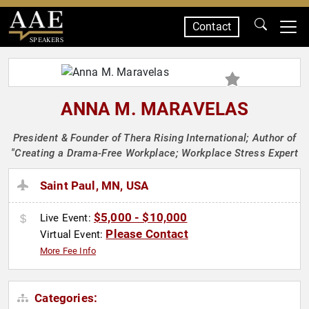
Contact
SPEAKERS
ANNA M. MARAVELAS
President & Founder of Thera Rising International; Author of
"Creating a Drama-Free Workplace; Workplace Stress Expert
Saint Paul, MN, USA
$5,000 - $10,000
Live Event:
Please Contact
Virtual Event:
More Fee Info
Categories: