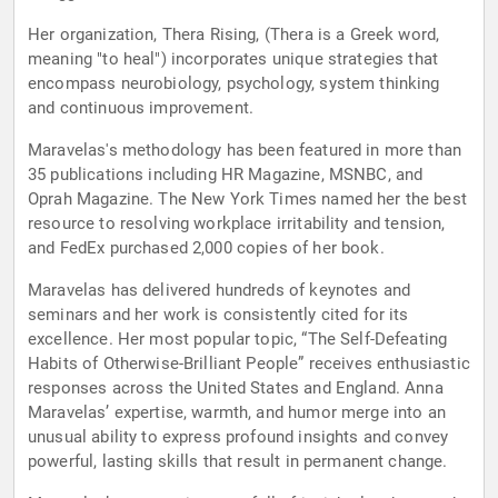
Her organization, Thera Rising, (Thera is a Greek word,
meaning "to heal") incorporates unique strategies that
encompass neurobiology, psychology, system thinking
and continuous improvement.
Maravelas's methodology has been featured in more than
35 publications including HR Magazine, MSNBC, and
Oprah Magazine. The New York Times named her the best
resource to resolving workplace irritability and tension,
and FedEx purchased 2,000 copies of her book.
Maravelas has delivered hundreds of keynotes and
seminars and her work is consistently cited for its
excellence. Her most popular topic, “The Self-Defeating
Habits of Otherwise-Brilliant People” receives enthusiastic
responses across the United States and England. Anna
Maravelas’ expertise, warmth, and humor merge into an
unusual ability to express profound insights and convey
powerful, lasting skills that result in permanent change.