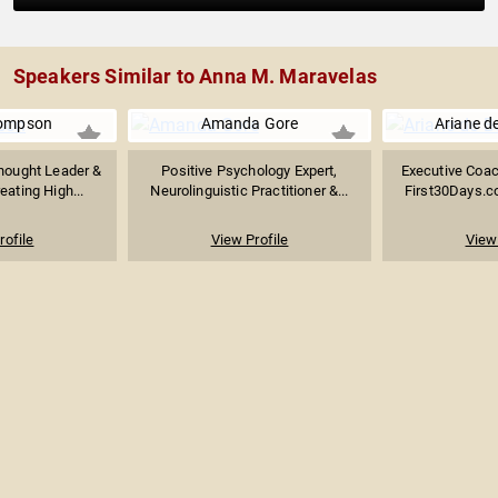
Speakers Similar to Anna M. Maravelas
ompson
Amanda Gore
Ariane d
hought Leader &
Positive Psychology Expert,
Executive Coac
eating High...
Neurolinguistic Practitioner &...
First30Days.co
rofile
View Profile
View 