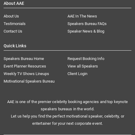
About AAE
About Us
AAE In The News
Testimonials
Speakers Bureau FAQs
Contact Us
Speaker News & Blog
Quick Links
Speakers Bureau Home
Request Booking Info
Event Planner Resources
View all Speakers
Weekly TV Shows Lineups
Client Login
Motivational Speakers Bureau
AAE is one of the premier celebrity booking agencies and top keynote
speakers bureaus in the world.
Let us help you find the perfect motivational speaker, celebrity, or
entertainer for your next corporate event.