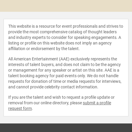
This website is a resource for event professionals and strives to
provide the most comprehensive catalog of thought leaders
and industry experts to consider for speaking engagements. A
listing or profile on this website does not imply an agency
affiliation or endorsement by the talent.
All American Entertainment (AAE) exclusively represents the
interests of talent buyers, and does not claim to be the agency
or management for any speaker or artist on this site. AAE is a
talent booking agency for paid events only. We do not handle
requests for donation of time or media requests for interviews,
and cannot provide celebrity contact information.
If you are the talent and wish to request a profile update or
removal from our online directory, please
submit a profile
request form
.