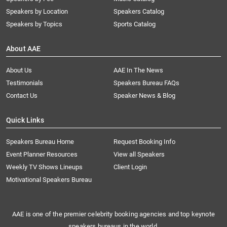
Speakers by Location
Speakers Catalog
Speakers by Topics
Sports Catalog
About AAE
About Us
AAE In The News
Testimonials
Speakers Bureau FAQs
Contact Us
Speaker News & Blog
Quick Links
Speakers Bureau Home
Request Booking Info
Event Planner Resources
View all Speakers
Weekly TV Shows Lineups
Client Login
Motivational Speakers Bureau
AAE is one of the premier celebrity booking agencies and top keynote
speakers bureaus in the world.