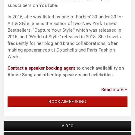
subscribers on YouTube.
In 2016, she was listed as one of Forbes' 30 under 30 for
Art & Style. She is the author of two New York Times'
Bestsellers, "Capture Your Style," which was released in
2016, and "World of Style," released in 2018. She travels
frequently for her blog and brand collaborations, often
making appearances at Coachella and Paris Fashion
Week.
Contact a speaker booking agent
to check availability on
Aimee Song and other top speakers and celebrities.
Read more +
BOOK AIMEE SONG
VIDEO