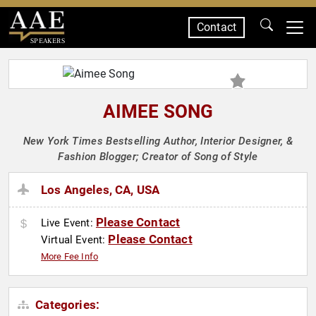
Contact
SPEAKERS
AIMEE SONG
New York Times Bestselling Author, Interior Designer, &
Fashion Blogger; Creator of Song of Style
Los Angeles, CA, USA
Please Contact
Live Event:
Please Contact
Virtual Event:
More Fee Info
Categories: