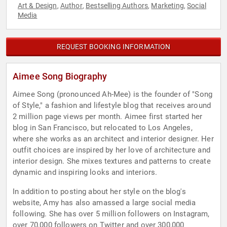
Art & Design
Author
Bestselling Authors
Marketing
Social
,
,
,
,
Media
REQUEST BOOKING INFORMATION
Aimee Song Biography
Aimee Song (pronounced Ah-Mee) is the founder of "Song
of Style," a fashion and lifestyle blog that receives around
2 million page views per month. Aimee first started her
blog in San Francisco, but relocated to Los Angeles,
where she works as an architect and interior designer. Her
outfit choices are inspired by her love of architecture and
interior design. She mixes textures and patterns to create
dynamic and inspiring looks and interiors.
In addition to posting about her style on the blog's
website, Amy has also amassed a large social media
following. She has over 5 million followers on Instagram,
over 70,000 followers on Twitter and over 300,000