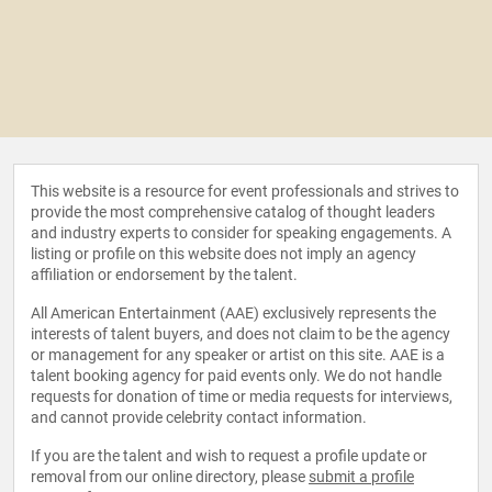
This website is a resource for event professionals and strives to
provide the most comprehensive catalog of thought leaders
and industry experts to consider for speaking engagements. A
listing or profile on this website does not imply an agency
affiliation or endorsement by the talent.
All American Entertainment (AAE) exclusively represents the
interests of talent buyers, and does not claim to be the agency
or management for any speaker or artist on this site. AAE is a
talent booking agency for paid events only. We do not handle
requests for donation of time or media requests for interviews,
and cannot provide celebrity contact information.
If you are the talent and wish to request a profile update or
removal from our online directory, please
submit a profile