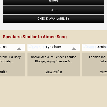
NEWS
FAQS
CHECK AVAILABILITY
Speakers Similar to Aimee Song
Olisa
Lyn Slater
Xenia
epreneur & Body
Social Media Influencer, Fashion
Fashion Influ
dvocate;...
Blogger, Aging Speaker &...
Entre
rofile
View Profile
View 