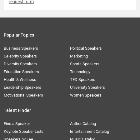
request form
.
Popular Topics
Business Speakers
Political Speakers
Celebrity Speakers
Marketing
Diversity Speakers
Sports Speakers
Education Speakers
Technology
Health & Wellness
TED Speakers
Leadership Speakers
University Speakers
Motivational Speakers
Women Speakers
Talent Finder
Find a Speaker
Author Catalog
Keynote Speaker Lists
Entertainment Catalog
Speakers by Fee
Music Catalog