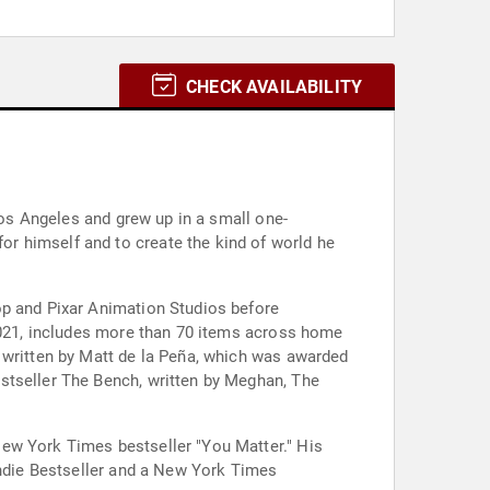
CHECK AVAILABILITY
Los Angeles and grew up in a small one-
r himself and to create the kind of world he
op and Pixar Animation Studios before
 2021, includes more than 70 items across home
 written by Matt de la Peña, which was awarded
stseller The Bench, written by Meghan, The
New York Times bestseller "You Matter." His
Indie Bestseller and a New York Times