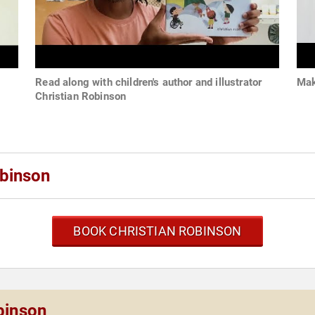
Read along with children's author and illustrator
Mak
Christian Robinson
obinson
BOOK CHRISTIAN ROBINSON
binson