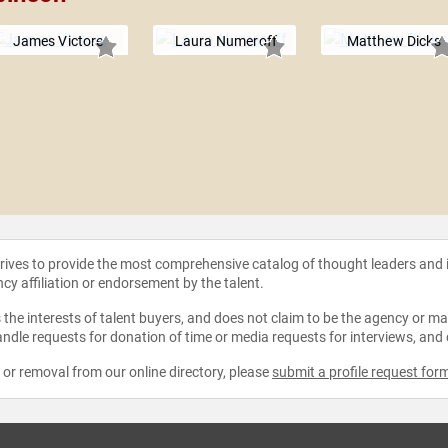
James Victore
Laura Numeroff
Matthew Dicks
strives to provide the most comprehensive catalog of thought leaders and
ncy affiliation or endorsement by the talent.
the interests of talent buyers, and does not claim to be the agency or man
ndle requests for donation of time or media requests for interviews, and
e or removal from our online directory, please
submit a profile request for