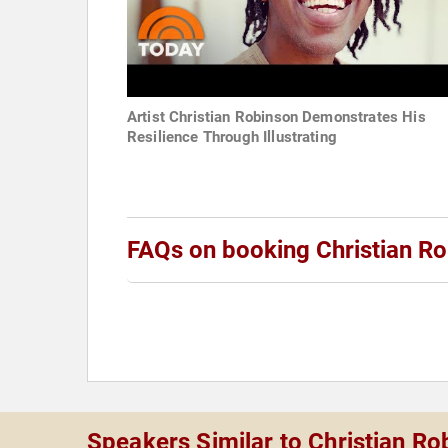
Artist Christian Robinson Demonstrates His
Resilience Through Illustrating
FAQs on booking Christian R
Speakers Similar to Christian Ro