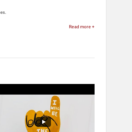
ies.
Read more +