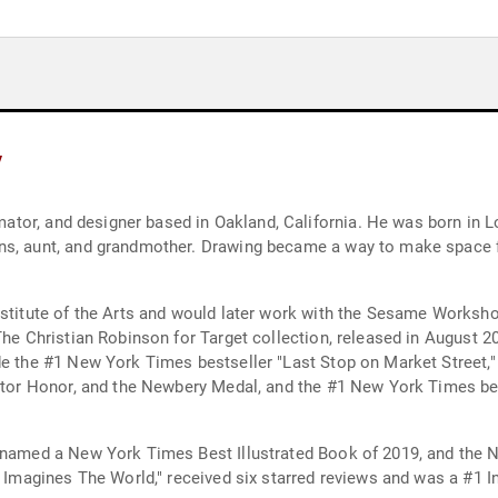
y
nimator, and designer based in Oakland, California. He was born in 
ns, aunt, and grandmother. Drawing became a way to make space fo
nstitute of the Arts and would later work with the Sesame Worksh
 The Christian Robinson for Target collection, released in August
de the #1 New York Times bestseller "Last Stop on Market Street,"
trator Honor, and the Newbery Medal, and the #1 New York Times be
s named a New York Times Best Illustrated Book of 2019, and the 
lo Imagines The World," received six starred reviews and was a #1 