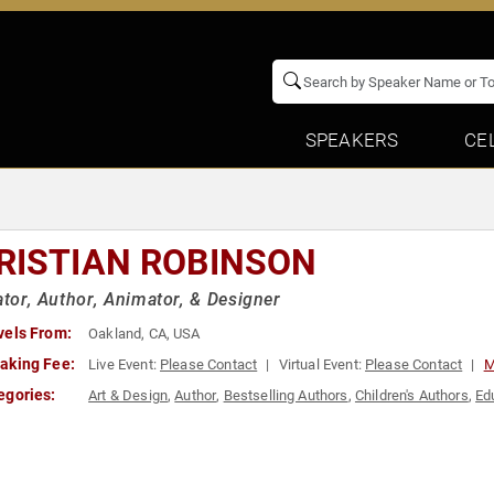
SPEAKERS
CE
RISTIAN ROBINSON
rator, Author, Animator, & Designer
vels From:
Oakland, CA, USA
aking Fee:
Live Event:
Please Contact
Virtual Event:
Please Contact
M
egories:
Art & Design
,
Author
,
Bestselling Authors
,
Children's Authors
,
Ed