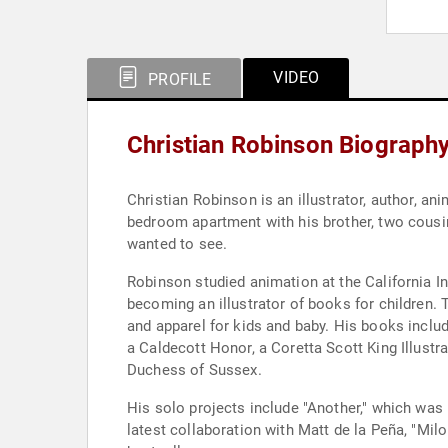
VIDEO
PROFILE
Christian Robinson Biograph
Christian Robinson is an illustrator, author, a
bedroom apartment with his brother, two cousi
wanted to see.
Robinson studied animation at the California I
becoming an illustrator of books for children.
and apparel for kids and baby. His books inclu
a Caldecott Honor, a Coretta Scott King Illus
Duchess of Sussex.
His solo projects include "Another," which wa
latest collaboration with Matt de la Peña, "Mi