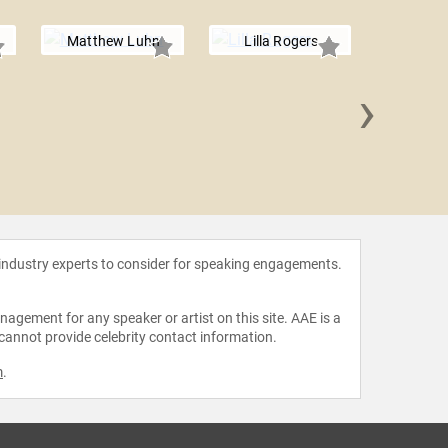
Matthew Luhn
Lilla Rogers
›
Lincol
 industry experts to consider for speaking engagements.
agement for any speaker or artist on this site. AAE is a
 cannot provide celebrity contact information.
m
.