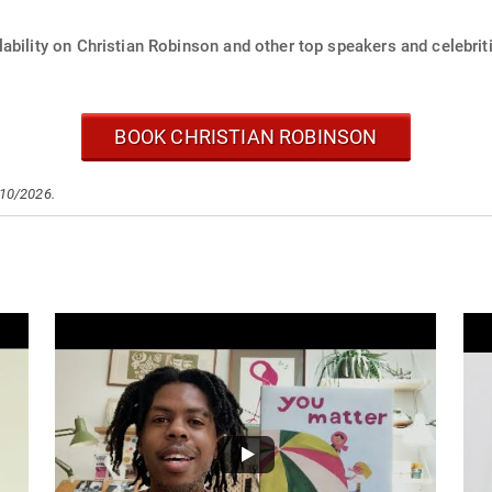
ability on Christian Robinson and other top speakers and celebrit
BOOK CHRISTIAN ROBINSON
/10/2026.