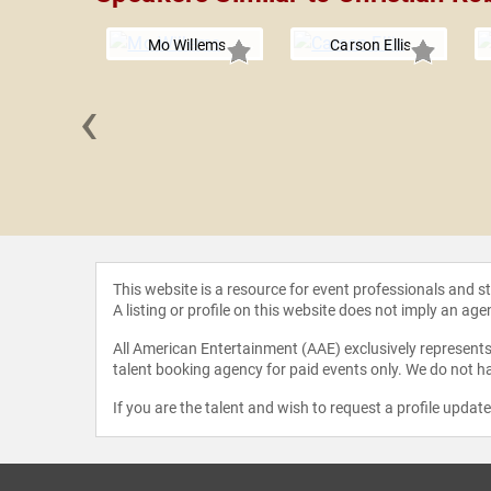
Mo Willems
Carson Ellis
‹
s Dean
This website is a resource for event professionals and 
A listing or profile on this website does not imply an age
All American Entertainment (AAE) exclusively represents 
talent booking agency for paid events only. We do not ha
If you are the talent and wish to request a profile updat