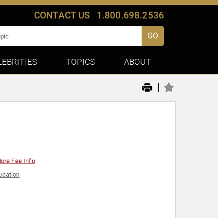
CONTACT US
1.800.698.2536
GO
LEBRITIES
TOPICS
ABOUT
|
ore Fee Info
ucation