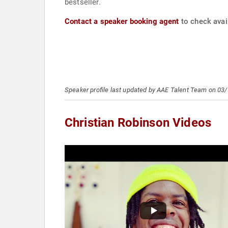
bestseller.
Contact a speaker booking agent
to check avail
Speaker profile last updated by AAE Talent Team on 03
Christian Robinson Videos