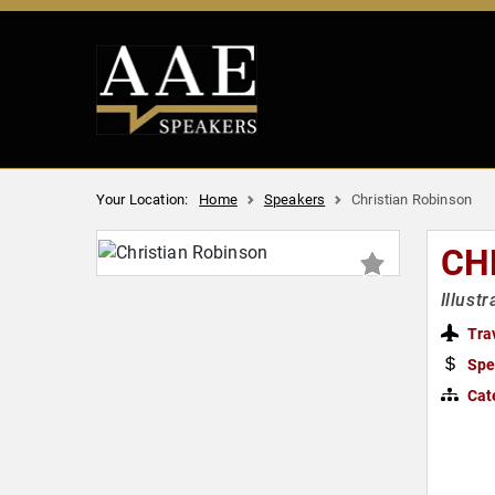
Your Location:
Home
Speakers
Christian Robinson
CH
Illust
Tra
Spe
Cat