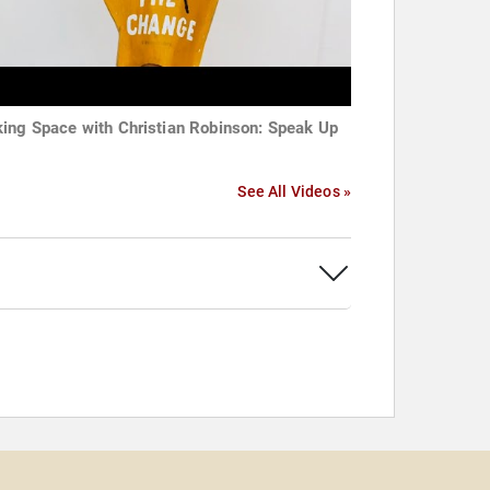
ing Space with Christian Robinson: Speak Up
See All Videos »