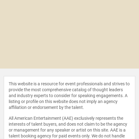
This website is a resource for event professionals and strives to
provide the most comprehensive catalog of thought leaders
and industry experts to consider for speaking engagements. A
listing or profile on this website does not imply an agency
affiliation or endorsement by the talent.
All American Entertainment (AAE) exclusively represents the
interests of talent buyers, and does not claim to be the agency
or management for any speaker or artist on this site. AAE is a
talent booking agency for paid events only. We do not handle