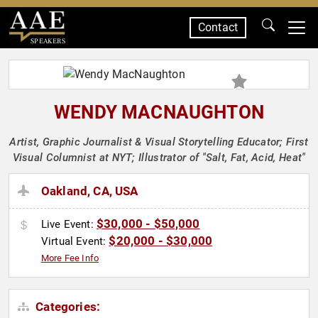
Contact
SPEAKERS
WENDY MACNAUGHTON
Artist, Graphic Journalist & Visual Storytelling Educator; First
Visual Columnist at NYT; Illustrator of "Salt, Fat, Acid, Heat"
Oakland, CA, USA
$30,000 - $50,000
Live Event:
$20,000 - $30,000
Virtual Event:
More Fee Info
Categories: