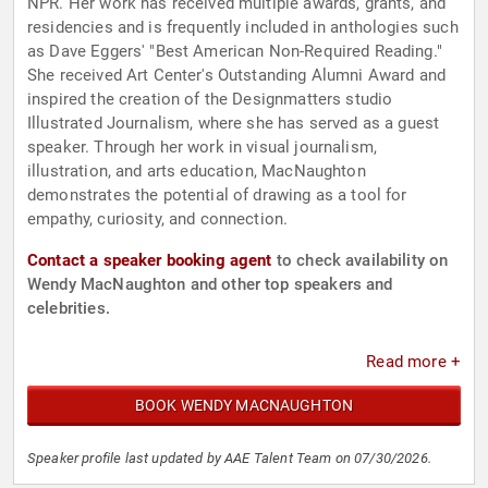
NPR. Her work has received multiple awards, grants, and
residencies and is frequently included in anthologies such
as Dave Eggers' "Best American Non-Required Reading."
She received Art Center's Outstanding Alumni Award and
inspired the creation of the Designmatters studio
Illustrated Journalism, where she has served as a guest
speaker. Through her work in visual journalism,
illustration, and arts education, MacNaughton
demonstrates the potential of drawing as a tool for
empathy, curiosity, and connection.
Contact a speaker booking agent
to check availability on
Wendy MacNaughton and other top speakers and
celebrities.
Read more +
BOOK WENDY MACNAUGHTON
Speaker profile last updated by AAE Talent Team on 07/30/2026.