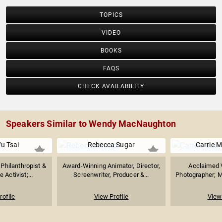
TOPICS
VIDEO
BOOKS
FAQS
CHECK AVAILABILITY
Speakers Similar to Wendy MacNaughton
u Tsai
Rebecca Sugar
Carrie 
hilanthropist &
Award-Winning Animator, Director,
Acclaimed V
 Activist;...
Screenwriter, Producer &...
Photographer; Ma
rofile
View Profile
View 