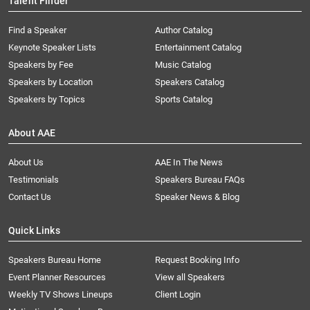
Talent Finder
Find a Speaker
Author Catalog
Keynote Speaker Lists
Entertainment Catalog
Speakers by Fee
Music Catalog
Speakers by Location
Speakers Catalog
Speakers by Topics
Sports Catalog
About AAE
About Us
AAE In The News
Testimonials
Speakers Bureau FAQs
Contact Us
Speaker News & Blog
Quick Links
Speakers Bureau Home
Request Booking Info
Event Planner Resources
View all Speakers
Weekly TV Shows Lineups
Client Login