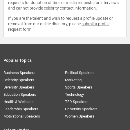
requests for donation of time or media requests for interviews,
and cannot provide celebrity contact information.
If you are the talent and wish to request a profile update or
removal from our online directory, please
submit a profile
request form
.
Popular Topics
Business Speakers
Political Speakers
Celebrity Speakers
Marketing
Diversity Speakers
Sports Speakers
Education Speakers
Technology
Health & Wellness
TED Speakers
Leadership Speakers
University Speakers
Motivational Speakers
Women Speakers