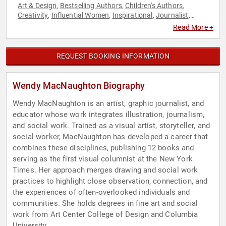
Art & Design
Bestselling Authors
Children's Authors
,
,
,
Creativity
Influential Women
Inspirational
Journalist
,
,
,
,
Mental Health
Mindfulness
Non-Fiction Authors
,
,
,
Read More +
Storytelling
Television & Film
,
REQUEST BOOKING INFORMATION
Wendy MacNaughton Biography
Wendy MacNaughton is an artist, graphic journalist, and
educator whose work integrates illustration, journalism,
and social work. Trained as a visual artist, storyteller, and
social worker, MacNaughton has developed a career that
combines these disciplines, publishing 12 books and
serving as the first visual columnist at the New York
Times. Her approach merges drawing and social work
practices to highlight close observation, connection, and
the experiences of often-overlooked individuals and
communities. She holds degrees in fine art and social
work from Art Center College of Design and Columbia
University.