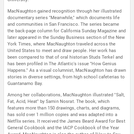
MacNaughton gained recognition through her illustrated
documentary series "Meanwhile," which documents life
and communities in San Francisco. The series became
the back-page column for California Sunday Magazine and
later appeared in the Sunday Business section of the New
York Times, where MacNaughton traveled across the
United States to meet and draw people. Her work has
been compared to that of oral historian Studs Terkel and
has been profiled in The Atlantic's issue "How Genius
Happens." As a visual columnist, MacNaughton has drawn
stories in diverse settings, from high school cafeterias to
Guantanamo Bay.
Among her collaborations, MacNaughton illustrated "Salt,
Fat, Acid, Heat" by Samin Nosrat. The book, which
features more than 150 drawings, charts, and diagrams,
has sold over 1 million copies and was adapted into a
Netflix series. It received the James Beard Award for Best
General Cookbook and the IACP Cookbook of the Year