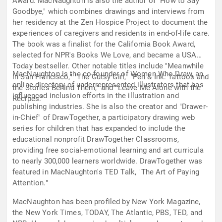
Award. MacNaughton is also the author of "How to Say
Goodbye," which combines drawings and interviews from
her residency at the Zen Hospice Project to document the
experiences of caregivers and residents in end-of-life care.
The book was a finalist for the California Book Award,
selected for NPR's Books We Love, and became a USA
Today bestseller. Other notable titles include "Meanwhile
MacNaughton is the co-founder of Women Who Draw, an
in San Francisco," "The Gutsy Girl," "Pen & Ink: Tattoos and
online directory of underrepresented illustrators that has
the Stories Behind Them," and "Leave Me Alone with the
influenced inclusion efforts in the illustration and
Recipes."
publishing industries. She is also the creator and "Drawer-
in-Chief" of DrawTogether, a participatory drawing web
series for children that has expanded to include the
educational nonprofit DrawTogether Classrooms,
providing free social-emotional learning and art curricula
to nearly 300,000 learners worldwide. DrawTogether was
featured in MacNaughton's TED Talk, "The Art of Paying
Attention."
MacNaughton has been profiled by New York Magazine,
the New York Times, TODAY, The Atlantic, PBS, TED, and