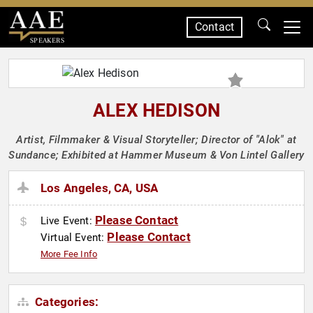
Contact
SPEAKERS
ALEX HEDISON
Artist, Filmmaker & Visual Storyteller; Director of "Alok" at
Sundance; Exhibited at Hammer Museum & Von Lintel Gallery
Los Angeles, CA, USA
Please Contact
Live Event:
Please Contact
Virtual Event:
More Fee Info
Categories: