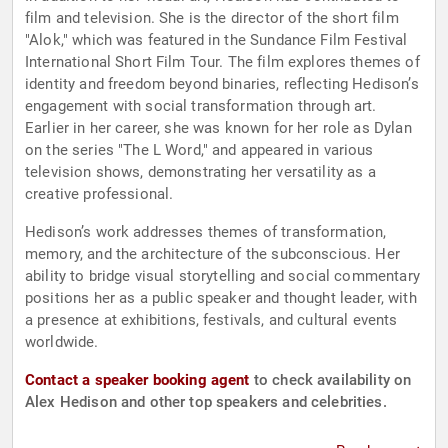
film and television. She is the director of the short film
"Alok," which was featured in the Sundance Film Festival
International Short Film Tour. The film explores themes of
identity and freedom beyond binaries, reflecting Hedison’s
engagement with social transformation through art.
Earlier in her career, she was known for her role as Dylan
on the series "The L Word," and appeared in various
television shows, demonstrating her versatility as a
creative professional.
Hedison’s work addresses themes of transformation,
memory, and the architecture of the subconscious. Her
ability to bridge visual storytelling and social commentary
positions her as a public speaker and thought leader, with
a presence at exhibitions, festivals, and cultural events
worldwide.
Contact a speaker booking agent
to check availability on
Alex Hedison and other top speakers and celebrities.