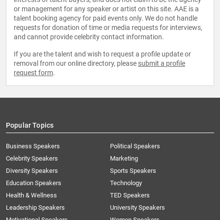
or management for any speaker or artist on this site. AAE is a
talent booking agency for paid events only. We do not handle
requests for donation of time or media requests for interviews,
and cannot provide celebrity contact information.
If you are the talent and wish to request a profile update or
removal from our online directory, please
submit a profile
request form
.
Popular Topics
Business Speakers
Political Speakers
Celebrity Speakers
Marketing
Diversity Speakers
Sports Speakers
Education Speakers
Technology
Health & Wellness
TED Speakers
Leadership Speakers
University Speakers
Motivational Speakers
Women Speakers