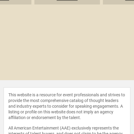
This website is a resource for event professionals and strives to
provide the most comprehensive catalog of thought leaders
and industry experts to consider for speaking engagements. A
listing or profile on this website does not imply an agency
affiliation or endorsement by the talent.
All American Entertainment (AAE) exclusively represents the
interests of talent buyers, and does not claim to be the agency