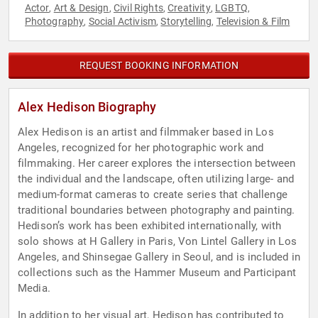
Actor
Art & Design
Civil Rights
Creativity
LGBTQ
,
,
,
,
,
Photography
Social Activism
Storytelling
Television & Film
,
,
,
REQUEST BOOKING INFORMATION
Alex Hedison Biography
Alex Hedison is an artist and filmmaker based in Los
Angeles, recognized for her photographic work and
filmmaking. Her career explores the intersection between
the individual and the landscape, often utilizing large- and
medium-format cameras to create series that challenge
traditional boundaries between photography and painting.
Hedison’s work has been exhibited internationally, with
solo shows at H Gallery in Paris, Von Lintel Gallery in Los
Angeles, and Shinsegae Gallery in Seoul, and is included in
collections such as the Hammer Museum and Participant
Media.
In addition to her visual art, Hedison has contributed to