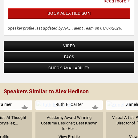
Read more +
BOOK ALEX HEDISON
Speaker profile last updated by AAE Talent Team on 01/07/2026.
VIDEO
FAQS
CHECK AVAILABILITY
Speakers Similar to Alex Hedison
Palmer
Ruth E. Carter
Zanel
ist, AI Thought
Academy Award-Winning
Visual Artist, 
ryteller;...
Costume Designer; Best Known
Director of 
for Her...
rofile
View Profile
View 