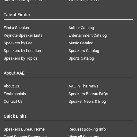
Talent Finder
Find a Speaker
Author Catalog
Keynote Speaker Lists
Entertainment Catalog
Speakers by Fee
Music Catalog
Speakers by Location
Speakers Catalog
Speakers by Topics
Sports Catalog
About AAE
About Us
AAE In The News
Testimonials
Speakers Bureau FAQs
Contact Us
Speaker News & Blog
Quick Links
Speakers Bureau Home
Request Booking Info
Event Planner Resources
View all Speakers