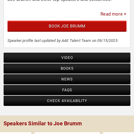
Read more +
BOOK JOE BRUMM
Speaker profile last updated by AAE Talent Team on 09/15/2025.
VIDEO
BOOKS
NEWS
FAQS
CHECK AVAILABILITY
Speakers Similar to Joe Brumm