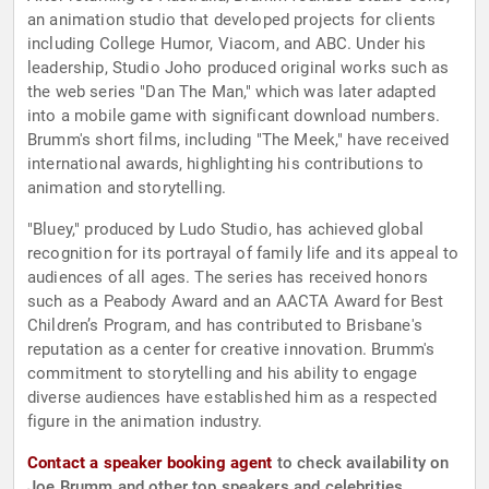
an animation studio that developed projects for clients
including College Humor, Viacom, and ABC. Under his
leadership, Studio Joho produced original works such as
the web series "Dan The Man," which was later adapted
into a mobile game with significant download numbers.
Brumm's short films, including "The Meek," have received
international awards, highlighting his contributions to
animation and storytelling.
"Bluey," produced by Ludo Studio, has achieved global
recognition for its portrayal of family life and its appeal to
audiences of all ages. The series has received honors
such as a Peabody Award and an AACTA Award for Best
Children’s Program, and has contributed to Brisbane's
reputation as a center for creative innovation. Brumm's
commitment to storytelling and his ability to engage
diverse audiences have established him as a respected
figure in the animation industry.
Contact a speaker booking agent
to check availability on
Joe Brumm and other top speakers and celebrities.