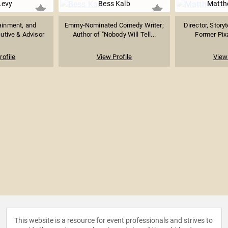
Levy
Bess Kalb
Matth
ainment, and
Emmy-Nominated Comedy Writer;
Director, Story
utive & Advisor
Author of "Nobody Will Tell...
Former Pixa
rofile
View Profile
View 
This website is a resource for event professionals and strives to