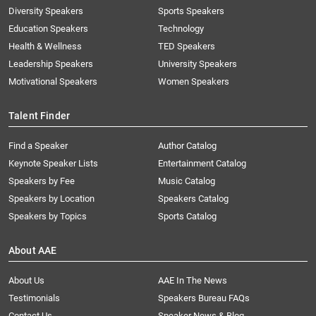
Diversity Speakers
Sports Speakers
Education Speakers
Technology
Health & Wellness
TED Speakers
Leadership Speakers
University Speakers
Motivational Speakers
Women Speakers
Talent Finder
Find a Speaker
Author Catalog
Keynote Speaker Lists
Entertainment Catalog
Speakers by Fee
Music Catalog
Speakers by Location
Speakers Catalog
Speakers by Topics
Sports Catalog
About AAE
About Us
AAE In The News
Testimonials
Speakers Bureau FAQs
Contact Us
Speaker News & Blog