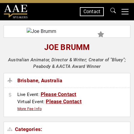
Contact
SPEAKERS
JOE BRUMM
Australian Animator, Director & Writer; Creator of "Bluey";
Peabody & AACTA Award Winner
Brisbane, Australia
Please Contact
Live Event:
Please Contact
Virtual Event:
More Fee Info
Categories: