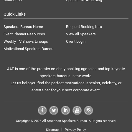
Quick Links
Speakers Bureau Home
Request Booking Info
Event Planner Resources
View all Speakers
Weekly TV Shows Lineups
Client Login
Motivational Speakers Bureau
AAE is one of the premier celebrity booking agencies and top keynote
speakers bureaus in the world.
Let us help you find the perfect motivational speaker, celebrity, or
entertainer for your next corporate event.
Copyright © 2026 All American Speakers Bureau. All rights reserved.
|
Sitemap
Privacy Policy