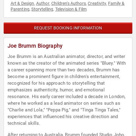
Art & Design
Author
Children's Authors
Creativity
Family &
,
,
,
,
Parenting
Storytelling
Television & Film
,
,
REQUEST BOOKING INFORMATION
Joe Brumm Biography
Joe Brumm is an Australian animator, director, and writer
known as the creator of the animated series "Bluey." With
a career spanning more than two decades, Brumm has
become a prominent figure in children's entertainment,
recognized for his approach to storytelling that
emphasizes authenticity, humor, and emotional
resonance. His early career included a decade in London,
where he worked as a lead animator on series such as
"Charlie and Lola," "Peppa Pig," and "Tinga Tinga Tales,"
experiences that influenced his creative direction and
technical skills.
After returning to Australia, Brumm founded Studio Joho,