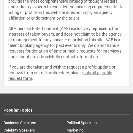
provide the most comprehensive catalog of thought leaders
and industry experts to consider for speaking engagements. A
listing or profile on this website does not imply an agency
affiliation or endorsement by the talent.
All American Entertainment (AAE) exclusively represents the
interests of talent buyers, and does not claim to be the agency
or management for any speaker or artist on this site. AAE is a
talent booking agency for paid events only. We do not handle
requests for donation of time or media requests for interviews,
and cannot provide celebrity contact information.
If you are the talent and wish to request a profile update or
removal from our online directory, please
submit a profile
request form
.
Popular Topics
Business Speakers
Political Speakers
Celebrity Speakers
Marketing