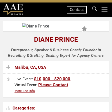
Contact
SPEAKERS
DIANE PRINCE
Entrepreneur, Speaker & Business Coach; Founder in
Recruiting & Staffing; Scaling Expert for Agency Owners
Malibu, CA, USA
$10,000 - $20,000
Live Event:
Please Contact
Virtual Event:
More Fee Info
Categories: