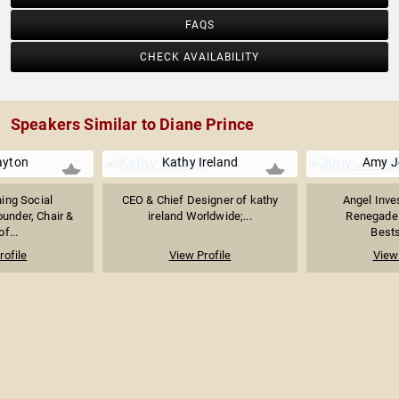
FAQS
CHECK AVAILABILITY
Speakers Similar to Diane Prince
rayton
Kathy Ireland
Amy J
ing Social
CEO & Chief Designer of kathy
Angel Inve
ounder, Chair &
ireland Worldwide;...
Renegade 
f...
Bests
rofile
View Profile
View 