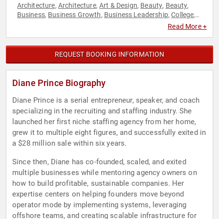
Architecture
Architecture
Art & Design
Beauty
Beauty
,
,
,
,
,
Business
Business Growth
Business Leadership
College
,
,
,
,
Communication
Entrepreneurship
Executive Leadership
,
,
,
Read More +
Family & Parenting
Fashion
Fashion
Finance
Jewish
,
,
,
,
Heritage
Leadership
Marketing
Models
Photography
,
,
,
,
,
Social Entrepreneurship
Social Media
Technology
Women in
,
,
,
REQUEST BOOKING INFORMATION
Business
World Affairs
,
Diane Prince Biography
Diane Prince is a serial entrepreneur, speaker, and coach
specializing in the recruiting and staffing industry. She
launched her first niche staffing agency from her home,
grew it to multiple eight figures, and successfully exited in
a $28 million sale within six years.
Since then, Diane has co-founded, scaled, and exited
multiple businesses while mentoring agency owners on
how to build profitable, sustainable companies. Her
expertise centers on helping founders move beyond
operator mode by implementing systems, leveraging
offshore teams, and creating scalable infrastructure for