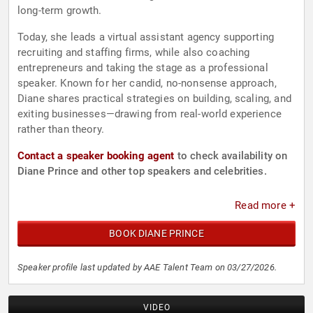
long-term growth.
Today, she leads a virtual assistant agency supporting
recruiting and staffing firms, while also coaching
entrepreneurs and taking the stage as a professional
speaker. Known for her candid, no-nonsense approach,
Diane shares practical strategies on building, scaling, and
exiting businesses—drawing from real-world experience
rather than theory.
Contact a speaker booking agent
to check availability on
Diane Prince and other top speakers and celebrities.
Read more +
BOOK DIANE PRINCE
Speaker profile last updated by AAE Talent Team on 03/27/2026.
VIDEO