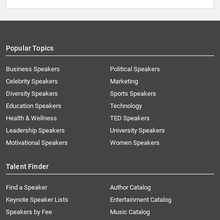
Popular Topics
Business Speakers
Political Speakers
Celebrity Speakers
Marketing
Diversity Speakers
Sports Speakers
Education Speakers
Technology
Health & Wellness
TED Speakers
Leadership Speakers
University Speakers
Motivational Speakers
Women Speakers
Talent Finder
Find a Speaker
Author Catalog
Keynote Speaker Lists
Entertainment Catalog
Speakers by Fee
Music Catalog