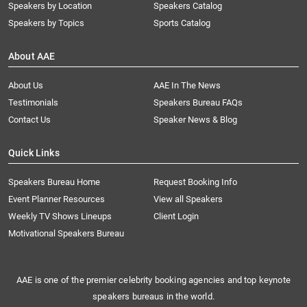
Speakers by Location
Speakers Catalog
Speakers by Topics
Sports Catalog
About AAE
About Us
AAE In The News
Testimonials
Speakers Bureau FAQs
Contact Us
Speaker News & Blog
Quick Links
Speakers Bureau Home
Request Booking Info
Event Planner Resources
View all Speakers
Weekly TV Shows Lineups
Client Login
Motivational Speakers Bureau
AAE is one of the premier celebrity booking agencies and top keynote
speakers bureaus in the world.