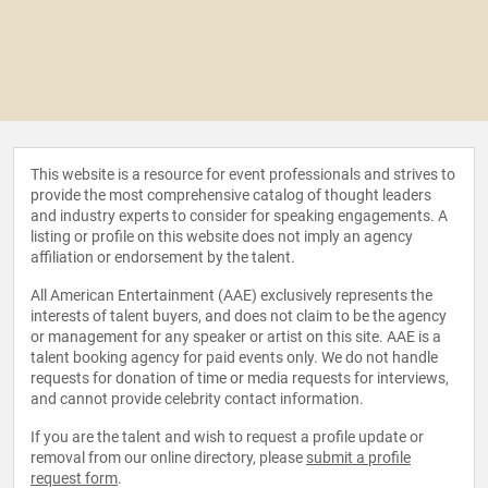
This website is a resource for event professionals and strives to
provide the most comprehensive catalog of thought leaders
and industry experts to consider for speaking engagements. A
listing or profile on this website does not imply an agency
affiliation or endorsement by the talent.
All American Entertainment (AAE) exclusively represents the
interests of talent buyers, and does not claim to be the agency
or management for any speaker or artist on this site. AAE is a
talent booking agency for paid events only. We do not handle
requests for donation of time or media requests for interviews,
and cannot provide celebrity contact information.
If you are the talent and wish to request a profile update or
removal from our online directory, please
submit a profile
request form
.