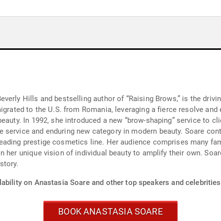
erly Hills and bestselling author of “Raising Brows,” is the drivi
igrated to the U.S. from Romania, leveraging a fierce resolve and e
eauty. In 1992, she introduced a new “brow-shaping” service to cli
 service and enduring new category in modern beauty. Soare cont
eading prestige cosmetics line. Her audience comprises many fam
 her unique vision of individual beauty to amplify their own. Soar
story.
ability on Anastasia Soare and other top speakers and celebrities
BOOK ANASTASIA SOARE