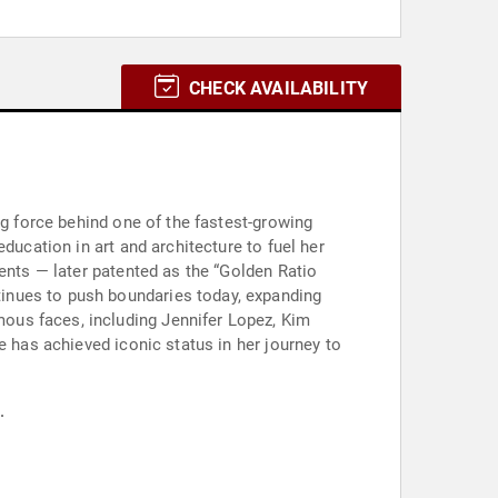
CHECK AVAILABILITY
ng force behind one of the fastest-growing
ducation in art and architecture to fuel her
ents — later patented as the “Golden Ratio
inues to push boundaries today, expanding
ous faces, including Jennifer Lopez, Kim
e has achieved iconic status in her journey to
.