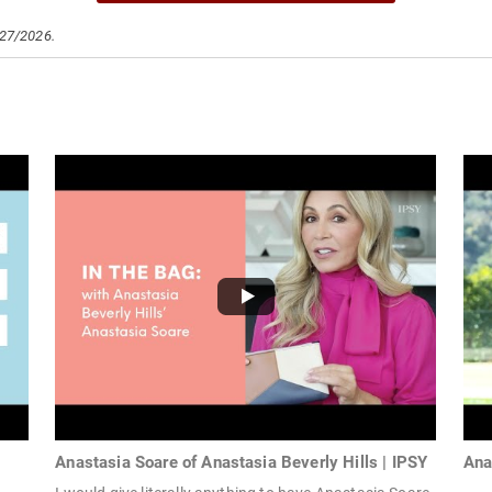
/27/2026.
Anastasia Soare of Anastasia Beverly Hills | IPSY
Ana