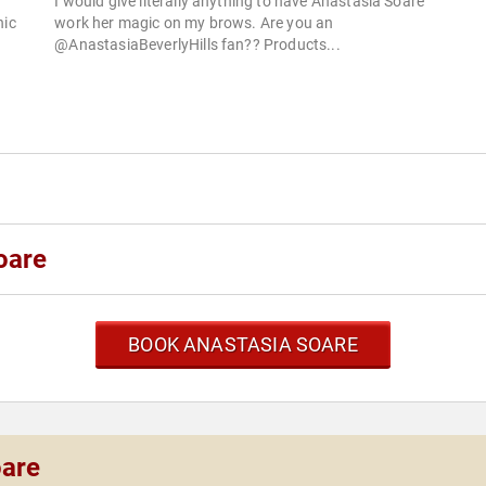
I would give literally anything to have Anastasia Soare
nic
work her magic on my brows. Are you an
@AnastasiaBeverlyHills fan?? Products...
oare
BOOK ANASTASIA SOARE
oare