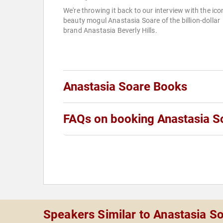
We're throwing it back to our interview with the ico
beauty mogul Anastasia Soare of the billion-dollar
brand Anastasia Beverly Hills.
Anastasia Soare Books
FAQs on booking Anastasia S
Speakers Similar to Anastasia S