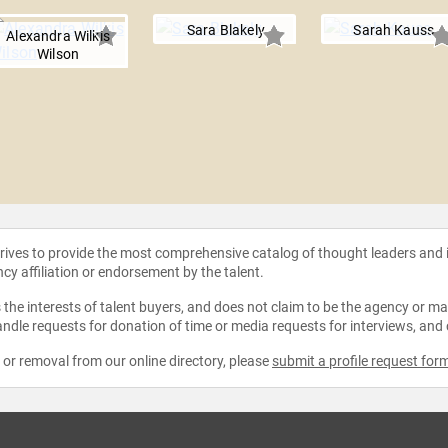
Sara Blakely
Sarah Kauss
Alexandra Wilkis
Wilson
strives to provide the most comprehensive catalog of thought leaders and
ncy affiliation or endorsement by the talent.
the interests of talent buyers, and does not claim to be the agency or man
ndle requests for donation of time or media requests for interviews, and
e or removal from our online directory, please
submit a profile request for