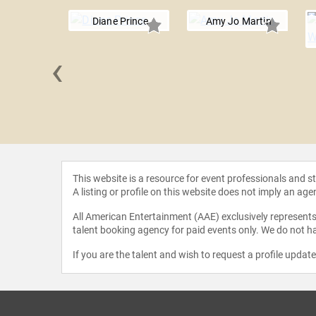
Diane Prince
Amy Jo Martin
‹
 Amoruso
This website is a resource for event professionals and 
A listing or profile on this website does not imply an age
All American Entertainment (AAE) exclusively represents 
talent booking agency for paid events only. We do not ha
If you are the talent and wish to request a profile updat