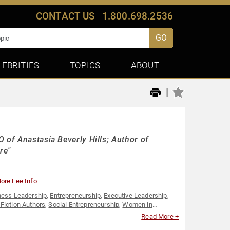
CONTACT US
1.800.698.2536
GO
LEBRITIES
TOPICS
ABOUT
|
 of Anastasia Beverly Hills; Author of
re"
ore Fee Info
ness Leadership
,
Entrepreneurship
,
Executive Leadership
,
Fiction Authors
,
Social Entrepreneurship
,
Women in
Read More +