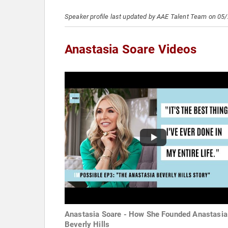
Speaker profile last updated by AAE Talent Team on 05
Anastasia Soare Videos
Anastasia Soare - How She Founded Anastasia
Beverly Hills