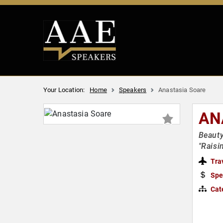
Your Location:
Home
Speakers
Anastasia Soare
AN
Beauty
"Raisi
Tra
Spe
Cat