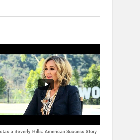
stasia Beverly Hills: American Success Story