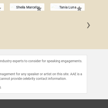
Sheila Marcelo
Tania Luna
›
Jennif
 industry experts to consider for speaking engagements.
agement for any speaker or artist on this site. AAE is a
 cannot provide celebrity contact information.
m
.