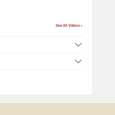
See All Videos »