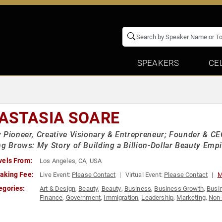
SPEAKERS
CE
ASTASIA SOARE
 Pioneer, Creative Visionary & Entrepreneur; Founder & CEO
ng Brows: My Story of Building a Billion-Dollar Beauty Empi
vels From:
Los Angeles, CA, USA
aking Fee:
Live Event:
Please Contact
Virtual Event:
Please Contact
M
egories:
Art & Design
,
Beauty
,
Beauty
,
Business
,
Business Growth
,
Busi
Finance
,
Government
,
Immigration
,
Leadership
,
Marketing
,
Non-
Business