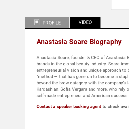
VIDEO
PROFILE
Anastasia Soare Biography
Anastasia Soare, founder & CEO of Anastasia Bev
brands in the global beauty industry. Soare imm
entrepreneurial vision and unique approach to b
"method — that has gone on to become a staple
beyond the brow category with the company’s l
Kardashian, Sofia Vergara and more, who rely on
self-made entrepreneur and American success 
Contact a speaker booking agent
to check avail