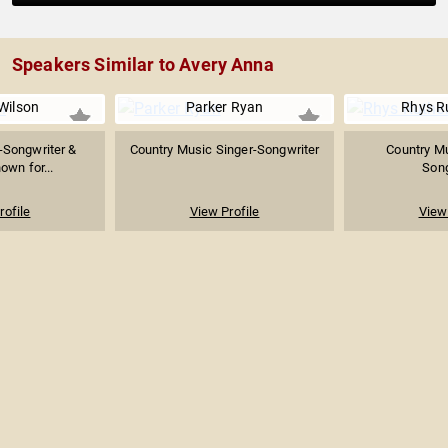
Speakers Similar to Avery Anna
Wilson
Parker Ryan
Rhys R
-Songwriter &
Country Music Singer-Songwriter
Country Mu
own for...
Song
rofile
View Profile
View 