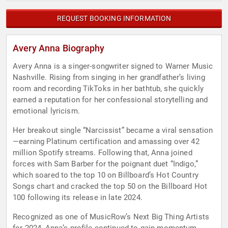
REQUEST BOOKING INFORMATION
Avery Anna Biography
Avery Anna is a singer-songwriter signed to Warner Music
Nashville. Rising from singing in her grandfather’s living
room and recording TikToks in her bathtub, she quickly
earned a reputation for her confessional storytelling and
emotional lyricism.
Her breakout single “Narcissist” became a viral sensation
—earning Platinum certification and amassing over 42
million Spotify streams. Following that, Anna joined
forces with Sam Barber for the poignant duet “Indigo,”
which soared to the top 10 on Billboard’s Hot Country
Songs chart and cracked the top 50 on the Billboard Hot
100 following its release in late 2024.
Recognized as one of MusicRow’s Next Big Thing Artists