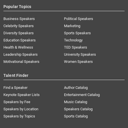
Popular Topics
Business Speakers
Political Speakers
Celebrity Speakers
Marketing
Diversity Speakers
Sports Speakers
Education Speakers
Technology
Health & Wellness
TED Speakers
Leadership Speakers
University Speakers
Motivational Speakers
Women Speakers
Talent Finder
Find a Speaker
Author Catalog
Keynote Speaker Lists
Entertainment Catalog
Speakers by Fee
Music Catalog
Speakers by Location
Speakers Catalog
Speakers by Topics
Sports Catalog