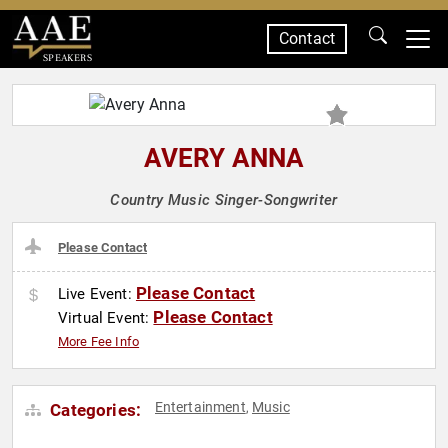
Contact
SPEAKERS
AVERY ANNA
Country Music Singer-Songwriter
Please Contact
Please Contact
Live Event:
Please Contact
Virtual Event:
More Fee Info
Entertainment
Music
Categories:
,