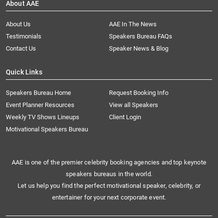
About AAE
About Us
AAE In The News
Testimonials
Speakers Bureau FAQs
Contact Us
Speaker News & Blog
Quick Links
Speakers Bureau Home
Request Booking Info
Event Planner Resources
View all Speakers
Weekly TV Shows Lineups
Client Login
Motivational Speakers Bureau
AAE is one of the premier celebrity booking agencies and top keynote
speakers bureaus in the world.
Let us help you find the perfect motivational speaker, celebrity, or
entertainer for your next corporate event.