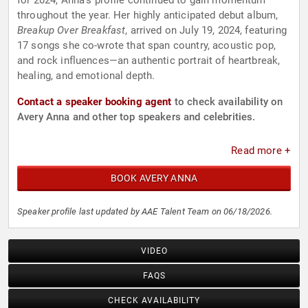
for 2024, Anna’s profile continued to gain momentum
throughout the year. Her highly anticipated debut album,
Breakup Over Breakfast
, arrived on July 19, 2024, featuring
17 songs she co-wrote that span country, acoustic pop,
and rock influences—an authentic portrait of heartbreak,
healing, and emotional depth.
Contact a speaker booking agent
to check availability on
Avery Anna and other top speakers and celebrities.
Read more +
BOOK AVERY ANNA
Speaker profile last updated by AAE Talent Team on 06/18/2026.
VIDEO
FAQS
CHECK AVAILABILITY