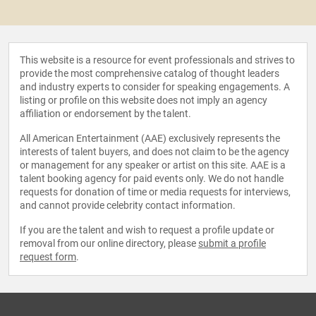
This website is a resource for event professionals and strives to
provide the most comprehensive catalog of thought leaders
and industry experts to consider for speaking engagements. A
listing or profile on this website does not imply an agency
affiliation or endorsement by the talent.
All American Entertainment (AAE) exclusively represents the
interests of talent buyers, and does not claim to be the agency
or management for any speaker or artist on this site. AAE is a
talent booking agency for paid events only. We do not handle
requests for donation of time or media requests for interviews,
and cannot provide celebrity contact information.
If you are the talent and wish to request a profile update or
removal from our online directory, please
submit a profile
request form
.