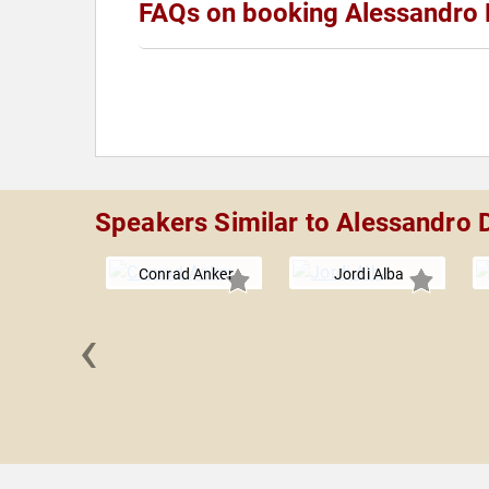
FAQs on booking Alessandro 
Speakers Similar to Alessandro D
Conrad Anker
Jordi Alba
‹
aitzmann