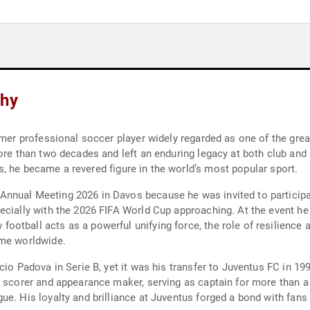
phy
rmer professional soccer player widely regarded as one of the great
ore than two decades and left an enduring legacy at both club and 
cks, he became a revered figure in the world’s most popular sport.
nnual Meeting 2026 in Davos because he was invited to participate
ecially with the 2026 FIFA World Cup approaching. At the event he 
tball acts as a powerful unifying force, the role of resilience a
ame worldwide.
cio Padova in Serie B, yet it was his transfer to Juventus FC in 19
 scorer and appearance maker, serving as captain for more than a d
ue. His loyalty and brilliance at Juventus forged a bond with fans