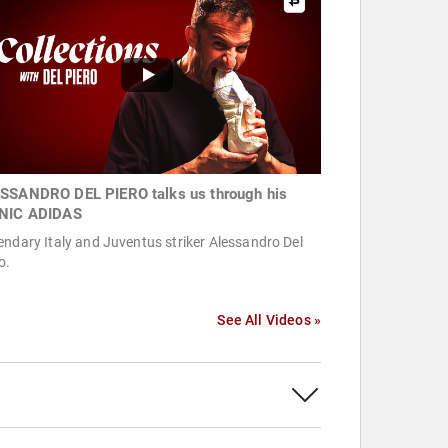
SSANDRO DEL PIERO talks us through his
NIC ADIDAS
ndary Italy and Juventus striker Alessandro Del
o.
See All Videos »