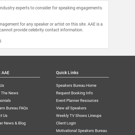
 industry experts to consider for speaking engagements.
agement for any speaker or artist on this site. AAE is a
 cannot provide celebrity contact information.
m
.
t AAE
Quick Links
 Us
Speakers Bureau Home
n The News
Request Booking Info
onials
Event Planner Resources
ers Bureau FAQs
View all Speakers
ct Us
Weekly TV Shows Lineups
er News & Blog
Client Login
Motivational Speakers Bureau