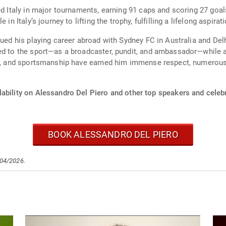
ted Italy in major tournaments, earning 91 caps and scoring 27 g
in Italy’s journey to lifting the trophy, fulfilling a lifelong aspira
nued his playing career abroad with Sydney FC in Australia and Delh
ted to the sport—as a broadcaster, pundit, and ambassador—while a
ip, and sportsmanship have earned him immense respect, numerous i
ability on Alessandro Del Piero and other top speakers and celebr
BOOK ALESSANDRO DEL PIERO
/04/2026.