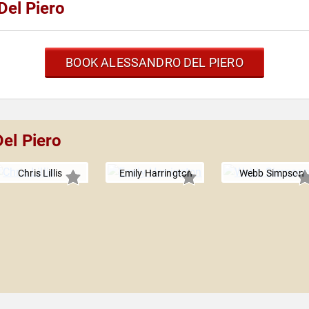
Del Piero
BOOK ALESSANDRO DEL PIERO
el Piero
Chris Lillis
Emily Harrington
Webb Simpson