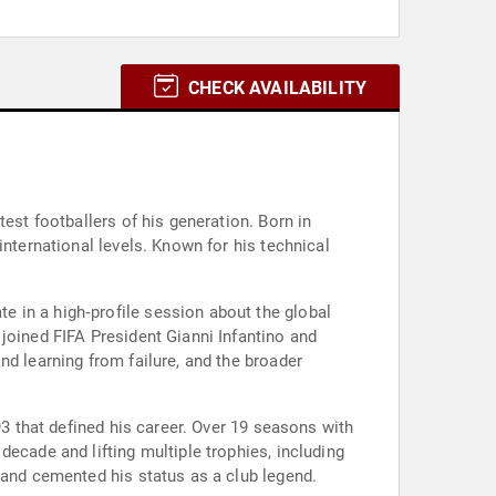
CHECK AVAILABILITY
est footballers of his generation. Born in
international levels. Known for his technical
 in a high‑profile session about the global
joined FIFA President Gianni Infantino and
nd learning from failure, and the broader
93 that defined his career. Over 19 seasons with
ecade and lifting multiple trophies, including
 and cemented his status as a club legend.