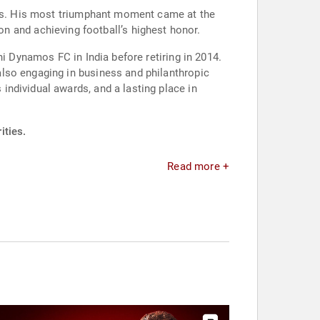
oals. His most triumphant moment came at the
tion and achieving football’s highest honor.
i Dynamos FC in India before retiring in 2014.
lso engaging in business and philanthropic
ndividual awards, and a lasting place in
ities.
Read more +