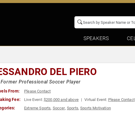
SPEAKERS
CE
ESSANDRO DEL PIERO
n Former Professional Soccer Player
vels From:
Please Contact
aking Fee:
Live Event:
$200,000 and above
Virtual Event:
Please Contact
egories:
Extreme Sports
,
Soccer
,
Sports
,
Sports Motivation