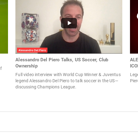
Alessandro Del Piero Talks, US Soccer, Club
ALE
Ownership
ICO
f
Full video interview with World Cup Winner & Juventus
Lege
legend Alessandro Del Piero to talk soccer in the US—
Pier
discussing Champions League.