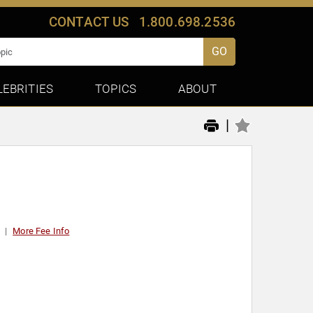
CONTACT US
1.800.698.2536
GO
LEBRITIES
TOPICS
ABOUT
|
More Fee Info