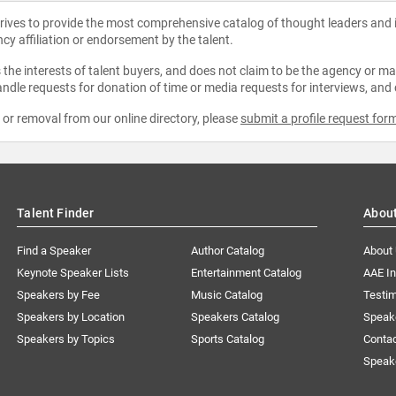
strives to provide the most comprehensive catalog of thought leaders and
ncy affiliation or endorsement by the talent.
the interests of talent buyers, and does not claim to be the agency or man
ndle requests for donation of time or media requests for interviews, and
e or removal from our online directory, please
submit a profile request for
Talent Finder
Abou
Find a Speaker
Author Catalog
About
Keynote Speaker Lists
Entertainment Catalog
AAE I
Speakers by Fee
Music Catalog
Testim
Speakers by Location
Speakers Catalog
Speak
Speakers by Topics
Sports Catalog
Conta
Speak