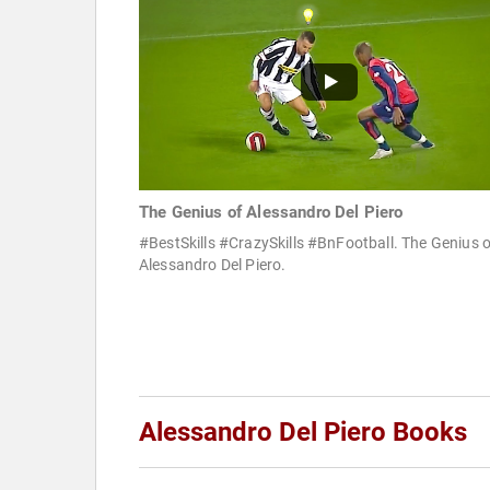
The Genius of Alessandro Del Piero
#BestSkills #CrazySkills #BnFootball. The Genius o
Alessandro Del Piero.
Alessandro Del Piero Books