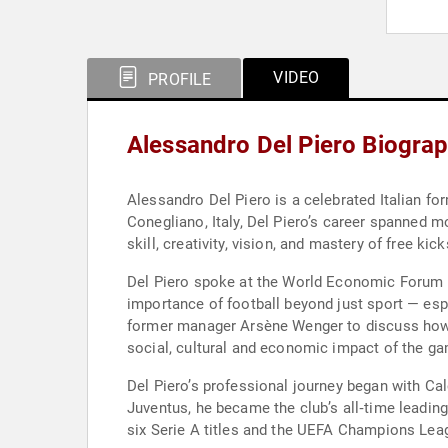
VIDEO
PROFILE
Alessandro Del Piero Biogra
Alessandro Del Piero is a celebrated Italian fo
Conegliano, Italy, Del Piero’s career spanned m
skill, creativity, vision, and mastery of free ki
Del Piero spoke at the World Economic Forum A
importance of football beyond just sport — esp
former manager Arsène Wenger to discuss how foo
social, cultural and economic impact of the g
Del Piero’s professional journey began with Cal
Juventus, he became the club’s all‑time leading
six Serie A titles and the UEFA Champions Leag