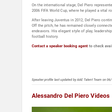
On the international stage, Del Piero represen
2006 FIFA World Cup, where he played a vital role 
After leaving Juventus in 2012, Del Piero conti
Off the pitch, he has remained closely connec
endeavors. His elegant style of play, leadersh
football history.
Contact a speaker booking agent
to check avail
Speaker profile last updated by AAE Talent Team on 06
Alessandro Del Piero Videos