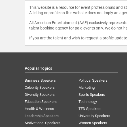
This website is a resource for event professionals and 
A listing or profile on this website does not imply an age
All American Entertainment (AAE) exclusively represents 
talent booking agency for paid events only. We do not ha
If you are the talent and wish to request a profile updat
Popular Topics
Business Speakers
Political Speakers
Celebrity Speakers
Marketing
Diversity Speakers
Sports Speakers
Education Speakers
Technology
Health & Wellness
TED Speakers
Leadership Speakers
University Speakers
Motivational Speakers
Women Speakers