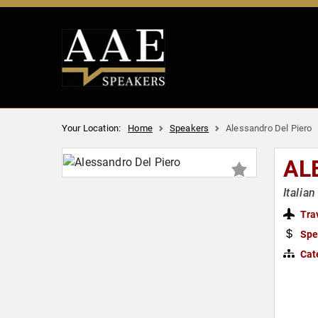
Your Location:
Home
Speakers
Alessandro Del Piero
AL
Italia
Tra
Spe
Cat