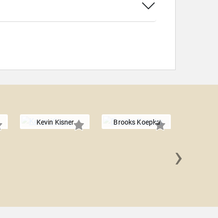
Kevin Kisner
Brooks Koepka
›
Adrian 