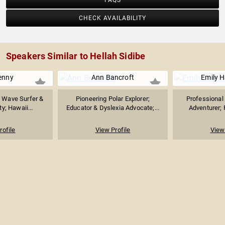
FAQS
CHECK AVAILABILITY
Speakers Similar to Hellah Sidibe
enny
Ann Bancroft
Emily H
g Wave Surfer &
Pioneering Polar Explorer;
Professional
y; Hawaii...
Educator & Dyslexia Advocate;...
Adventurer; 
rofile
View Profile
View 