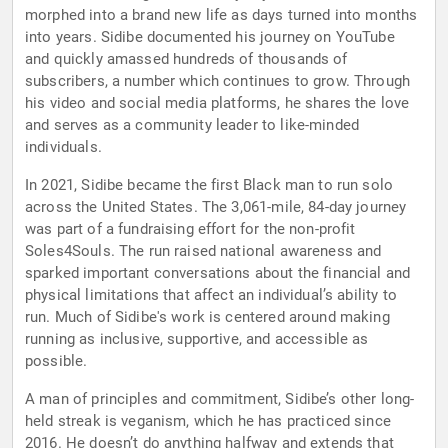
morphed into a brand new life as days turned into months
into years. Sidibe documented his journey on YouTube
and quickly amassed hundreds of thousands of
subscribers, a number which continues to grow. Through
his video and social media platforms, he shares the love
and serves as a community leader to like-minded
individuals.
In 2021, Sidibe became the first Black man to run solo
across the United States. The 3,061-mile, 84-day journey
was part of a fundraising effort for the non-profit
Soles4Souls. The run raised national awareness and
sparked important conversations about the financial and
physical limitations that affect an individual’s ability to
run. Much of Sidibe's work is centered around making
running as inclusive, supportive, and accessible as
possible.
A man of principles and commitment, Sidibe’s other long-
held streak is veganism, which he has practiced since
2016. He doesn’t do anything halfway and extends that