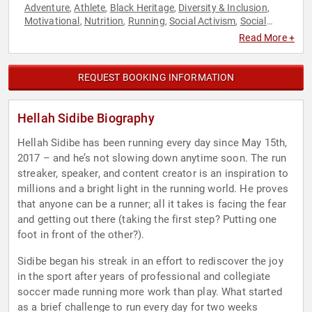
Adventure
Athlete
Black Heritage
Diversity & Inclusion
,
,
,
,
Motivational
Nutrition
Running
Social Activism
Social
,
,
,
,
Media
Sports
Sports Motivation
,
,
Read More +
REQUEST BOOKING INFORMATION
Hellah Sidibe Biography
Hellah Sidibe has been running every day since May 15th,
2017 – and he’s not slowing down anytime soon. The run
streaker, speaker, and content creator is an inspiration to
millions and a bright light in the running world. He proves
that anyone can be a runner; all it takes is facing the fear
and getting out there (taking the first step? Putting one
foot in front of the other?).
Sidibe began his streak in an effort to rediscover the joy
in the sport after years of professional and collegiate
soccer made running more work than play. What started
as a brief challenge to run every day for two weeks