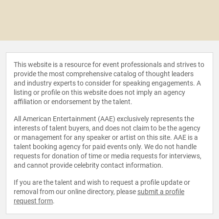
This website is a resource for event professionals and strives to
provide the most comprehensive catalog of thought leaders
and industry experts to consider for speaking engagements. A
listing or profile on this website does not imply an agency
affiliation or endorsement by the talent.
All American Entertainment (AAE) exclusively represents the
interests of talent buyers, and does not claim to be the agency
or management for any speaker or artist on this site. AAE is a
talent booking agency for paid events only. We do not handle
requests for donation of time or media requests for interviews,
and cannot provide celebrity contact information.
If you are the talent and wish to request a profile update or
removal from our online directory, please
submit a profile
request form
.