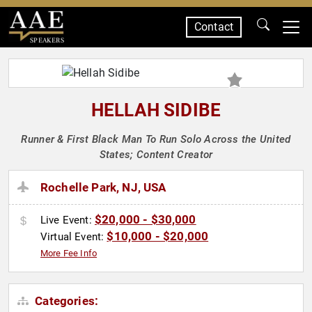
Contact
SPEAKERS
HELLAH SIDIBE
Runner & First Black Man To Run Solo Across the United
States; Content Creator
Rochelle Park, NJ, USA
$20,000 - $30,000
Live Event:
$10,000 - $20,000
Virtual Event:
More Fee Info
Categories: