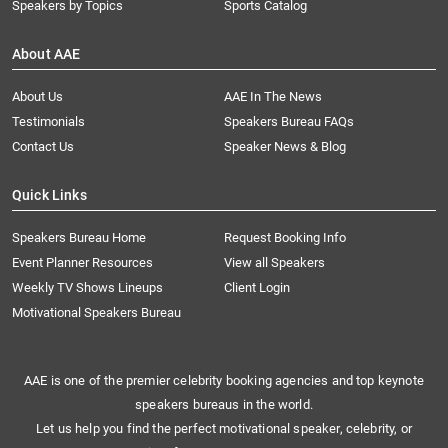
Speakers by Topics
Sports Catalog
About AAE
About Us
AAE In The News
Testimonials
Speakers Bureau FAQs
Contact Us
Speaker News & Blog
Quick Links
Speakers Bureau Home
Request Booking Info
Event Planner Resources
View all Speakers
Weekly TV Shows Lineups
Client Login
Motivational Speakers Bureau
AAE is one of the premier celebrity booking agencies and top keynote
speakers bureaus in the world.
Let us help you find the perfect motivational speaker, celebrity, or