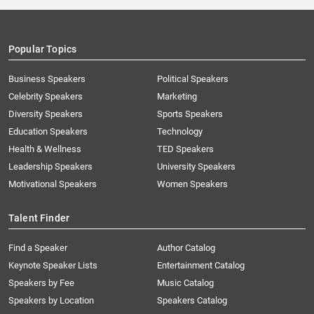
Popular Topics
Business Speakers
Political Speakers
Celebrity Speakers
Marketing
Diversity Speakers
Sports Speakers
Education Speakers
Technology
Health & Wellness
TED Speakers
Leadership Speakers
University Speakers
Motivational Speakers
Women Speakers
Talent Finder
Find a Speaker
Author Catalog
Keynote Speaker Lists
Entertainment Catalog
Speakers by Fee
Music Catalog
Speakers by Location
Speakers Catalog