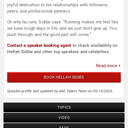
joyful dedication to his relationships with followers,
peers, and professional partners.
On why he runs, Sidibe says: “Running makes me feel like
we have tough days in life, and we just don’t give up. You
push through, and the good part will come.”
Contact a speaker booking agent
to check availability on
Hellah Sidibe and other top speakers and celebrities.
Read more +
BOOK HELLAH SIDIBE
Speaker profile last updated by AAE Talent Team on 03/19/2026.
TOPICS
VIDEO