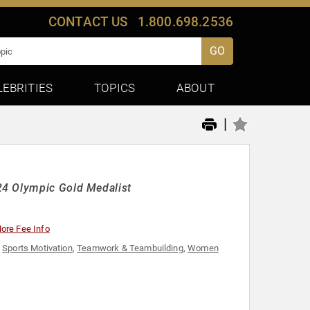
CONTACT US
1.800.698.2536
GO
LEBRITIES
TOPICS
ABOUT
|
24 Olympic Gold Medalist
ore Fee Info
,
Sports Motivation
,
Teamwork & Teambuilding
,
Women