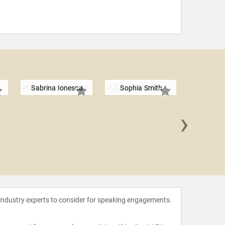
Sabrina Ionescu
Sophia Smith
›
Jayso
 industry experts to consider for speaking engagements.