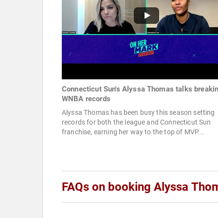
Connecticut Sun's Alyssa Thomas talks breaki
WNBA records
Alyssa Thomas has been busy this season setting
records for both the league and Connecticut Sun
franchise, earning her way to the top of MVP...
FAQs on booking Alyssa Tho