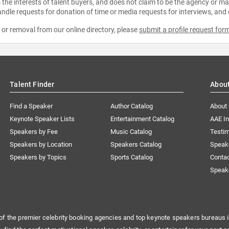
the interests of talent buyers, and does not claim to be the agency or man
ndle requests for donation of time or media requests for interviews, and
e or removal from our online directory, please
submit a profile request for
Talent Finder
Abou
Find a Speaker
Author Catalog
About
Keynote Speaker Lists
Entertainment Catalog
AAE I
Speakers by Fee
Music Catalog
Testim
Speakers by Location
Speakers Catalog
Speak
Speakers by Topics
Sports Catalog
Conta
Speak
of the premier celebrity booking agencies and top keynote speakers bureaus i