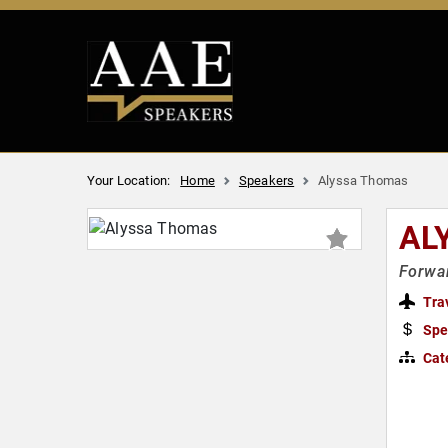
Your Location:
Home
Speakers
Alyssa Thomas
AL
Forwar
Tra
Spe
Cat