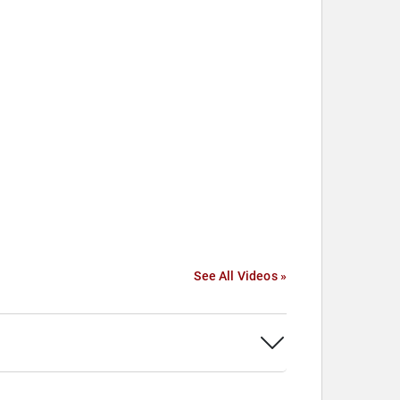
See All Videos »