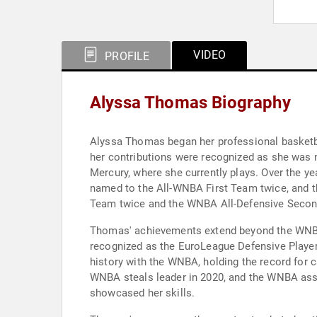
VIDEO
PROFILE
Alyssa Thomas Biography
Alyssa Thomas began her professional basketbal
her contributions were recognized as she was 
Mercury, where she currently plays. Over the y
named to the All-WNBA First Team twice, and t
Team twice and the WNBA All-Defensive Secon
Thomas' achievements extend beyond the WNBA. 
recognized as the EuroLeague Defensive Player 
history with the WNBA, holding the record for 
WNBA steals leader in 2020, and the WNBA assis
showcased her skills.