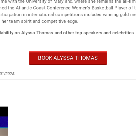
me with the University of Maryland, where she remains the all-time
ed the Atlantic Coast Conference Women's Basketball Player of t
rticipation in international competitions includes winning gold 
her team spirit and competitive edge.
lability on Alyssa Thomas and other top speakers and celebrities.
BOOK ALYSSA THOMAS
/01/2025.