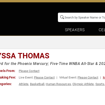
SPEAKERS
CE
YSSA THOMAS
d for the Phoenix Mercury; Five-Time WNBA All-Star & 20
vels From:
Please Contact
aking Fee:
Live Event:
Please Contact
Virtual Event:
Please Contact
M
egories:
Athlete
,
Basketball
,
Human Resources
,
Olympic Athlete
,
Sports