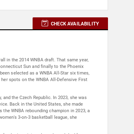
CHECK AVAILABILITY
all in the 2014 WNBA draft. That same year,
nnecticut Sun and finally to the Phoenix
 been selected as a WNBA All-Star six times,
 her spots on the WNBA All-Defensive First
, and the Czech Republic. In 2023, she was
ice. Back in the United States, she made
 was the WNBA rebounding champion in 2023, a
 women's 3-on-3 basketball league, she