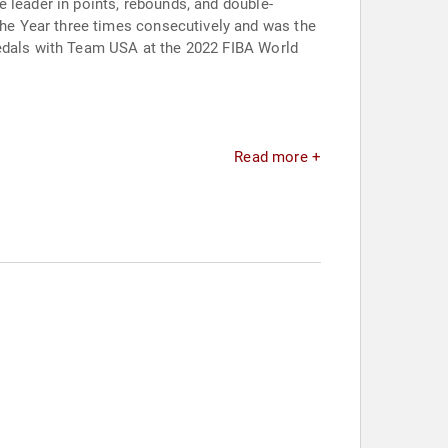
 leader in points, rebounds, and double-
he Year three times consecutively and was the
medals with Team USA at the 2022 FIBA World
Read more +