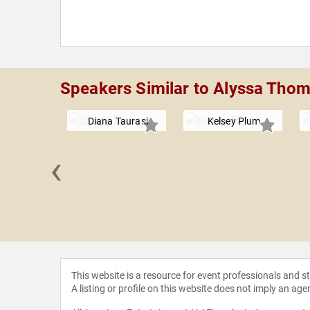
Speakers Similar to Alyssa Tho
Diana Taurasi
Kelsey Plum
‹
sa Lee
This website is a resource for event professionals and 
A listing or profile on this website does not imply an age