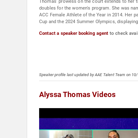
Thomas' prowess on the court extends to her ti
doubles for the women's program. She was nam
ACC Female Athlete of the Year in 2014. Her pa
Cup and the 2024 Summer Olympics, displaying 
Contact a speaker booking agent
to check avai
Speaker profile last updated by AAE Talent Team on 10
Alyssa Thomas Videos