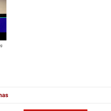
ng
mas