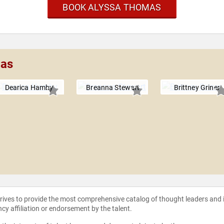
BOOK ALYSSA THOMAS
mas
Dearica Hamby
Breanna Stewart
Brittney Griner
strives to provide the most comprehensive catalog of thought leaders and
ncy affiliation or endorsement by the talent.