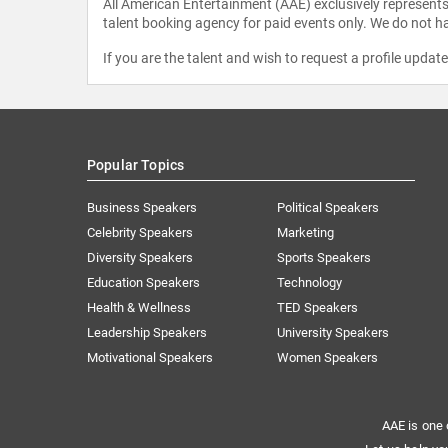
All American Entertainment (AAE) exclusively represents 
talent booking agency for paid events only. We do not ha
If you are the talent and wish to request a profile updat
Popular Topics
Business Speakers
Political Speakers
Celebrity Speakers
Marketing
Diversity Speakers
Sports Speakers
Education Speakers
Technology
Health & Wellness
TED Speakers
Leadership Speakers
University Speakers
Motivational Speakers
Women Speakers
AAE is one 