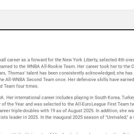
l career as a forward for the New York Liberty, selected 4th over
named to the WNBA All-Rookie Team. Her career took her to the Co
ears, Thomas' talent has been consistently acknowledged; she has
he All-WNBA Second Team once. Her defensive skills have earned
d Team four times.
Her international career includes playing in South Korea, Turkey
of the Year and was selected to the All-EuroLeague First Team tw
career triple-doubles with 19 as of August 2025. In addition, she
ts leader in 2025. In the inaugural 2025 season of "Unrivaled," a