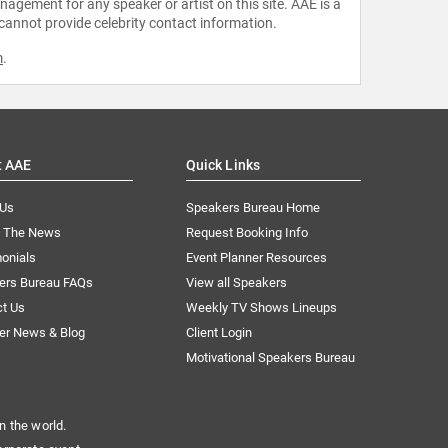
agement for any speaker or artist on this site. AAE is a
 cannot provide celebrity contact information.
m
.
t AAE
Quick Links
 Us
Speakers Bureau Home
n The News
Request Booking Info
onials
Event Planner Resources
ers Bureau FAQs
View all Speakers
ct Us
Weekly TV Shows Lineups
er News & Blog
Client Login
Motivational Speakers Bureau
n the world.