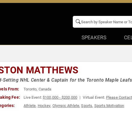
SPEAKERS
CE
STON MATTHEWS
-Setting NHL Center & Captain for the Toronto Maple Leaf
vels From:
Toronto, Canada
aking Fee:
Live Event:
$100,000 - $200,000
Virtual Event:
Please Contac
egories:
Athlete
,
Hockey
,
Olympic Athlete
,
Sports
,
Sports Motivation