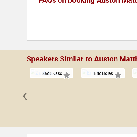
FAQs on booking Auston Mat
Speakers Similar to Auston Mat
Zack Kass
Eric Boles
‹
 Grandin