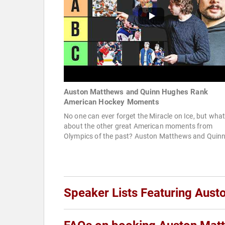
Auston Matthews and Quinn Hughes Rank
American Hockey Moments
No one can ever forget the Miracle on Ice, but wha
about the other great American moments from
Olympics of the past? Auston Matthews and Quinn
Speaker Lists Featuring Aus