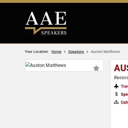
Your Location:
Home
Speakers
Auston Matthews
AU
Record
Tra
Spe
Cat