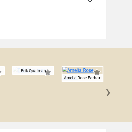
Erik Qualman
Amelia Rose Earhart
›
Will 