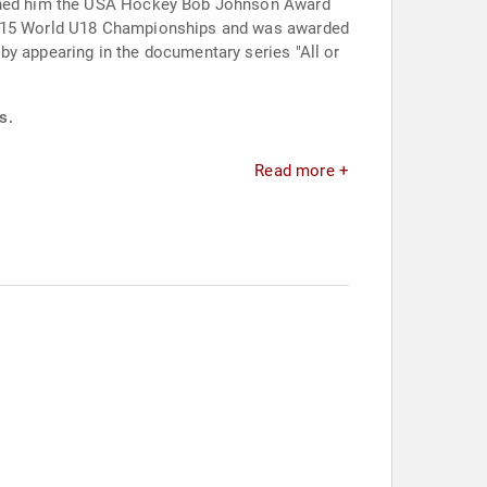
earned him the USA Hockey Bob Johnson Award
e 2015 World U18 Championships and was awarded
by appearing in the documentary series "All or
s.
Read more +