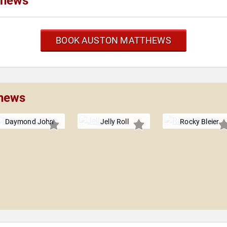
thews
BOOK AUSTON MATTHEWS
thews
Daymond John
Jelly Roll
Rocky Bleier