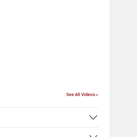
See All Videos »