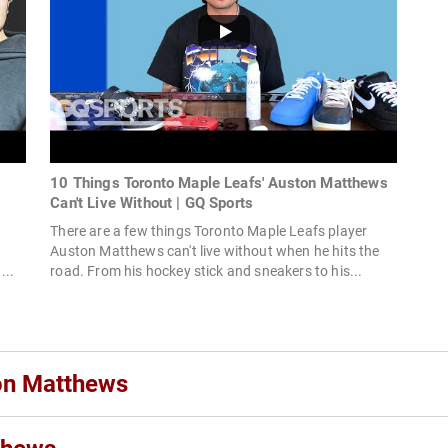
10 Things Toronto Maple Leafs' Auston Matthews
Can't Live Without | GQ Sports
t
There are a few things Toronto Maple Leafs player
Auston Matthews can't live without when he hits the
...
road. From his hockey stick and sneakers to his...
ton Matthews