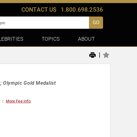
CONTACT US
1.800.698.2536
GO
LEBRITIES
TOPICS
ABOUT
|
s; Olympic Gold Medalist
t
More Fee Info