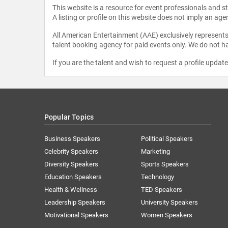
This website is a resource for event professionals and 
A listing or profile on this website does not imply an age
All American Entertainment (AAE) exclusively represents 
talent booking agency for paid events only. We do not ha
If you are the talent and wish to request a profile updat
Popular Topics
Business Speakers
Political Speakers
Celebrity Speakers
Marketing
Diversity Speakers
Sports Speakers
Education Speakers
Technology
Health & Wellness
TED Speakers
Leadership Speakers
University Speakers
Motivational Speakers
Women Speakers