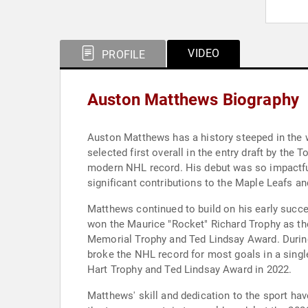
VIDEO
PROFILE
Auston Matthews Biography
Auston Matthews has a history steeped in the 
selected first overall in the entry draft by th
modern NHL record. His debut was so impactful 
significant contributions to the Maple Leafs a
Matthews continued to build on his early succ
won the Maurice "Rocket" Richard Trophy as the
Memorial Trophy and Ted Lindsay Award. During
broke the NHL record for most goals in a sing
Hart Trophy and Ted Lindsay Award in 2022.
Matthews' skill and dedication to the sport hav