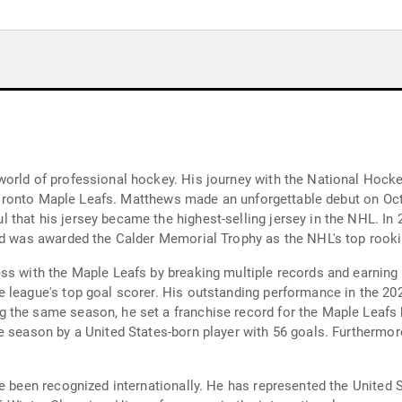
world of professional hockey. His journey with the National Hoc
e Toronto Maple Leafs. Matthews made an unforgettable debut on Oct
that his jersey became the highest-selling jersey in the NHL. In
nd was awarded the Calder Memorial Trophy as the NHL's top rooki
ess with the Maple Leafs by breaking multiple records and earnin
 league's top goal scorer. His outstanding performance in the 20
 the same season, he set a franchise record for the Maple Leafs 
le season by a United States-born player with 56 goals. Furtherm
e been recognized internationally. He has represented the United St