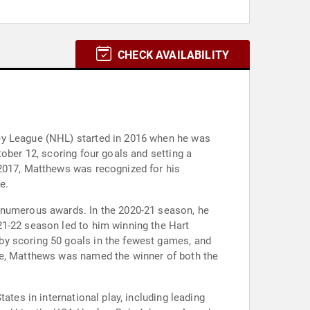
CHECK AVAILABILITY
key League (NHL) started in 2016 when he was
ober 12, scoring four goals and setting a
 2017, Matthews was recognized for his
e.
g numerous awards. In the 2020-21 season, he
21-22 season led to him winning the Hart
by scoring 50 goals in the fewest games, and
ore, Matthews was named the winner of both the
ates in international play, including leading