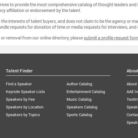
strives to provide the most comprehensive catalog of thought leaders and
ncy affiliation or endorsement by the talent.
the interests of talent buyers, and does not claim to be the agency or man
ndle requests for donation of time or media requests for interviews, and
e or removal from our online directory, please
submit a profile request for
Talent Finder
Abou
Find a Speaker
Author Catalog
About
Keynote Speaker Lists
Entertainment Catalog
AAE I
Speakers by Fee
Music Catalog
Testim
Speakers by Location
Speakers Catalog
Speak
Speakers by Topics
Sports Catalog
Conta
Speak