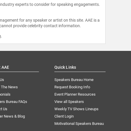
 industry experts to consider for speaking engagements.
agement for any speaker or artist on this site. AAE is a
 cannot provide celebrity contact information.
m
.
t AAE
Quick Links
 Us
Speakers Bureau Home
n The News
Request Booking Info
onials
Event Planner Resources
ers Bureau FAQs
View all Speakers
ct Us
Weekly TV Shows Lineups
er News & Blog
Client Login
Motivational Speakers Bureau