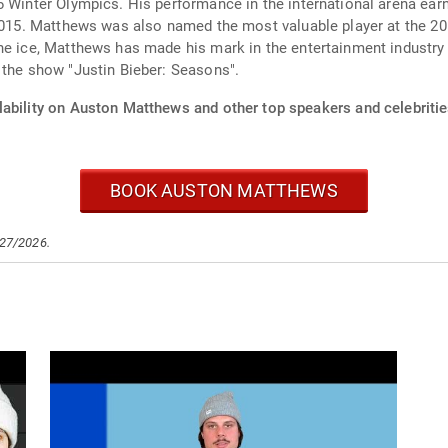
26 Winter Olympics. His performance in the international arena 
n 2015. Matthews was also named the most valuable player at th
he ice, Matthews has made his mark in the entertainment industry 
 the show "Justin Bieber: Seasons".
lability on Auston Matthews and other top speakers and celebritie
BOOK AUSTON MATTHEWS
/27/2026.