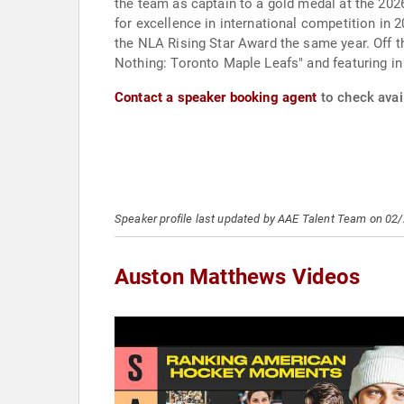
the team as captain to a gold medal at the 20
for excellence in international competition i
the NLA Rising Star Award the same year. Off t
Nothing: Toronto Maple Leafs" and featuring in
Contact a speaker booking agent
to check avai
Speaker profile last updated by AAE Talent Team on 02
Auston Matthews Videos