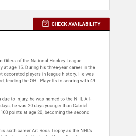
CHECK AVAILABILITY
n Oilers of the National Hockey League.
at age 15. During his three-year career in the
t decorated players in league history. He was
, leading the OHL Playoffs in scoring with 49
n due to injury, he was named to the NHL All-
 days, he was 20 days younger than Gabriel
 100 points at age 20, becoming the second
is sixth career Art Ross Trophy as the NHL's