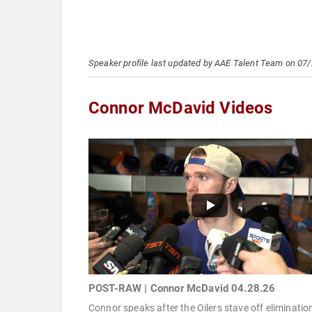
Speaker profile last updated by AAE Talent Team on 07
Connor McDavid Videos
POST-RAW | Connor McDavid 04.28.26
Connor speaks after the Oilers stave off eliminatio