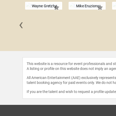
Wayne Gretzky
Mike Eruzione
‹
 Linden
This website is a resource for event professionals and 
A listing or profile on this website does not imply an age
All American Entertainment (AAE) exclusively represents 
talent booking agency for paid events only. We do not ha
If you are the talent and wish to request a profile updat