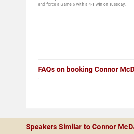
and force a Game 6 with a 4-1 win on Tuesday.
FAQs on booking Connor McD
Speakers Similar to Connor McD