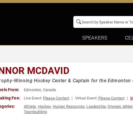
SPEAKERS
CE
NNOR MCDAVID
rophy-Winning Hockey Center & Captain for the Edmonton 
vels From:
Edmonton, Canada
aking Fee:
Live Event:
Please Contact
Virtual Event:
Please Contact
M
egories:
Athlete
,
Hockey
,
Human Resources
,
Leadership
,
Olympic Athlet
Teambuilding