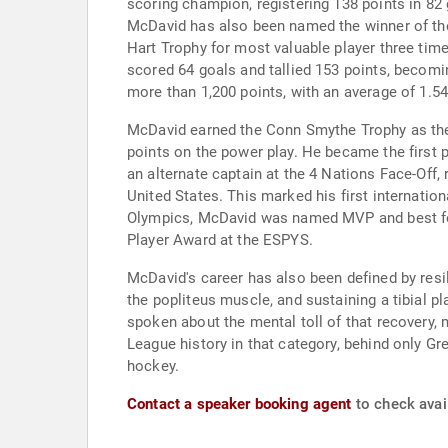
scoring champion, registering 138 points in 82
McDavid has also been named the winner of the 
Hart Trophy for most valuable player three tim
scored 64 goals and tallied 153 points, becomin
more than 1,200 points, with an average of 1.54
McDavid earned the Conn Smythe Trophy as the m
points on the power play. He became the first p
an alternate captain at the 4 Nations Face-Off, 
United States. This marked his first internation
Olympics, McDavid was named MVP and best forw
Player Award at the ESPYS.
McDavid's career has also been defined by resil
the popliteus muscle, and sustaining a tibial 
spoken about the mental toll of that recovery, 
League history in that category, behind only G
hockey.
Contact a speaker booking agent
to check avai