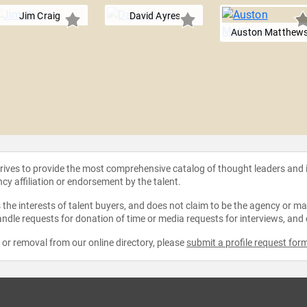
Jim Craig
David Ayres
Auston Matthew
strives to provide the most comprehensive catalog of thought leaders and
ncy affiliation or endorsement by the talent.
the interests of talent buyers, and does not claim to be the agency or man
ndle requests for donation of time or media requests for interviews, and
e or removal from our online directory, please
submit a profile request for