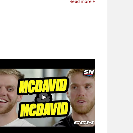
Read more +