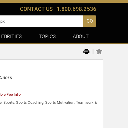
CONTACT US
1.800.698.2536
GO
LEBRITIES
TOPICS
ABOUT
|
Oilers
ore Fee Info
e
,
Sports
,
Sports Coaching
,
Sports Motivation
,
Teamwork &