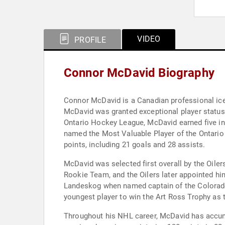
VIDEO
PROFILE
Connor McDavid Biography
Connor McDavid is a Canadian professional ice
McDavid was granted exceptional player status 
Ontario Hockey League, McDavid earned five ind
named the Most Valuable Player of the Ontario
points, including 21 goals and 28 assists.
McDavid was selected first overall by the Oiler
Rookie Team, and the Oilers later appointed hi
Landeskog when named captain of the Colorado 
youngest player to win the Art Ross Trophy as t
Throughout his NHL career, McDavid has accumul