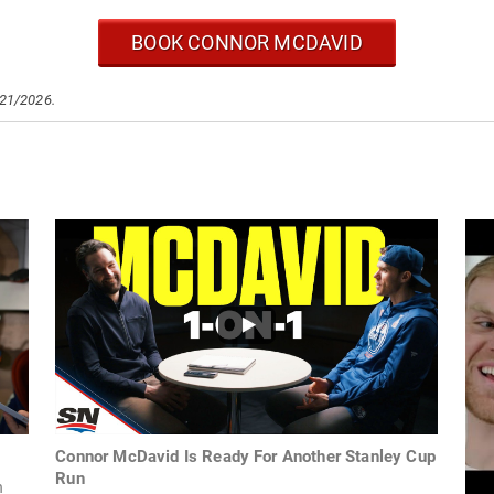
BOOK CONNOR MCDAVID
/21/2026.
Connor McDavid Is Ready For Another Stanley Cup
Run
n