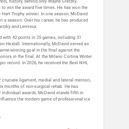
 NHL history, behind only Wayne Gretzky.
 to win the award five times. He has won the
e Hart Trophy winner. In one season, McDavid
 in a season. Over his career, he has produced
Gretzky and Lemieux.
 with 42 points in 25 games, including 31
on Hextall. Internationally, McDavid served as
game-winning goal in the final against the
onors in the final. At the Milano Cortina Winter
ic record. In 2026, he received the Best NHL
r cruciate ligament, medial and lateral menisci,
six months of non-surgical rehab. He has
 individual awards, McDavid stands fifth in
 influence the modern game of professional ice
.