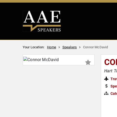
Your Location:
Home
Speakers
Connor McDavid
CO
Hart T
Tra
Spe
Cat