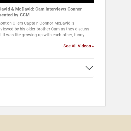
avid & McDavid: Cam Interviews Connor
sented by CCM
onton Oilers Captain Connor McDavid is
rviewed by his older brother Cam as they discuss
 it was like growing up with each other, funny...
See All Videos »