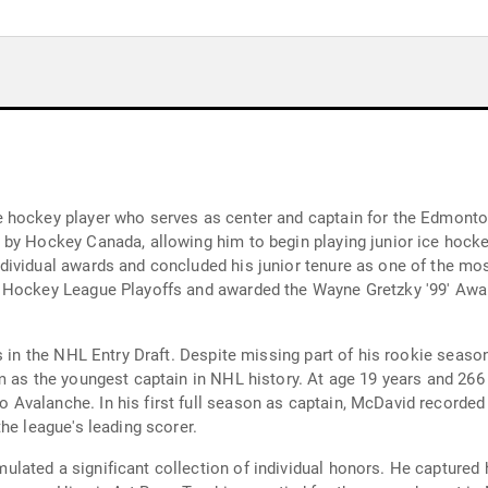
 hockey player who serves as center and captain for the Edmonto
by Hockey Canada, allowing him to begin playing junior ice hockey 
ividual awards and concluded his junior tenure as one of the mos
 Hockey League Playoffs and awarded the Wayne Gretzky '99' Award
s in the NHL Entry Draft. Despite missing part of his rookie seaso
m as the youngest captain in NHL history. At age 19 years and 266
Avalanche. In his first full season as captain, McDavid recorded
he league's leading scorer.
ated a significant collection of individual honors. He captured h