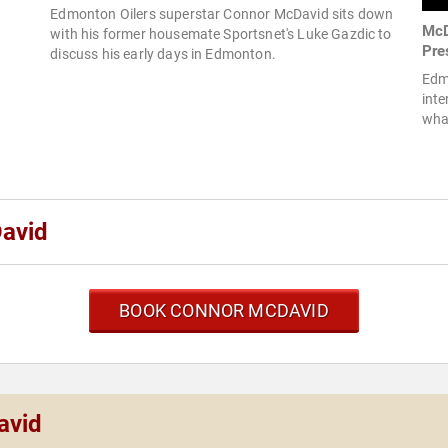
Edmonton Oilers superstar Connor McDavid sits down
McD
with his former housemate Sportsnet's Luke Gazdic to
Pre
discuss his early days in Edmonton.
Edm
inte
what
avid
BOOK CONNOR MCDAVID
avid