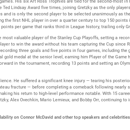
 games. His six Art Ross Trophies are tied for the second-most in
Ted Lindsay Award five times, joining Gretzky as the only players
es and is only the second player to be selected unanimously as th
g the first NHL player in over a quarter century to top 150 points
 points per game that ranks third in League history, trailing only 
ost valuable player of the Stanley Cup Playoffs, setting a record
layer to win the award without his team capturing the Cup since R
recording three goals and five points in four games, including the 
al gold medal at the senior level, earning him Player of the Game h
ard in the tournament, recording 13 points and setting an Olymp
ience. He suffered a significant knee injury — tearing his posterio
plateau fracture — before completing a comeback following nearly 
making his return to high-level performance notable. With 15 career
retzky, Alex Ovechkin, Mario Lemieux, and Bobby Orr, continuing to
lability on Connor McDavid and other top speakers and celebrities