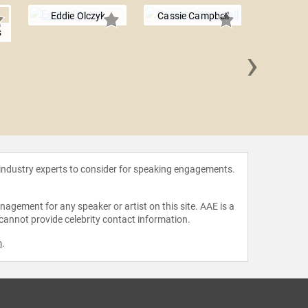
Eddie Olczyk
Cassie Campbell
s
›
Chris 
 industry experts to consider for speaking engagements.
agement for any speaker or artist on this site. AAE is a
 cannot provide celebrity contact information.
m
.