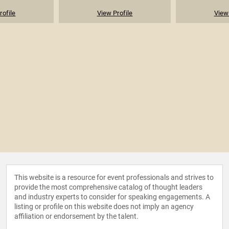
rofile
View Profile
View 
This website is a resource for event professionals and strives to
provide the most comprehensive catalog of thought leaders
and industry experts to consider for speaking engagements. A
listing or profile on this website does not imply an agency
affiliation or endorsement by the talent.