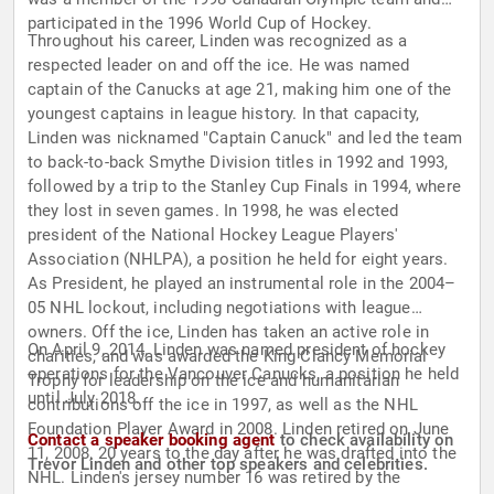
participated in the 1996 World Cup of Hockey.
Throughout his career, Linden was recognized as a
respected leader on and off the ice. He was named
captain of the Canucks at age 21, making him one of the
youngest captains in league history. In that capacity,
Linden was nicknamed "Captain Canuck" and led the team
to back-to-back Smythe Division titles in 1992 and 1993,
followed by a trip to the Stanley Cup Finals in 1994, where
they lost in seven games. In 1998, he was elected
president of the National Hockey League Players'
Association (NHLPA), a position he held for eight years.
As President, he played an instrumental role in the 2004–
05 NHL lockout, including negotiations with league
owners. Off the ice, Linden has taken an active role in
On April 9, 2014, Linden was named president of hockey
charities, and was awarded the King Clancy Memorial
operations for the Vancouver Canucks, a position he held
Trophy for leadership on the ice and humanitarian
until July 2018.
contributions off the ice in 1997, as well as the NHL
Foundation Player Award in 2008. Linden retired on June
Contact a speaker booking agent
to check availability on
11, 2008, 20 years to the day after he was drafted into the
Trevor Linden and other top speakers and celebrities.
NHL. Linden's jersey number 16 was retired by the