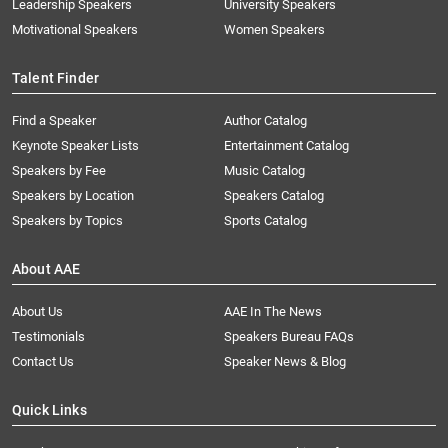
Leadership Speakers
University Speakers
Motivational Speakers
Women Speakers
Talent Finder
Find a Speaker
Author Catalog
Keynote Speaker Lists
Entertainment Catalog
Speakers by Fee
Music Catalog
Speakers by Location
Speakers Catalog
Speakers by Topics
Sports Catalog
About AAE
About Us
AAE In The News
Testimonials
Speakers Bureau FAQs
Contact Us
Speaker News & Blog
Quick Links