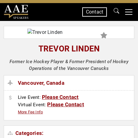
Contact
SPEAKERS
TREVOR LINDEN
Former Ice Hockey Player & Former President of Hockey
Operations of the Vancouver Canucks
Vancouver, Canada
Please Contact
Live Event:
Please Contact
Virtual Event:
More Fee Info
Categories: