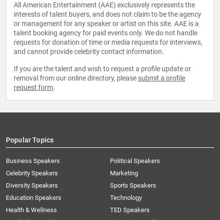
All American Entertainment (AAE) exclusively represents the
interests of talent buyers, and does not claim to be the agency
or management for any speaker or artist on this site. AAE is a
talent booking agency for paid events only. We do not handle
requests for donation of time or media requests for interviews,
and cannot provide celebrity contact information.
If you are the talent and wish to request a profile update or
removal from our online directory, please
submit a profile
request form
.
Popular Topics
Business Speakers
Political Speakers
Celebrity Speakers
Marketing
Diversity Speakers
Sports Speakers
Education Speakers
Technology
Health & Wellness
TED Speakers