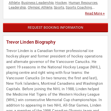
Athlete
Business Leadership
Hockey
Human Resources
,
,
,
,
Leadership
Olympic Athlete
Sports
Sports Coaching
,
,
,
,
Teamwork & Teambuilding
Read More +
REQUEST BOOKING INFORMATION
Trevor Linden Biography
Trevor Linden is a Canadian former professional ice
hockey player and former president of hockey operations
and alternate governor of the Vancouver Canucks. He
spent 19 seasons in the National Hockey League (NHL),
playing centre and right wing with four teams: the
Vancouver Canucks (in two tenures; the first and last),
New York Islanders, Montreal Canadiens and Washington
Capitals. Before joining the NHL in 1988, Linden helped
the Medicine Hat Tigers of the Western Hockey League
(WHL) win consecutive Memorial Cup championships. In
addition to appearing in two NHL All-Star Games, Linden
was a member of the 1998 Canadian Olympic team and