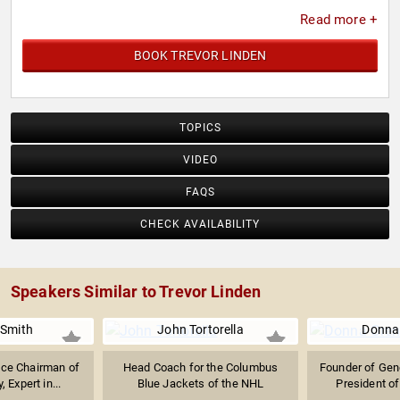
Canucks on December 17, 2008, the second number
Read more +
retired by the team.
BOOK TREVOR LINDEN
TOPICS
VIDEO
FAQS
CHECK AVAILABILITY
Speakers Similar to Trevor Linden
Smith
John Tortorella
Donna
ice Chairman of
Head Coach for the Columbus
Founder of Gen
 Expert in...
Blue Jackets of the NHL
President of