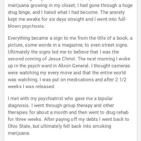
marijuana growing in my closet, I had gone through a huge
drug binge, and I hated what I had become. The anxiety
kept me awake for six days straight and I went into full-
blown psychosis.
Everything became a sign to me from the title of a book, a
picture, some words in a magazine, to even street signs.
Ultimately the signs led me to believe that I was the
second coming of Jesus Christ. The next morning I woke
up in the psych ward in Akron General. I thought cameras
were watching my every move and that the entire world
was watching. I was put on medications and after 2 1/2
weeks I was released.
I met with my psychiatrist who gave me a bipolar
diagnosis. I went through group therapy and other
therapies for about a month and then went to drug rehab
for three weeks. After paying off my debts I went back to
Ohio State, but ultimately fell back into smoking
marijuana.