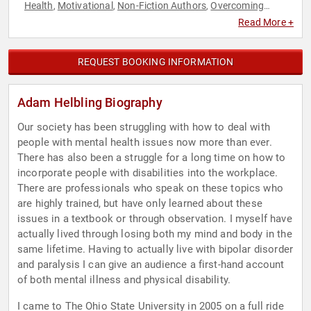
Health
Motivational
Non-Fiction Authors
Overcoming
,
,
,
Adversity
Personal Growth
Work-Life Balance
,
,
Read More +
REQUEST BOOKING INFORMATION
Adam Helbling Biography
Our society has been struggling with how to deal with
people with mental health issues now more than ever.
There has also been a struggle for a long time on how to
incorporate people with disabilities into the workplace.
There are professionals who speak on these topics who
are highly trained, but have only learned about these
issues in a textbook or through observation. I myself have
actually lived through losing both my mind and body in the
same lifetime. Having to actually live with bipolar disorder
and paralysis I can give an audience a first-hand account
of both mental illness and physical disability.
I came to The Ohio State University in 2005 on a full ride