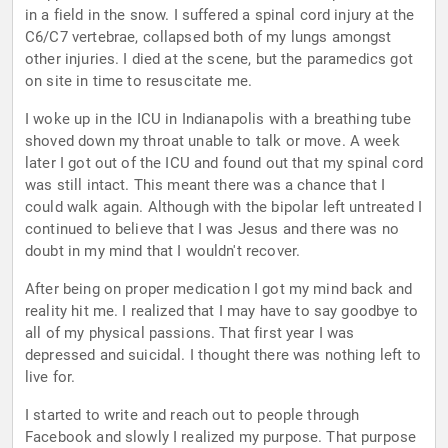
in a field in the snow. I suffered a spinal cord injury at the
C6/C7 vertebrae, collapsed both of my lungs amongst
other injuries. I died at the scene, but the paramedics got
on site in time to resuscitate me.
I woke up in the ICU in Indianapolis with a breathing tube
shoved down my throat unable to talk or move. A week
later I got out of the ICU and found out that my spinal cord
was still intact. This meant there was a chance that I
could walk again. Although with the bipolar left untreated I
continued to believe that I was Jesus and there was no
doubt in my mind that I wouldn't recover.
After being on proper medication I got my mind back and
reality hit me. I realized that I may have to say goodbye to
all of my physical passions. That first year I was
depressed and suicidal. I thought there was nothing left to
live for.
I started to write and reach out to people through
Facebook and slowly I realized my purpose. That purpose