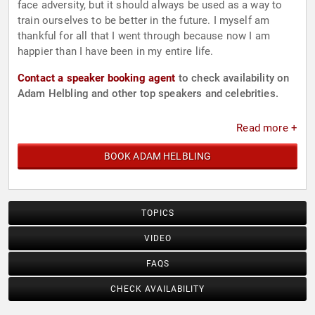
face adversity, but it should always be used as a way to
train ourselves to be better in the future. I myself am
thankful for all that I went through because now I am
happier than I have been in my entire life.
Contact a speaker booking agent
to check availability on
Adam Helbling and other top speakers and celebrities.
Read more +
BOOK ADAM HELBLING
TOPICS
VIDEO
FAQS
CHECK AVAILABILITY