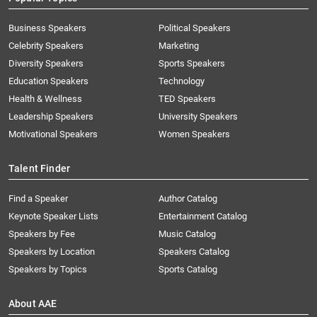
Business Speakers
Political Speakers
Celebrity Speakers
Marketing
Diversity Speakers
Sports Speakers
Education Speakers
Technology
Health & Wellness
TED Speakers
Leadership Speakers
University Speakers
Motivational Speakers
Women Speakers
Talent Finder
Find a Speaker
Author Catalog
Keynote Speaker Lists
Entertainment Catalog
Speakers by Fee
Music Catalog
Speakers by Location
Speakers Catalog
Speakers by Topics
Sports Catalog
About AAE