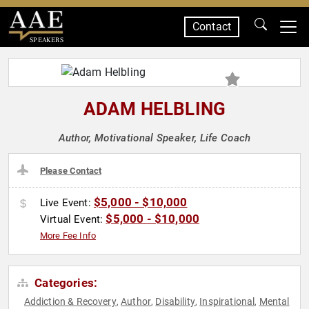
Contact
SPEAKERS
ADAM HELBLING
Author, Motivational Speaker, Life Coach
Please Contact
$5,000 - $10,000
Live Event:
$5,000 - $10,000
Virtual Event:
More Fee Info
Categories:
Addiction & Recovery
Author
Disability
Inspirational
Mental
,
,
,
,