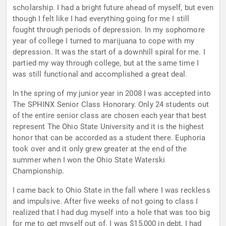
scholarship. I had a bright future ahead of myself, but even
though I felt like I had everything going for me I still
fought through periods of depression. In my sophomore
year of college I turned to marijuana to cope with my
depression. It was the start of a downhill spiral for me. I
partied my way through college, but at the same time I
was still functional and accomplished a great deal.
In the spring of my junior year in 2008 I was accepted into
The SPHINX Senior Class Honorary. Only 24 students out
of the entire senior class are chosen each year that best
represent The Ohio State University and it is the highest
honor that can be accorded as a student there. Euphoria
took over and it only grew greater at the end of the
summer when I won the Ohio State Waterski
Championship.
I came back to Ohio State in the fall where I was reckless
and impulsive. After five weeks of not going to class I
realized that I had dug myself into a hole that was too big
for me to get myself out of. I was $15,000 in debt, I had