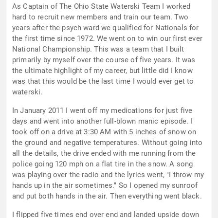
As Captain of The Ohio State Waterski Team I worked
hard to recruit new members and train our team. Two
years after the psych ward we qualified for Nationals for
the first time since 1972. We went on to win our first ever
National Championship. This was a team that I built
primarily by myself over the course of five years. It was
the ultimate highlight of my career, but little did I know
was that this would be the last time I would ever get to
waterski.
In January 2011 I went off my medications for just five
days and went into another full-blown manic episode. I
took off on a drive at 3:30 AM with 5 inches of snow on
the ground and negative temperatures. Without going into
all the details, the drive ended with me running from the
police going 120 mph on a flat tire in the snow. A song
was playing over the radio and the lyrics went, "I throw my
hands up in the air sometimes." So I opened my sunroof
and put both hands in the air. Then everything went black.
I flipped five times end over end and landed upside down