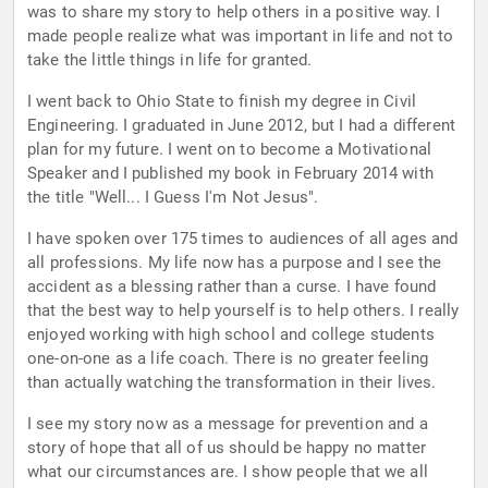
was to share my story to help others in a positive way. I
made people realize what was important in life and not to
take the little things in life for granted.
I went back to Ohio State to finish my degree in Civil
Engineering. I graduated in June 2012, but I had a different
plan for my future. I went on to become a Motivational
Speaker and I published my book in February 2014 with
the title "Well... I Guess I'm Not Jesus".
I have spoken over 175 times to audiences of all ages and
all professions. My life now has a purpose and I see the
accident as a blessing rather than a curse. I have found
that the best way to help yourself is to help others. I really
enjoyed working with high school and college students
one-on-one as a life coach. There is no greater feeling
than actually watching the transformation in their lives.
I see my story now as a message for prevention and a
story of hope that all of us should be happy no matter
what our circumstances are. I show people that we all