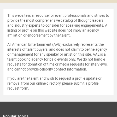
This website is a resource for event professionals and strives to
provide the most comprehensive catalog of thought leaders
and industry experts to consider for speaking engagements. A
listing or profile on this website does not imply an agency
affiliation or endorsement by the talent.
All American Entertainment (AAE) exclusively represents the
interests of talent buyers, and does not claim to be the agency
or management for any speaker or artist on this site. AAE is a
talent booking agency for paid events only. We do not handle
requests for donation of time or media requests for interviews,
and cannot provide celebrity contact information.
If you are the talent and wish to request a profile update or
removal from our online directory, please
submit a profile
request form
.
Popular Topics