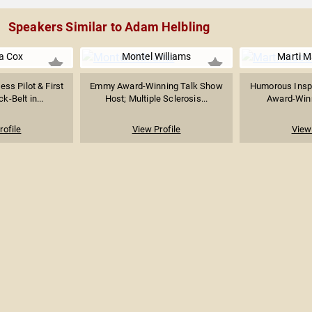
Speakers Similar to Adam Helbling
a Cox
Montel Williams
Marti 
ess Pilot & First
Emmy Award-Winning Talk Show
Humorous Inspi
k-Belt in...
Host; Multiple Sclerosis...
Award-Winni
rofile
View Profile
View 