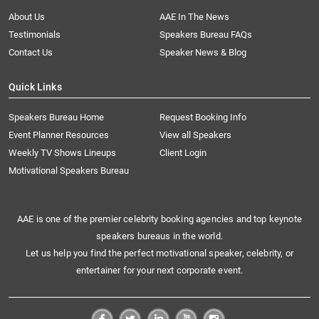
About Us
AAE In The News
Testimonials
Speakers Bureau FAQs
Contact Us
Speaker News & Blog
Quick Links
Speakers Bureau Home
Request Booking Info
Event Planner Resources
View all Speakers
Weekly TV Shows Lineups
Client Login
Motivational Speakers Bureau
AAE is one of the premier celebrity booking agencies and top keynote
speakers bureaus in the world.
Let us help you find the perfect motivational speaker, celebrity, or
entertainer for your next corporate event.