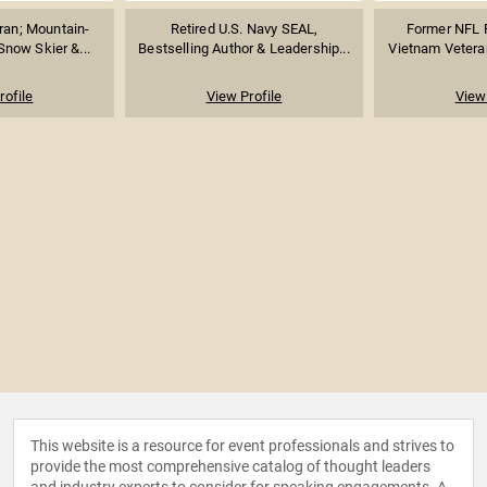
ran; Mountain-
Retired U.S. Navy SEAL,
Former NFL F
Snow Skier &...
Bestselling Author & Leadership...
Vietnam Veteran
rofile
View Profile
View 
This website is a resource for event professionals and strives to
provide the most comprehensive catalog of thought leaders