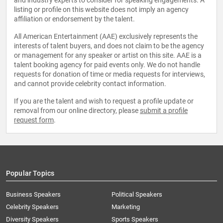
and industry experts to consider for speaking engagements. A
listing or profile on this website does not imply an agency
affiliation or endorsement by the talent.
All American Entertainment (AAE) exclusively represents the
interests of talent buyers, and does not claim to be the agency
or management for any speaker or artist on this site. AAE is a
talent booking agency for paid events only. We do not handle
requests for donation of time or media requests for interviews,
and cannot provide celebrity contact information.
If you are the talent and wish to request a profile update or
removal from our online directory, please
submit a profile
request form
.
Popular Topics
Business Speakers
Political Speakers
Celebrity Speakers
Marketing
Diversity Speakers
Sports Speakers