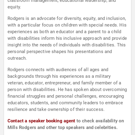
classroom management, educational leadership, and
equity.
Rodgers is an advocate for diversity, equity, and inclusion,
with a particular focus on children with special needs. His
experiences as both an educator and a parent to a child
with disabilities inform his inclusive approach and provide
insight into the needs of individuals with disabilities. This
personal perspective shapes his presentations and
outreach.
Rodgers connects with audiences of all ages and
backgrounds through his experiences as a military
veteran, educator, entrepreneur, and family member of a
person with disabilities. He has spoken about overcoming
financial struggles and personal challenges, encouraging
educators, students, and community leaders to embrace
resilience and take ownership of their success.
Contact a speaker booking agent
to check availability on
Mills Rodgers and other top speakers and celebrities.