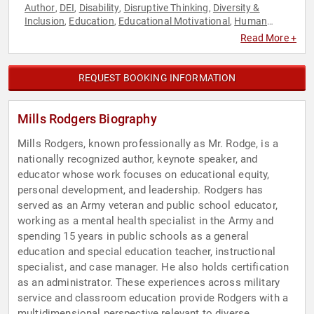
Author
DEI
Disability
Disruptive Thinking
Diversity &
,
,
,
,
Inclusion
Education
Educational Motivational
Human
,
,
,
Resources
Inspirational
Leadership
Mental Health
Military
,
,
,
,
,
Read More +
Motivational
Non-Fiction Authors
Overcoming Adversity
,
,
,
Personal Growth
Success
Teamwork & Teambuilding
,
,
,
Thought Leadership
Veterans
,
REQUEST BOOKING INFORMATION
Mills Rodgers Biography
Mills Rodgers, known professionally as Mr. Rodge, is a
nationally recognized author, keynote speaker, and
educator whose work focuses on educational equity,
personal development, and leadership. Rodgers has
served as an Army veteran and public school educator,
working as a mental health specialist in the Army and
spending 15 years in public schools as a general
education and special education teacher, instructional
specialist, and case manager. He also holds certification
as an administrator. These experiences across military
service and classroom education provide Rodgers with a
multidimensional perspective relevant to diverse