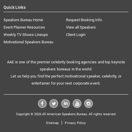
Quick Links
Speakers Bureau Home
Request Booking Info
Event Planner Resources
View all Speakers
Weekly TV Shows Lineups
Client Login
Motivational Speakers Bureau
AAE is one of the premier celebrity booking agencies and top keynote
speakers bureaus in the world.
Let us help you find the perfect motivational speaker, celebrity, or
entertainer for your next corporate event.
Copyright © 2026 All American Speakers Bureau. All rights reserved.
|
Sitemap
Privacy Policy