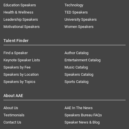
Education Speakers
Technology
Health & Wellness
TED Speakers
Leadership Speakers
University Speakers
Motivational Speakers
Women Speakers
Talent Finder
Find a Speaker
Author Catalog
Keynote Speaker Lists
Entertainment Catalog
Speakers by Fee
Music Catalog
Speakers by Location
Speakers Catalog
Speakers by Topics
Sports Catalog
About AAE
About Us
AAE In The News
Testimonials
Speakers Bureau FAQs
Contact Us
Speaker News & Blog