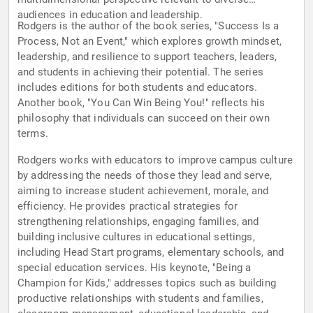
audiences in education and leadership.
Rodgers is the author of the book series, "Success Is a
Process, Not an Event," which explores growth mindset,
leadership, and resilience to support teachers, leaders,
and students in achieving their potential. The series
includes editions for both students and educators.
Another book, "You Can Win Being You!" reflects his
philosophy that individuals can succeed on their own
terms.
Rodgers works with educators to improve campus culture
by addressing the needs of those they lead and serve,
aiming to increase student achievement, morale, and
efficiency. He provides practical strategies for
strengthening relationships, engaging families, and
building inclusive cultures in educational settings,
including Head Start programs, elementary schools, and
special education services. His keynote, "Being a
Champion for Kids," addresses topics such as building
productive relationships with students and families,