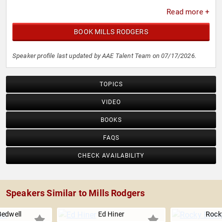
Read more +
BOOK MILLS RODGERS
Speaker profile last updated by AAE Talent Team on 07/17/2026.
TOPICS
VIDEO
BOOKS
FAQS
CHECK AVAILABILITY
Speakers Similar to Mills Rodgers
Bedwell
Ed Hiner
Rocky