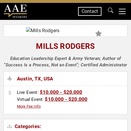
Contact
SPEAKERS
MILLS RODGERS
Education Leadership Expert & Army Veteran; Author of
"Success Is a Process, Not an Event"; Certified Administrator
Austin, TX, USA
$10,000 - $20,000
Live Event:
$10,000 - $20,000
Virtual Event:
More Fee Info
Categories: