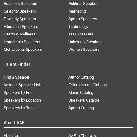
Business Speakers
Political Speakers
Celebrity Speakers
Marketing
Diversity Speakers
Sports Speakers
Education Speakers
Technology
Health & Wellness
TED Speakers
Leadership Speakers
University Speakers
Motivational Speakers
Women Speakers
Talent Finder
Find a Speaker
Author Catalog
Keynote Speaker Lists
Entertainment Catalog
Speakers by Fee
Music Catalog
Speakers by Location
Speakers Catalog
Speakers by Topics
Sports Catalog
About AAE
About Us
AAE In The News