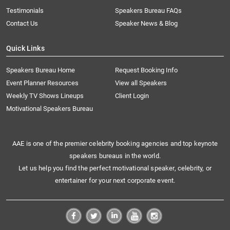
Testimonials
Speakers Bureau FAQs
Contact Us
Speaker News & Blog
Quick Links
Speakers Bureau Home
Request Booking Info
Event Planner Resources
View all Speakers
Weekly TV Shows Lineups
Client Login
Motivational Speakers Bureau
AAE is one of the premier celebrity booking agencies and top keynote
speakers bureaus in the world.
Let us help you find the perfect motivational speaker, celebrity, or
entertainer for your next corporate event.