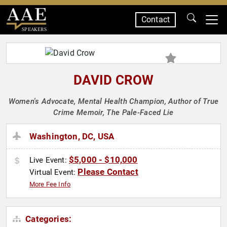
Contact
SPEAKERS
DAVID CROW
Women's Advocate, Mental Health Champion, Author of True
Crime Memoir, The Pale-Faced Lie
Washington, DC, USA
$5,000 - $10,000
Live Event:
Please Contact
Virtual Event:
More Fee Info
Categories: