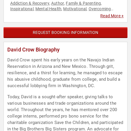
Addiction & Recovery
Author
Family & Parenting
,
,
,
Inspirational
Mental Health
Motivational
Overcoming
,
,
,
Adversity
Resilience
Social Activism
,
,
Read More +
REQUEST BOOKING INFORMATION
David Crow Biography
David Crow spent his early years on the Navajo Indian
Reservation in Arizona and New Mexico. Through grit,
resilience, and a thirst for learning, he managed to escape
his abusive childhood, graduate from college, and build a
successful lobbying firm in Washington, DC.
Today, David is a sought-after speaker, giving talks to
various businesses and trade organizations around the
world. Throughout the years, he has mentored over 200
college interns, performed pro bono service for the
charitable organization Save the Children, and participated
in the Big Brothers Big Sisters program. An advocate for