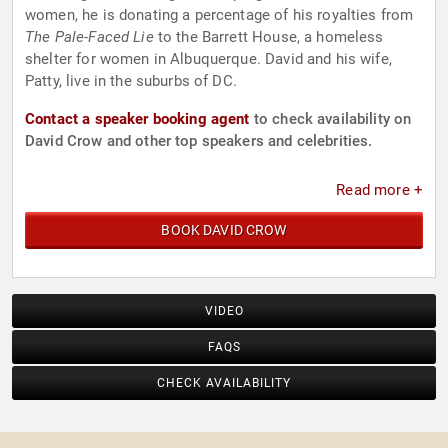
women, he is donating a percentage of his royalties from
The Pale-Faced Lie
to the Barrett House, a homeless
shelter for women in Albuquerque. David and his wife,
Patty, live in the suburbs of DC.
Contact a speaker booking agent
to check availability on
David Crow and other top speakers and celebrities.
Read more +
BOOK DAVID CROW
VIDEO
FAQS
CHECK AVAILABILITY