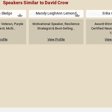
Speakers Similar to David Crow
 Sledge
Mandy LeighAnn Lemond
Erika 
 Veteran, Purple
Motivational Speaker, Resilience
Award-Winn
nt, Multi...
Strategist & Best-Selling...
Certified Neu
1
rofile
View Profile
View 