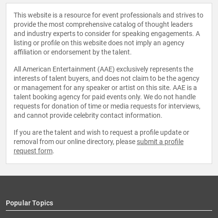
This website is a resource for event professionals and strives to
provide the most comprehensive catalog of thought leaders
and industry experts to consider for speaking engagements. A
listing or profile on this website does not imply an agency
affiliation or endorsement by the talent.
All American Entertainment (AAE) exclusively represents the
interests of talent buyers, and does not claim to be the agency
or management for any speaker or artist on this site. AAE is a
talent booking agency for paid events only. We do not handle
requests for donation of time or media requests for interviews,
and cannot provide celebrity contact information.
If you are the talent and wish to request a profile update or
removal from our online directory, please
submit a profile
request form
.
Popular Topics