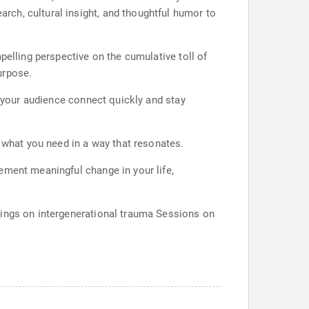
ch, cultural insight, and thoughtful humor to
pelling perspective on the cumulative toll of
urpose.
s your audience connect quickly and stay
y what you need in a way that resonates.
ement meaningful change in your life,
nings on intergenerational trauma Sessions on