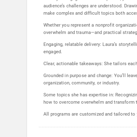
audience’s challenges are understood. Drawi
make complex and difficult topics both acce
Whether you represent a nonprofit organizatio
overwhelm and trauma—and practical strategi
Engaging, relatable delivery: Laura’s storyte
engaged.
Clear, actionable takeaways: She tailors eac
Grounded in purpose and change: You’ll leave
organization, community, or industry.
Some topics she has expertise in: Recognizi
how to overcome overwhelm and transform t
All programs are customized and tailored to