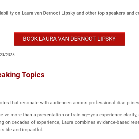
ability on Laura van Dernoot Lipsky and other top speakers and ce
BOOK LAURA VAN DERNOOT LIPSKY
/23/2026.
eaking Topics
notes that resonate with audiences across professional discipline
ive more than a presentation or training—you experience clarity,
ng on decades of experience, Laura combines evidence-based resear
ssible and impactful.