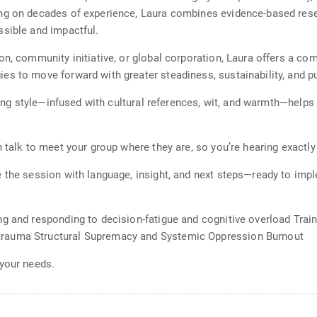
ng on decades of experience, Laura combines evidence-based resear
ssible and impactful.
n, community initiative, or global corporation, Laura offers a com
es to move forward with greater steadiness, sustainability, and p
lling style—infused with cultural references, wit, and warmth—help
h talk to meet your group where they are, so you’re hearing exactl
 the session with language, insight, and next steps—ready to impl
ng and responding to decision-fatigue and cognitive overload Trai
rauma Structural Supremacy and Systemic Oppression Burnout
 your needs.