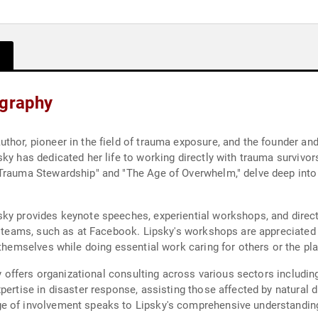
ography
thor, pioneer in the field of trauma exposure, and the founder and
ky has dedicated her life to working directly with trauma survivor
Trauma Stewardship" and "The Age of Overwhelm," delve deep into 
ky provides keynote speeches, experiential workshops, and direct
n teams, such as at Facebook. Lipsky's workshops are appreciated 
 themselves while doing essential work caring for others or the pla
y offers organizational consulting across various sectors including n
pertise in disaster response, assisting those affected by natural 
ge of involvement speaks to Lipsky's comprehensive understandi