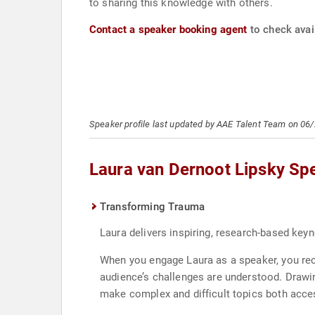
to sharing this knowledge with others.
Contact a speaker booking agent
to check avail
Speaker profile last updated by AAE Talent Team on 06
Laura van Dernoot Lipsky Sp
Transforming Trauma
Laura delivers inspiring, research-based key
When you engage Laura as a speaker, you rece
audience’s challenges are understood. Drawi
make complex and difficult topics both acce