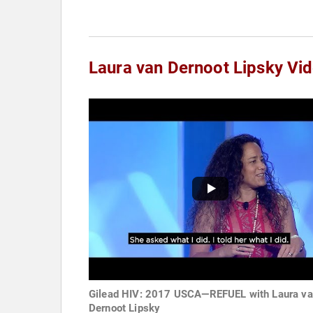
Laura van Dernoot Lipsky Vi
Gilead HIV: 2017 USCA—REFUEL with Laura v
Dernoot Lipsky