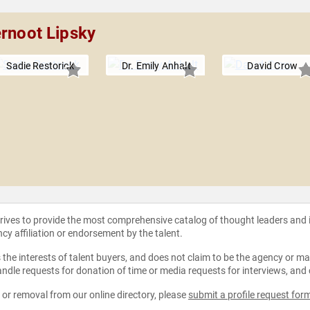
ernoot Lipsky
Sadie Restorick
Dr. Emily Anhalt
David Crow
strives to provide the most comprehensive catalog of thought leaders and
ncy affiliation or endorsement by the talent.
the interests of talent buyers, and does not claim to be the agency or man
ndle requests for donation of time or media requests for interviews, and
e or removal from our online directory, please
submit a profile request for