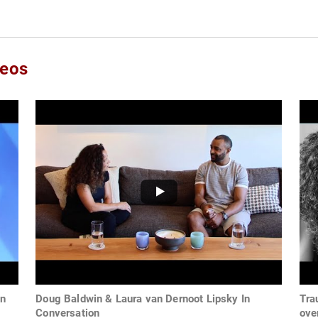
deos
an
Doug Baldwin & Laura van Dernoot Lipsky In
Tra
Conversation
ove