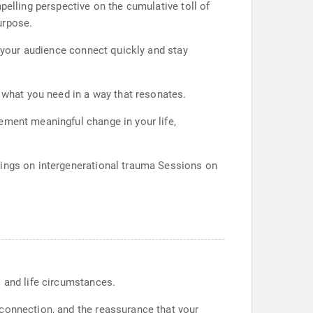
pelling perspective on the cumulative toll of
urpose.
s your audience connect quickly and stay
y what you need in a way that resonates.
ement meaningful change in your life,
nings on intergenerational trauma Sessions on
s and life circumstances.
 connection, and the reassurance that your