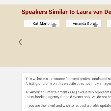
Speakers Similar to Laura van D
Kati Morton
Amanda Gore
‹
e Nunley
This website is a resource for event professionals and 
A listing or profile on this website does not imply an age
All American Entertainment (AAE) exclusively represents 
talent booking agency for paid events only. We do not ha
If you are the talent and wish to request a profile updat