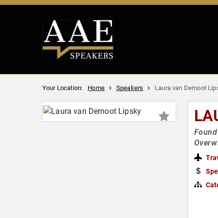
Your Location:
Home
Speakers
Laura van Dernoot Lip
LA
Founde
Overwh
Tra
Spe
Cat