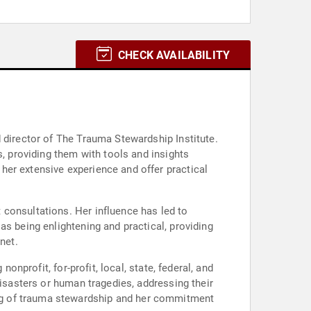
CHECK AVAILABILITY
 director of The Trauma Stewardship Institute.
s, providing them with tools and insights
her extensive experience and offer practical
 consultations. Her influence has led to
as being enlightening and practical, providing
net.
onprofit, for-profit, local, state, federal, and
disasters or human tragedies, addressing their
ng of trauma stewardship and her commitment