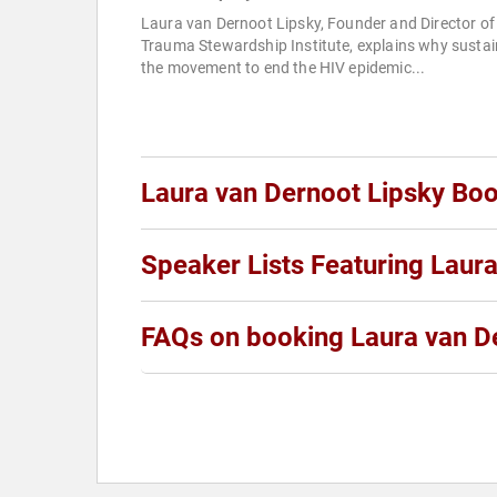
Laura van Dernoot Lipsky, Founder and Director of
Trauma Stewardship Institute, explains why sustai
the movement to end the HIV epidemic...
Laura van Dernoot Lipsky Bo
Speaker Lists Featuring Laur
FAQs on booking Laura van D