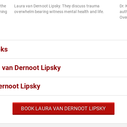
 the
Laura van Dernoot Lipsky. They discuss trauma
Dr. 
ning
overwhelm bearing witness mental health and life.
aut
Ove
oks
a van Dernoot Lipsky
ernoot Lipsky
BOOK LAURA VAN DERNOOT LIPSKY