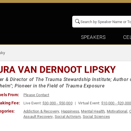
SPEAKERS
CE
sky
URA VAN DERNOOT LIPSKY
r & Director of The Trauma Stewardship Institute; Author
elm"; Pioneer in the Field of Trauma Exposure
vels From:
Please Contact
aking Fee:
Live Event:
$30,000 - $50,000
Virtual Event:
$10,000 - $20,00
egories:
Addiction & Recovery
,
Happiness
,
Mental Health
,
Motivational
,
Assault Recovery
,
Social Activism
,
Social Sciences