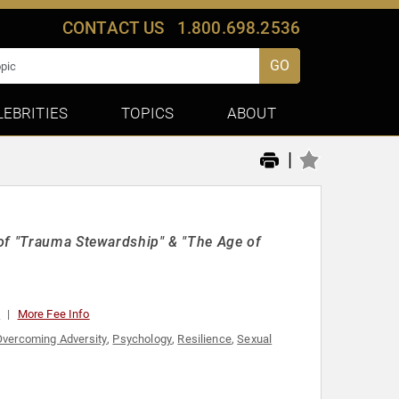
CONTACT US
1.800.698.2536
GO
LEBRITIES
TOPICS
ABOUT
|
 of "Trauma Stewardship" & "The Age of
0
More Fee Info
Overcoming Adversity
,
Psychology
,
Resilience
,
Sexual