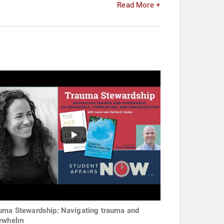
Read More +
uma Stewardship: Navigating trauma and
rwhelm