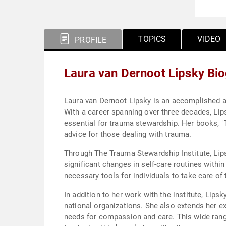
TOPICS
VIDEO
PROFILE
Laura van Dernoot Lipsky Bi
Laura van Dernoot Lipsky is an accomplished au
With a career spanning over three decades, Lips
essential for trauma stewardship. Her books, "
advice for those dealing with trauma.
Through The Trauma Stewardship Institute, Lips
significant changes in self-care routines withi
necessary tools for individuals to take care of
In addition to her work with the institute, Lipsk
national organizations. She also extends her ex
needs for compassion and care. This wide ran