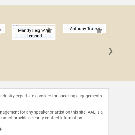
Anthony Trucks
Mandy LeighAnn
Lemond
›
Dr. 
Penning
 industry experts to consider for speaking engagements.
agement for any speaker or artist on this site. AAE is a
 cannot provide celebrity contact information.
m
.