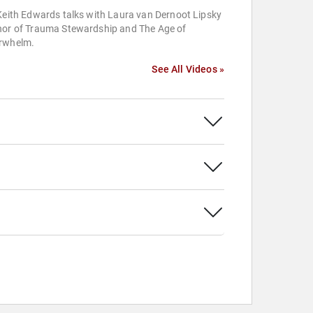
Keith Edwards talks with Laura van Dernoot Lipsky
hor of Trauma Stewardship and The Age of
rwhelm.
See All Videos »