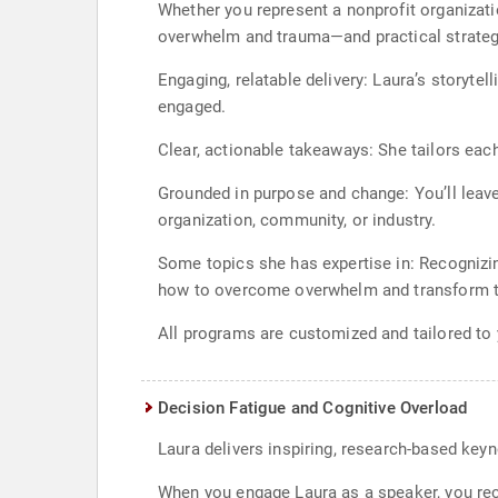
Whether you represent a nonprofit organizatio
overwhelm and trauma—and practical strategi
Engaging, relatable delivery: Laura’s storyte
engaged.
Clear, actionable takeaways: She tailors eac
Grounded in purpose and change: You’ll leave
organization, community, or industry.
Some topics she has expertise in: Recognizi
how to overcome overwhelm and transform t
All programs are customized and tailored to
Decision Fatigue and Cognitive Overload
Laura delivers inspiring, research-based key
When you engage Laura as a speaker, you rece