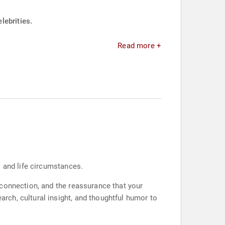
lebrities.
Read more +
s and life circumstances.
 connection, and the reassurance that your
ch, cultural insight, and thoughtful humor to