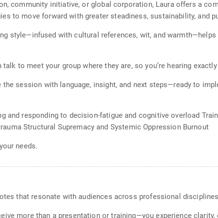
n, community initiative, or global corporation, Laura offers a com
es to move forward with greater steadiness, sustainability, and p
lling style—infused with cultural references, wit, and warmth—help
h talk to meet your group where they are, so you’re hearing exactl
 the session with language, insight, and next steps—ready to impl
ng and responding to decision-fatigue and cognitive overload Trai
rauma Structural Supremacy and Systemic Oppression Burnout
 your needs.
notes that resonate with audiences across professional discipline
ive more than a presentation or training—you experience clarity,