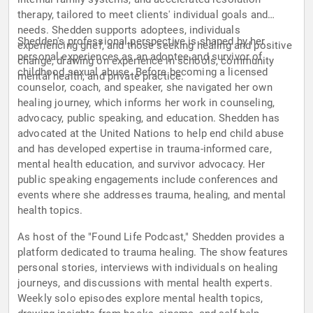
therapy, tailored to meet clients' individual goals and
needs. Shedden supports adoptees, individuals
Shedden's professional perspective is shaped by her
experiencing grief, and those seeking healing and positive
personal experiences as an adoptee and survivor of
change, drawing on experience in schools, community
childhood sexual abuse. Before becoming a licensed
mental health, and private practice.
counselor, coach, and speaker, she navigated her own
healing journey, which informs her work in counseling,
advocacy, public speaking, and education. Shedden has
advocated at the United Nations to help end child abuse
and has developed expertise in trauma-informed care,
mental health education, and survivor advocacy. Her
public speaking engagements include conferences and
events where she addresses trauma, healing, and mental
health topics.
As host of the "Found Life Podcast," Shedden provides a
platform dedicated to trauma healing. The show features
personal stories, interviews with individuals on healing
journeys, and discussions with mental health experts.
Weekly solo episodes explore mental health topics,