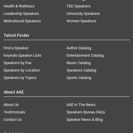
Health & Wellness
TED Speakers
Leadership Speakers
University Speakers
Motivational Speakers
Women Speakers
Talent Finder
Find a Speaker
Author Catalog
Keynote Speaker Lists
Entertainment Catalog
Speakers by Fee
Music Catalog
Speakers by Location
Speakers Catalog
Speakers by Topics
Sports Catalog
About AAE
About Us
AAE In The News
Testimonials
Speakers Bureau FAQs
Contact Us
Speaker News & Blog