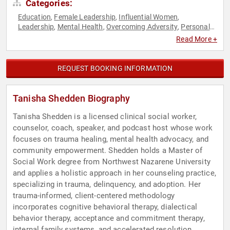
Categories:
Education
Female Leadership
Influential Women
,
,
,
Leadership
Mental Health
Overcoming Adversity
Personal
,
,
,
Growth
Podcast Host
Psychology
Resilience
Sexual
,
,
,
,
Read More +
Assault Recovery
Social Activism
Social Sciences
Stress
,
,
,
Management
TED
Women
Work-Life Balance
,
,
,
REQUEST BOOKING INFORMATION
Tanisha Shedden Biography
Tanisha Shedden is a licensed clinical social worker,
counselor, coach, speaker, and podcast host whose work
focuses on trauma healing, mental health advocacy, and
community empowerment. Shedden holds a Master of
Social Work degree from Northwest Nazarene University
and applies a holistic approach in her counseling practice,
specializing in trauma, delinquency, and adoption. Her
trauma-informed, client-centered methodology
incorporates cognitive behavioral therapy, dialectical
behavior therapy, acceptance and commitment therapy,
internal family systems, and accelerated resolution