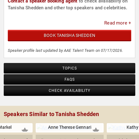
Contact a speaker booking agent
to check availability on
Tanisha Shedden and other top speakers and celebrities.
Read more +
BOOK TANISHA SHEDDEN
Speaker profile last updated by AAE Talent Team on 07/17/2026.
TOPICS
FAQS
CHECK AVAILABILITY
Speakers Similar to Tanisha Shedden
arkel
Anne Therese Gennari
Kathy