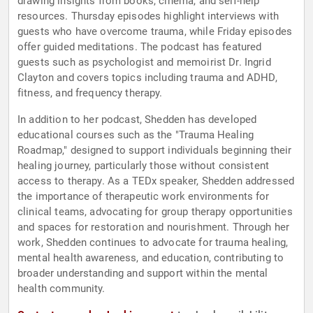
drawing insights from books, cinema, and self-help
resources. Thursday episodes highlight interviews with
guests who have overcome trauma, while Friday episodes
offer guided meditations. The podcast has featured
guests such as psychologist and memoirist Dr. Ingrid
Clayton and covers topics including trauma and ADHD,
fitness, and frequency therapy.
In addition to her podcast, Shedden has developed
educational courses such as the "Trauma Healing
Roadmap," designed to support individuals beginning their
healing journey, particularly those without consistent
access to therapy. As a TEDx speaker, Shedden addressed
the importance of therapeutic work environments for
clinical teams, advocating for group therapy opportunities
and spaces for restoration and nourishment. Through her
work, Shedden continues to advocate for trauma healing,
mental health awareness, and education, contributing to
broader understanding and support within the mental
health community.