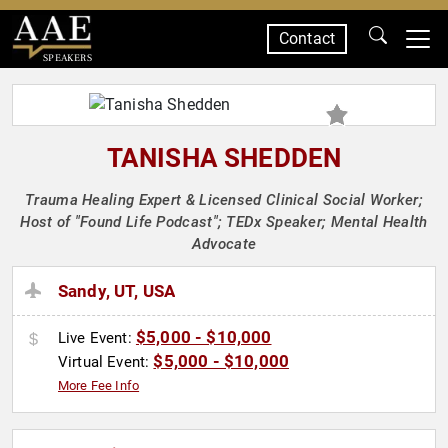
Contact
SPEAKERS
TANISHA SHEDDEN
Trauma Healing Expert & Licensed Clinical Social Worker;
Host of "Found Life Podcast"; TEDx Speaker; Mental Health
Advocate
Sandy, UT, USA
$5,000 - $10,000
Live Event:
$5,000 - $10,000
Virtual Event:
More Fee Info