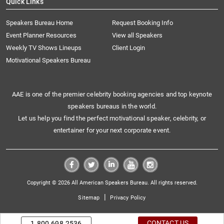
Quick Links
Speakers Bureau Home
Request Booking Info
Event Planner Resources
View all Speakers
Weekly TV Shows Lineups
Client Login
Motivational Speakers Bureau
AAE is one of the premier celebrity booking agencies and top keynote
speakers bureaus in the world.
Let us help you find the perfect motivational speaker, celebrity, or
entertainer for your next corporate event.
Copyright © 2026 All American Speakers Bureau. All rights reserved.
|
Sitemap
Privacy Policy
CONTACT US
1.800.698.2536