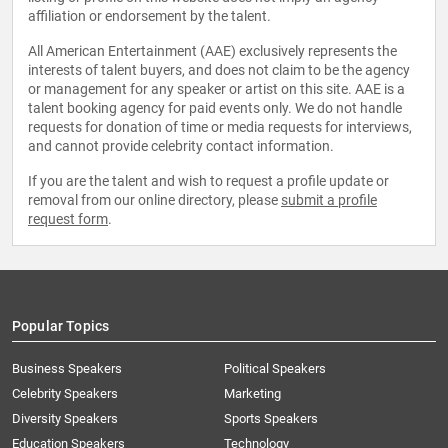
affiliation or endorsement by the talent.
All American Entertainment (AAE) exclusively represents the
interests of talent buyers, and does not claim to be the agency
or management for any speaker or artist on this site. AAE is a
talent booking agency for paid events only. We do not handle
requests for donation of time or media requests for interviews,
and cannot provide celebrity contact information.
If you are the talent and wish to request a profile update or
removal from our online directory, please
submit a profile
request form
.
Popular Topics
Business Speakers
Political Speakers
Celebrity Speakers
Marketing
Diversity Speakers
Sports Speakers
Education Speakers
Technology