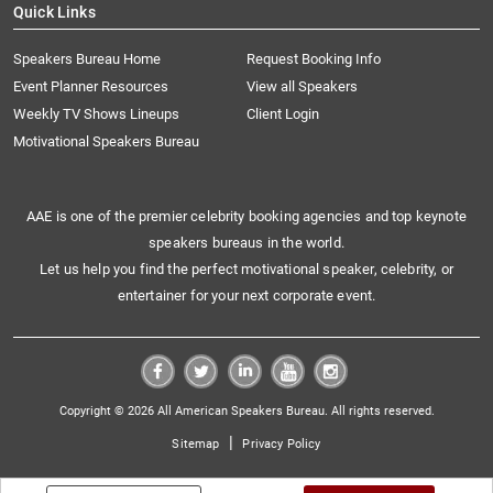
Quick Links
Speakers Bureau Home
Request Booking Info
Event Planner Resources
View all Speakers
Weekly TV Shows Lineups
Client Login
Motivational Speakers Bureau
AAE is one of the premier celebrity booking agencies and top keynote
speakers bureaus in the world.
Let us help you find the perfect motivational speaker, celebrity, or
entertainer for your next corporate event.
Copyright © 2026 All American Speakers Bureau. All rights reserved.
|
Sitemap
Privacy Policy