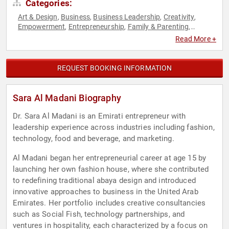
Categories:
Art & Design
Business
Business Leadership
Creativity
,
,
,
,
Empowerment
Entrepreneurship
Family & Parenting
,
,
,
Fashion
Female Leadership
Hospitality
Influential Women
,
,
,
,
Read More +
Inspirational
Leadership
Overcoming Adversity
Personal
,
,
,
Growth
Resilience
Social Entrepreneurship
Success
,
,
,
,
Technology
Women
Women in Business
Women in Tech
,
,
,
,
REQUEST BOOKING INFORMATION
Women's Empowerment
Work-Life Balance
,
Sara Al Madani Biography
Dr. Sara Al Madani is an Emirati entrepreneur with
leadership experience across industries including fashion,
technology, food and beverage, and marketing.
Al Madani began her entrepreneurial career at age 15 by
launching her own fashion house, where she contributed
to redefining traditional abaya design and introduced
innovative approaches to business in the United Arab
Emirates. Her portfolio includes creative consultancies
such as Social Fish, technology partnerships, and
ventures in hospitality, each characterized by a focus on