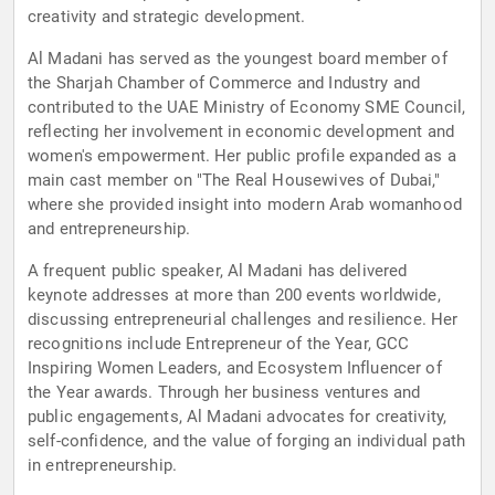
creativity and strategic development.
Al Madani has served as the youngest board member of
the Sharjah Chamber of Commerce and Industry and
contributed to the UAE Ministry of Economy SME Council,
reflecting her involvement in economic development and
women's empowerment. Her public profile expanded as a
main cast member on "The Real Housewives of Dubai,"
where she provided insight into modern Arab womanhood
and entrepreneurship.
A frequent public speaker, Al Madani has delivered
keynote addresses at more than 200 events worldwide,
discussing entrepreneurial challenges and resilience. Her
recognitions include Entrepreneur of the Year, GCC
Inspiring Women Leaders, and Ecosystem Influencer of
the Year awards. Through her business ventures and
public engagements, Al Madani advocates for creativity,
self-confidence, and the value of forging an individual path
in entrepreneurship.