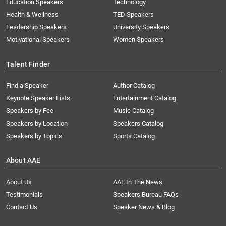
Education Speakers
Technology
Health & Wellness
TED Speakers
Leadership Speakers
University Speakers
Motivational Speakers
Women Speakers
Talent Finder
Find a Speaker
Author Catalog
Keynote Speaker Lists
Entertainment Catalog
Speakers by Fee
Music Catalog
Speakers by Location
Speakers Catalog
Speakers by Topics
Sports Catalog
About AAE
About Us
AAE In The News
Testimonials
Speakers Bureau FAQs
Contact Us
Speaker News & Blog