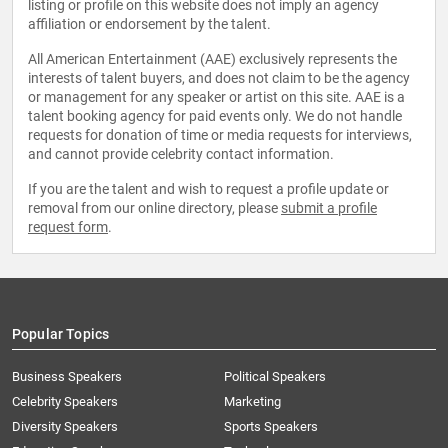
listing or profile on this website does not imply an agency
affiliation or endorsement by the talent.
All American Entertainment (AAE) exclusively represents the
interests of talent buyers, and does not claim to be the agency
or management for any speaker or artist on this site. AAE is a
talent booking agency for paid events only. We do not handle
requests for donation of time or media requests for interviews,
and cannot provide celebrity contact information.
If you are the talent and wish to request a profile update or
removal from our online directory, please
submit a profile
request form
.
Popular Topics
Business Speakers
Political Speakers
Celebrity Speakers
Marketing
Diversity Speakers
Sports Speakers