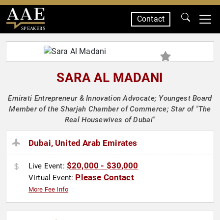
Contact
SPEAKERS
SARA AL MADANI
Emirati Entrepreneur & Innovation Advocate; Youngest Board
Member of the Sharjah Chamber of Commerce; Star of "The
Real Housewives of Dubai"
Dubai, United Arab Emirates
$20,000 - $30,000
Live Event:
Please Contact
Virtual Event:
More Fee Info