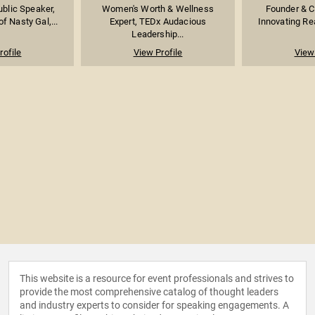
ublic Speaker,
Women's Worth & Wellness
Founder & C
f Nasty Gal,...
Expert, TEDx Audacious
Innovating Rea
Leadership...
rofile
View Profile
View 
This website is a resource for event professionals and strives to
provide the most comprehensive catalog of thought leaders
and industry experts to consider for speaking engagements. A