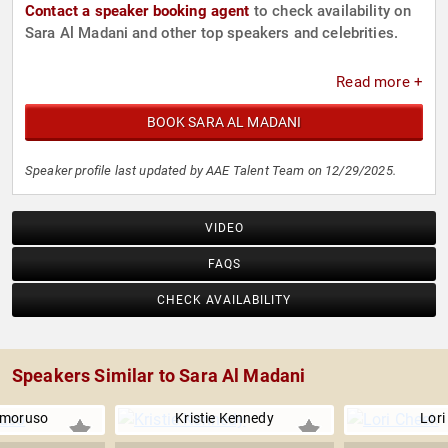
Contact a speaker booking agent
to check availability on
Sara Al Madani and other top speakers and celebrities.
Read more +
BOOK SARA AL MADANI
Speaker profile last updated by AAE Talent Team on 12/29/2025.
VIDEO
FAQS
CHECK AVAILABILITY
Speakers Similar to Sara Al Madani
Amoruso
Kristie Kennedy
Lori