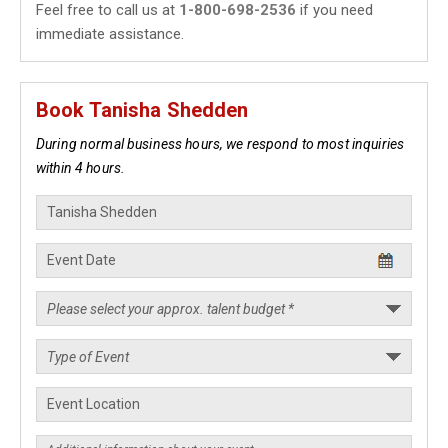
Feel free to call us at
1-800-698-2536
if you need
immediate assistance.
Book Tanisha Shedden
During normal business hours, we respond to most inquiries
within 4 hours.