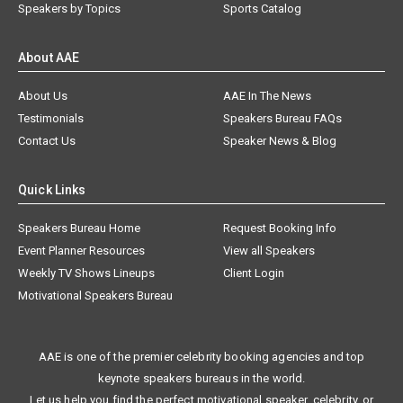
Speakers by Topics
Sports Catalog
About AAE
About Us
AAE In The News
Testimonials
Speakers Bureau FAQs
Contact Us
Speaker News & Blog
Quick Links
Speakers Bureau Home
Request Booking Info
Event Planner Resources
View all Speakers
Weekly TV Shows Lineups
Client Login
Motivational Speakers Bureau
AAE is one of the premier celebrity booking agencies and top
keynote speakers bureaus in the world.
Let us help you find the perfect motivational speaker, celebrity, or