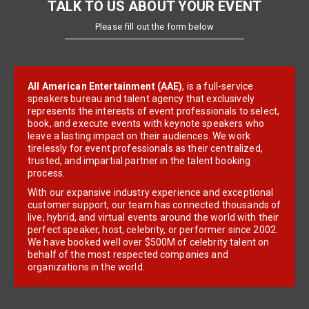
TALK TO US ABOUT YOUR EVENT
Please fill out the form below
All American Entertainment (AAE)
, is a full-service
speakers bureau and talent agency that exclusively
represents the interests of event professionals to select,
book, and execute events with keynote speakers who
leave a lasting impact on their audiences. We work
tirelessly for event professionals as their centralized,
trusted, and impartial partner in the talent booking
process.
With our expansive industry experience and exceptional
customer support, our team has connected thousands of
live, hybrid, and virtual events around the world with their
perfect speaker, host, celebrity, or performer since 2002.
We have booked well over $500M of celebrity talent on
behalf of the most respected companies and
organizations in the world.