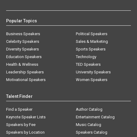
Popular Topics
Business Speakers
Political Speakers
Celebrity Speakers
Sales & Marketing
Diversity Speakers
Sports Speakers
Education Speakers
Technology
Health & Wellness
TED Speakers
Leadership Speakers
University Speakers
Motivational Speakers
Women Speakers
Talent Finder
Find a Speaker
Author Catalog
Keynote Speaker Lists
Entertainment Catalog
Speakers by Fee
Music Catalog
Speakers by Location
Speakers Catalog