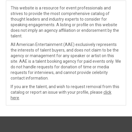
This website is a resource for event professionals and
strives to provide the most comprehensive catalog of
thought leaders and industry experts to consider for
speaking engagements. A listing or profile on this website
does not imply an agency affiliation or endorsement by the
talent.
All American Entertainment (AAE) exclusively represents
the interests of talent buyers, and does not claim to be the
agency or management for any speaker or artist on this
site. AAE is a talent booking agency for paid events only. We
do not handle requests for donation of time or media
requests for interviews, and cannot provide celebrity
contact information.
If you are the talent, and wish to request removal from this
catalog or report an issue with your profile, please
click
here
.