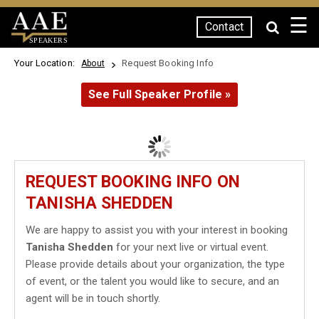
☰
Contact
SPEAKERS
Your Location:
Request Booking Info
About
See Full Speaker Profile »
REQUEST BOOKING INFO ON
TANISHA SHEDDEN
We are happy to assist you with your interest in booking
Tanisha Shedden
for your next live or virtual event.
Please provide details about your organization, the type
of event, or the talent you would like to secure, and an
agent will be in touch shortly.