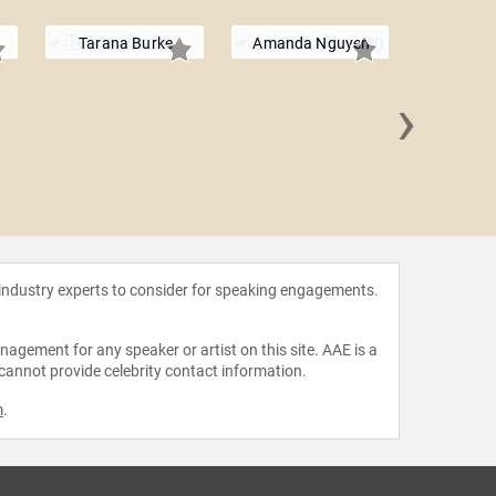
Tarana Burke
Amanda Nguyen
›
Jessik
 industry experts to consider for speaking engagements.
agement for any speaker or artist on this site. AAE is a
 cannot provide celebrity contact information.
m
.