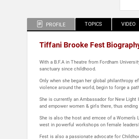
TOPICS
VIDEO
PROFILE
Tiffani Brooke Fest Biograph
With a B.F.A in Theatre from Fordham University 
sanctuary since childhood.
Only when she began her global philanthropy ef
violence around the world, begin to forge a pat
She is currently an Ambassador for New Light Ind
and empower women & girls there, thus ending t
She is also the host and emcee of a Women’s L
west in powerful workshops on female leadershi
Fest is also a passionate advocate for Childho