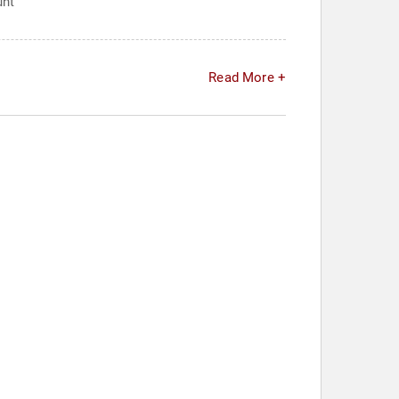
unt
Read More +