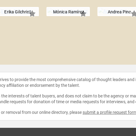
Erika Gilchrist
Mónica Ramírez
Andrea Pino
strives to provide the most comprehensive catalog of thought leaders and
ncy affiliation or endorsement by the talent.
the interests of talent buyers, and does not claim to be the agency or man
ndle requests for donation of time or media requests for interviews, and
e or removal from our online directory, please
submit a profile request for