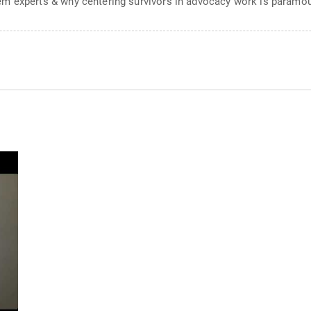
em experts & why centering survivors in advocacy work is paramo