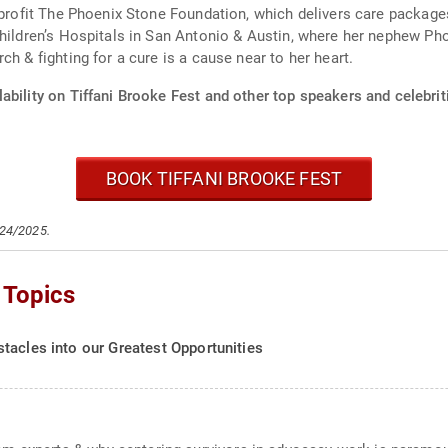
n profit The Phoenix Stone Foundation, which delivers care package
hildren’s Hospitals in San Antonio & Austin, where her nephew Phoe
earch & fighting for a cure is a cause near to her heart.
ability on Tiffani Brooke Fest and other top speakers and celebrit
BOOK TIFFANI BROOKE FEST
/24/2025.
 Topics
tacles into our Greatest Opportunities