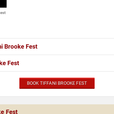
test
ni Brooke Fest
ke Fest
BOOK TIFFANI BROOKE FEST
ke Fest