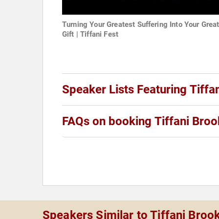
Turning Your Greatest Suffering Into Your Grea
Gift | Tiffani Fest
Speaker Lists Featuring Tiffa
FAQs on booking Tiffani Broo
Speakers Similar to Tiffani Broo