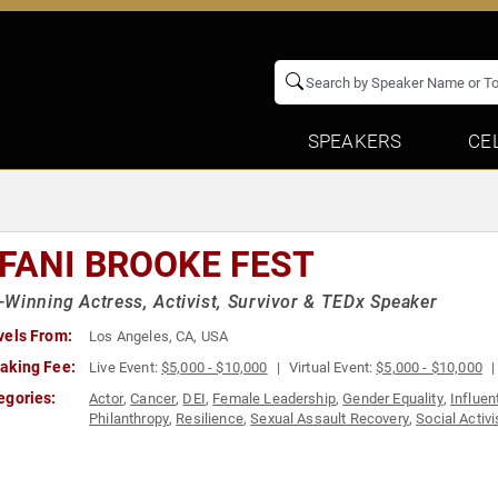
SPEAKERS
CE
FFANI BROOKE FEST
Winning Actress, Activist, Survivor & TEDx Speaker
vels From:
Los Angeles, CA, USA
aking Fee:
Live Event:
$5,000 - $10,000
Virtual Event:
$5,000 - $10,000
egories:
Actor
,
Cancer
,
DEI
,
Female Leadership
,
Gender Equality
,
Influe
Philanthropy
,
Resilience
,
Sexual Assault Recovery
,
Social Activ