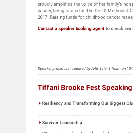
proudly amplifies the voice of her family’s no
cancer, being treated at The Dell & Methodist C
2017. Raising funds for childhood cancer res
Contact a speaker booking agent
to check avail
Speaker profile last updated by AAE Talent Team on 10
Tiffani Brooke Fest Speaking
Resiliency and Transforming Our Biggest Obs
Survivor Leadership