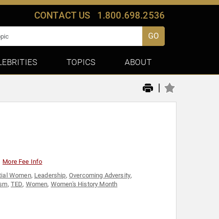
CONTACT US
1.800.698.2536
GO
LEBRITIES
TOPICS
ABOUT
|
More Fee Info
ntial Women
,
Leadership
,
Overcoming Adversity
,
ism
,
TED
,
Women
,
Women's History Month