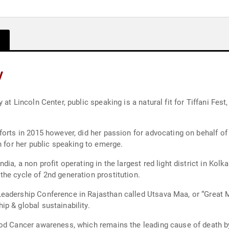
y
at Lincoln Center, public speaking is a natural fit for Tiffani Fes
forts in 2015 however, did her passion for advocating on behalf 
h for her public speaking to emerge.
ia, a non profit operating in the largest red light district in Kolk
he cycle of 2nd generation prostitution.
eadership Conference in Rajasthan called Utsava Maa, or “Great M
p & global sustainability.
od Cancer awareness, which remains the leading cause of death by