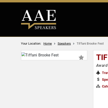
Your Location:
Home
Speakers
Tiffani Brooke Fest
TI
Award-
Tra
Spe
Cat