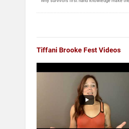
Why survivors first hand knowledge make th
Tiffani Brooke Fest Videos