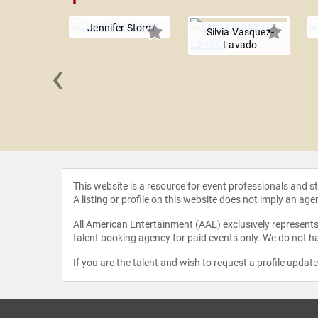
Jennifer Storm
Silvia Vasquez-
Lavado
‹
Shahidi
This website is a resource for event professionals and 
A listing or profile on this website does not imply an age
All American Entertainment (AAE) exclusively represents 
talent booking agency for paid events only. We do not ha
If you are the talent and wish to request a profile updat