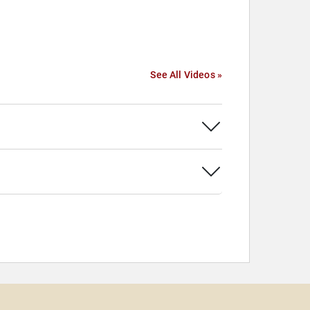
See All Videos »