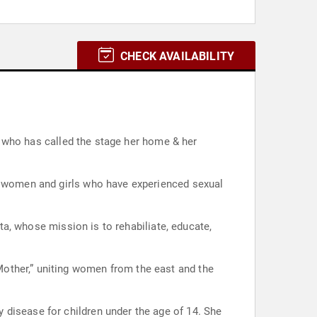
CHECK AVAILABILITY
t, who has called the stage her home & her
of women and girls who have experienced sexual
ata, whose mission is to rehabiliate, educate,
other,” uniting women from the east and the
 disease for children under the age of 14. She