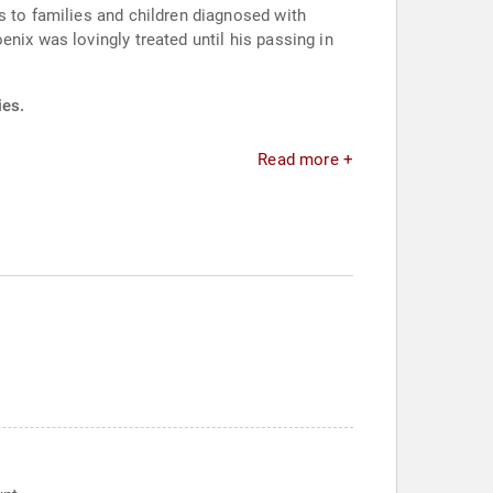
s to families and children diagnosed with
nix was lovingly treated until his passing in
ies.
Read more +