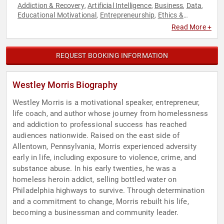
Addiction & Recovery
Artificial Intelligence
Business
Data
,
,
,
,
Educational Motivational
Entrepreneurship
Ethics &
,
,
Integrity
Happiness
Inspirational
Leadership
Mental
,
,
,
,
Read More +
Health
Motivational
Non-Fiction Authors
Overcoming
,
,
,
Adversity
Personal Growth
Sports Motivation
Storytelling
,
,
,
REQUEST BOOKING INFORMATION
Westley Morris Biography
Westley Morris is a motivational speaker, entrepreneur,
life coach, and author whose journey from homelessness
and addiction to professional success has reached
audiences nationwide. Raised on the east side of
Allentown, Pennsylvania, Morris experienced adversity
early in life, including exposure to violence, crime, and
substance abuse. In his early twenties, he was a
homeless heroin addict, selling bottled water on
Philadelphia highways to survive. Through determination
and a commitment to change, Morris rebuilt his life,
becoming a businessman and community leader.