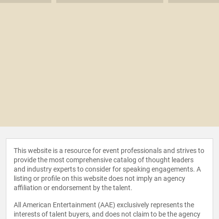
This website is a resource for event professionals and strives to
provide the most comprehensive catalog of thought leaders
and industry experts to consider for speaking engagements. A
listing or profile on this website does not imply an agency
affiliation or endorsement by the talent.
All American Entertainment (AAE) exclusively represents the
interests of talent buyers, and does not claim to be the agency