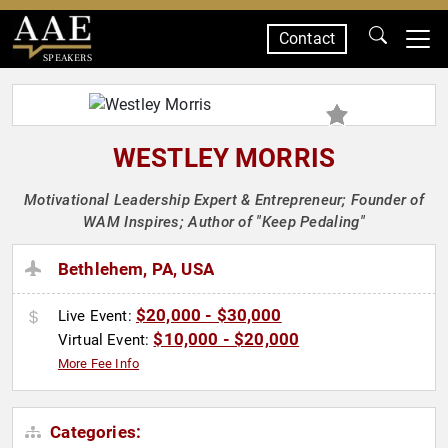
Contact
SPEAKERS
WESTLEY MORRIS
Motivational Leadership Expert & Entrepreneur; Founder of
WAM Inspires; Author of "Keep Pedaling"
Bethlehem, PA, USA
$20,000 - $30,000
Live Event:
$10,000 - $20,000
Virtual Event:
More Fee Info
Categories: