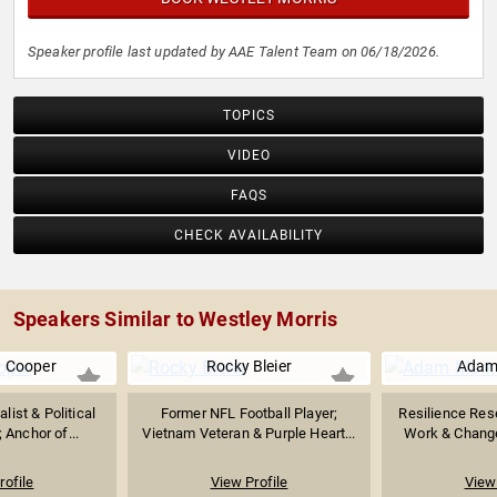
Speaker profile last updated by AAE Talent Team on 06/18/2026.
TOPICS
VIDEO
FAQS
CHECK AVAILABILITY
Speakers Similar to Westley Morris
 Cooper
Rocky Bleier
Adam
list & Political
Former NFL Football Player;
Resilience Rese
Anchor of...
Vietnam Veteran & Purple Heart...
Work & Chang
rofile
View Profile
View 