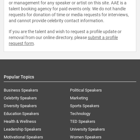
or management for any speaker or artist on this site. AAE is a
talent booking agency for paid events only. We do not handle
requests for donation of time or media requests for interviews,
and cannot provide celebrity contact information.
If you are the talent and wish to request a profile update or
removal from our online directory, please
submit a profile
request form
.
Popular Topics
Business Speakers
Political Speakers
Celebrity Speakers
Marketing
Diversity Speakers
Sports Speakers
Education Speakers
Technology
Health & Wellness
TED Speakers
Leadership Speakers
University Speakers
Motivational Speakers
Women Speakers