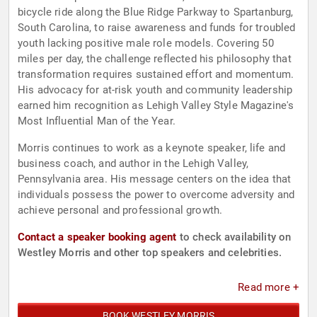
bicycle ride along the Blue Ridge Parkway to Spartanburg,
South Carolina, to raise awareness and funds for troubled
youth lacking positive male role models. Covering 50
miles per day, the challenge reflected his philosophy that
transformation requires sustained effort and momentum.
His advocacy for at-risk youth and community leadership
earned him recognition as Lehigh Valley Style Magazine's
Most Influential Man of the Year.
Morris continues to work as a keynote speaker, life and
business coach, and author in the Lehigh Valley,
Pennsylvania area. His message centers on the idea that
individuals possess the power to overcome adversity and
achieve personal and professional growth.
Contact a speaker booking agent
to check availability on
Westley Morris and other top speakers and celebrities.
Read more +
BOOK WESTLEY MORRIS