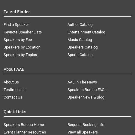
Talent Finder
Find a Speaker
Author Catalog
Keynote Speaker Lists
Entertainment Catalog
Speakers by Fee
Music Catalog
Speakers by Location
Speakers Catalog
Speakers by Topics
Sports Catalog
About AAE
About Us
AAE In The News
Testimonials
Speakers Bureau FAQs
Contact Us
Speaker News & Blog
Quick Links
Speakers Bureau Home
Request Booking Info
Event Planner Resources
View all Speakers