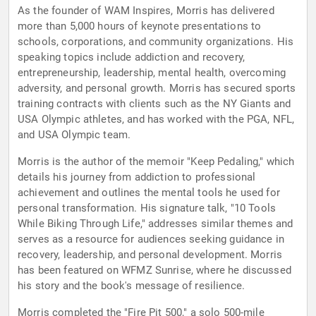
As the founder of WAM Inspires, Morris has delivered
more than 5,000 hours of keynote presentations to
schools, corporations, and community organizations. His
speaking topics include addiction and recovery,
entrepreneurship, leadership, mental health, overcoming
adversity, and personal growth. Morris has secured sports
training contracts with clients such as the NY Giants and
USA Olympic athletes, and has worked with the PGA, NFL,
and USA Olympic team.
Morris is the author of the memoir "Keep Pedaling," which
details his journey from addiction to professional
achievement and outlines the mental tools he used for
personal transformation. His signature talk, "10 Tools
While Biking Through Life," addresses similar themes and
serves as a resource for audiences seeking guidance in
recovery, leadership, and personal development. Morris
has been featured on WFMZ Sunrise, where he discussed
his story and the book's message of resilience.
Morris completed the "Fire Pit 500," a solo 500-mile