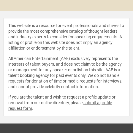
This website is a resource for event professionals and strives to
provide the most comprehensive catalog of thought leaders
and industry experts to consider for speaking engagements. A
listing or profile on this website does not imply an agency
affiliation or endorsement by the talent.
All American Entertainment (AAE) exclusively represents the
interests of talent buyers, and does not claim to be the agency
or management for any speaker or artist on this site. AAE is a
talent booking agency for paid events only. We do not handle
requests for donation of time or media requests for interviews,
and cannot provide celebrity contact information.
If you are the talent and wish to request a profile update or
removal from our online directory, please
submit a profile
request form
.