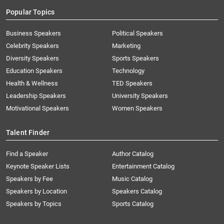
Popular Topics
Business Speakers
Political Speakers
Celebrity Speakers
Marketing
Diversity Speakers
Sports Speakers
Education Speakers
Technology
Health & Wellness
TED Speakers
Leadership Speakers
University Speakers
Motivational Speakers
Women Speakers
Talent Finder
Find a Speaker
Author Catalog
Keynote Speaker Lists
Entertainment Catalog
Speakers by Fee
Music Catalog
Speakers by Location
Speakers Catalog
Speakers by Topics
Sports Catalog