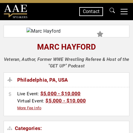
Contact
SPEAKERS
MARC HAYFORD
Veteran, Author, Former WWE Wrestling Referee & Host of the
"GET UP" Podcast
Philadelphia, PA, USA
$5,000 - $10,000
Live Event:
$5,000 - $10,000
Virtual Event:
More Fee Info
Categories: