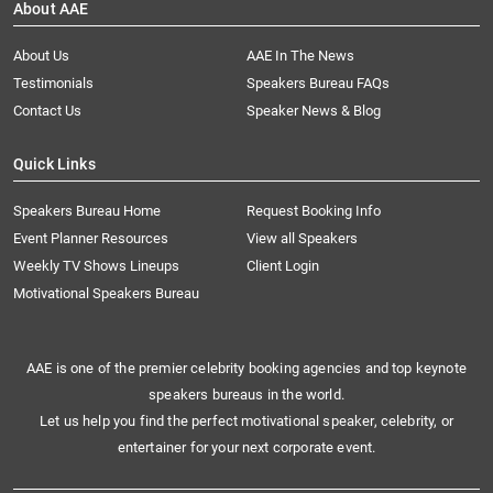
About AAE
About Us
AAE In The News
Testimonials
Speakers Bureau FAQs
Contact Us
Speaker News & Blog
Quick Links
Speakers Bureau Home
Request Booking Info
Event Planner Resources
View all Speakers
Weekly TV Shows Lineups
Client Login
Motivational Speakers Bureau
AAE is one of the premier celebrity booking agencies and top keynote
speakers bureaus in the world.
Let us help you find the perfect motivational speaker, celebrity, or
entertainer for your next corporate event.