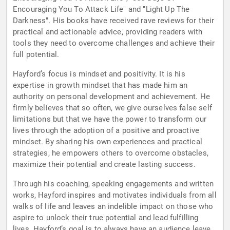
Encouraging You To Attack Life" and "Light Up The
Darkness". His books have received rave reviews for their
practical and actionable advice, providing readers with
tools they need to overcome challenges and achieve their
full potential.
Hayford’s focus is mindset and positivity. It is his
expertise in growth mindset that has made him an
authority on personal development and achievement. He
firmly believes that so often, we give ourselves false self
limitations but that we have the power to transform our
lives through the adoption of a positive and proactive
mindset. By sharing his own experiences and practical
strategies, he empowers others to overcome obstacles,
maximize their potential and create lasting success.
Through his coaching, speaking engagements and written
works, Hayford inspires and motivates individuals from all
walks of life and leaves an indelible impact on those who
aspire to unlock their true potential and lead fulfilling
lives. Hayford’s goal is to always have an audience leave