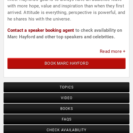
with more hope, value and inspiration than when they first
arrived. Attitude is everything, perspective is powerful, and
he shares his with the universe.
Contact a speaker booking agent
to check availability on
Marc Hayford and other top speakers and celebrities.
Read more +
BOOK MARC HAYFORD
TOPICS
VIDEO
BOOKS
FAQS
CHECK AVAILABILITY