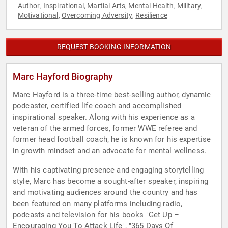
Author
Inspirational
Martial Arts
Mental Health
Military
,
,
,
,
,
Motivational
Overcoming Adversity
Resilience
,
,
REQUEST BOOKING INFORMATION
Marc Hayford Biography
Marc Hayford is a three-time best-selling author, dynamic
podcaster, certified life coach and accomplished
inspirational speaker. Along with his experience as a
veteran of the armed forces, former WWE referee and
former head football coach, he is known for his expertise
in growth mindset and an advocate for mental wellness.
With his captivating presence and engaging storytelling
style, Marc has become a sought-after speaker, inspiring
and motivating audiences around the country and has
been featured on many platforms including radio,
podcasts and television for his books "Get Up –
Encouraging You To Attack Life", "365 Days Of