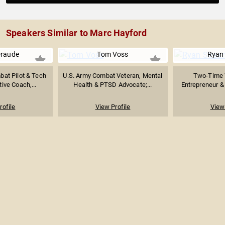
Speakers Similar to Marc Hayford
Draude
Tom Voss
Ryan
at Pilot & Tech
U.S. Army Combat Veteran, Mental
Two-Time 
ive Coach,...
Health & PTSD Advocate;...
Entrepreneur &
rofile
View Profile
View 