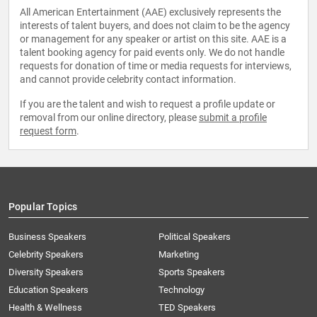
All American Entertainment (AAE) exclusively represents the
interests of talent buyers, and does not claim to be the agency
or management for any speaker or artist on this site. AAE is a
talent booking agency for paid events only. We do not handle
requests for donation of time or media requests for interviews,
and cannot provide celebrity contact information.
If you are the talent and wish to request a profile update or
removal from our online directory, please
submit a profile
request form
.
Popular Topics
Business Speakers
Political Speakers
Celebrity Speakers
Marketing
Diversity Speakers
Sports Speakers
Education Speakers
Technology
Health & Wellness
TED Speakers