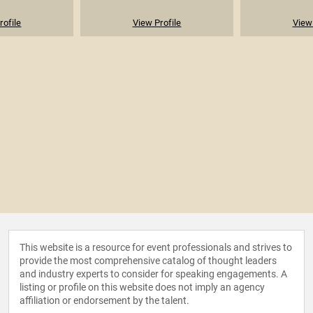
rofile
View Profile
View 
This website is a resource for event professionals and strives to
provide the most comprehensive catalog of thought leaders
and industry experts to consider for speaking engagements. A
listing or profile on this website does not imply an agency
affiliation or endorsement by the talent.