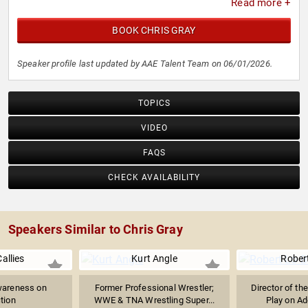
Read more +
BOOK CHRIS GRAY
Speaker profile last updated by AAE Talent Team on 06/01/2026.
TOPICS
VIDEO
FAQS
CHECK AVAILABILITY
Speakers Similar to Chris Gray
allies
Kurt Angle
Rober
wareness on
Former Professional Wrestler;
Director of th
tion
WWE & TNA Wrestling Super...
Play on Add