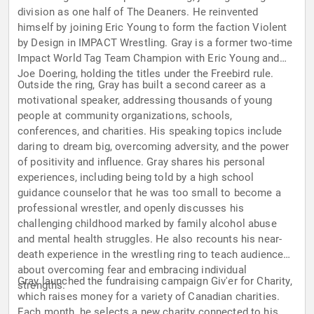
division as one half of The Deaners. He reinvented
himself by joining Eric Young to form the faction Violent
by Design in IMPACT Wrestling. Gray is a former two-time
Impact World Tag Team Champion with Eric Young and
Joe Doering, holding the titles under the Freebird rule.
Outside the ring, Gray has built a second career as a
motivational speaker, addressing thousands of young
people at community organizations, schools,
conferences, and charities. His speaking topics include
daring to dream big, overcoming adversity, and the power
of positivity and influence. Gray shares his personal
experiences, including being told by a high school
guidance counselor that he was too small to become a
professional wrestler, and openly discusses his
challenging childhood marked by family alcohol abuse
and mental health struggles. He also recounts his near-
death experience in the wrestling ring to teach audiences
about overcoming fear and embracing individual
Gray launched the fundraising campaign Giv'er for Charity,
strengths.
which raises money for a variety of Canadian charities.
Each month, he selects a new charity connected to his