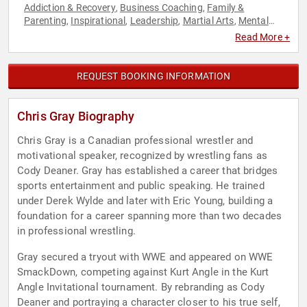
Addiction & Recovery
Business Coaching
Family &
,
,
Parenting
Inspirational
Leadership
Martial Arts
Mental
,
,
,
,
Health
Motivational
Overcoming Adversity
Philanthropy
,
,
,
,
Read More +
Professional Development
Social Activism
Sports
,
,
REQUEST BOOKING INFORMATION
Chris Gray Biography
Chris Gray is a Canadian professional wrestler and
motivational speaker, recognized by wrestling fans as
Cody Deaner. Gray has established a career that bridges
sports entertainment and public speaking. He trained
under Derek Wylde and later with Eric Young, building a
foundation for a career spanning more than two decades
in professional wrestling.
Gray secured a tryout with WWE and appeared on WWE
SmackDown, competing against Kurt Angle in the Kurt
Angle Invitational tournament. By rebranding as Cody
Deaner and portraying a character closer to his true self,