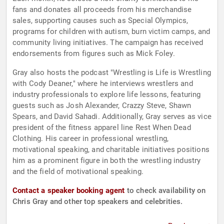
fans and donates all proceeds from his merchandise
sales, supporting causes such as Special Olympics,
programs for children with autism, burn victim camps, and
community living initiatives. The campaign has received
endorsements from figures such as Mick Foley.
Gray also hosts the podcast "Wrestling is Life is Wrestling
with Cody Deaner," where he interviews wrestlers and
industry professionals to explore life lessons, featuring
guests such as Josh Alexander, Crazzy Steve, Shawn
Spears, and David Sahadi. Additionally, Gray serves as vice
president of the fitness apparel line Rest When Dead
Clothing. His career in professional wrestling,
motivational speaking, and charitable initiatives positions
him as a prominent figure in both the wrestling industry
and the field of motivational speaking.
Contact a speaker booking agent
to check availability on
Chris Gray and other top speakers and celebrities.