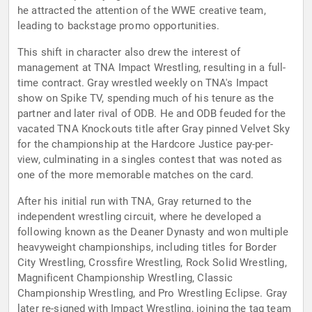
he attracted the attention of the WWE creative team,
leading to backstage promo opportunities.
This shift in character also drew the interest of
management at TNA Impact Wrestling, resulting in a full-
time contract. Gray wrestled weekly on TNA's Impact
show on Spike TV, spending much of his tenure as the
partner and later rival of ODB. He and ODB feuded for the
vacated TNA Knockouts title after Gray pinned Velvet Sky
for the championship at the Hardcore Justice pay-per-
view, culminating in a singles contest that was noted as
one of the more memorable matches on the card.
After his initial run with TNA, Gray returned to the
independent wrestling circuit, where he developed a
following known as the Deaner Dynasty and won multiple
heavyweight championships, including titles for Border
City Wrestling, Crossfire Wrestling, Rock Solid Wrestling,
Magnificent Championship Wrestling, Classic
Championship Wrestling, and Pro Wrestling Eclipse. Gray
later re-signed with Impact Wrestling, joining the tag team