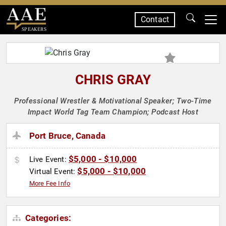
Contact
SPEAKERS
CHRIS GRAY
Professional Wrestler & Motivational Speaker; Two-Time
Impact World Tag Team Champion; Podcast Host
Port Bruce, Canada
$5,000 - $10,000
Live Event:
$5,000 - $10,000
Virtual Event:
More Fee Info
Categories: