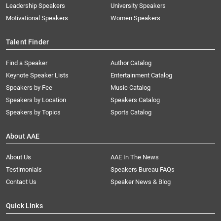
Leadership Speakers
University Speakers
Motivational Speakers
Women Speakers
Talent Finder
Find a Speaker
Author Catalog
Keynote Speaker Lists
Entertainment Catalog
Speakers by Fee
Music Catalog
Speakers by Location
Speakers Catalog
Speakers by Topics
Sports Catalog
About AAE
About Us
AAE In The News
Testimonials
Speakers Bureau FAQs
Contact Us
Speaker News & Blog
Quick Links